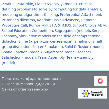
P-value
,
Patarakin
,
Piaget-Vygotsky (model)
,
Practice
defining problems to solve by computing for data analysis,
modeling or algorithmic thinking
,
Preferential Attachment
,
Prisoner's dilemma
,
Random Basic Advanced
,
Remote
Procedure Call
,
Rumor Mill
,
STD
,
STiMUS
,
School Choice ABM
,
School Education Competition
,
Segregation (model)
,
Simple
Economy
,
Simulation models on the field of computational
didactics
,
Slime (агрегация слизевиков)
,
Smaldino
,
Small
group discussion
,
Soccer Simulation
,
Solid Diffusion (model)
,
Spatial Eviction (model)
,
Sugarscape model
,
Teacher
Satisfaction (model)
,
Team Assembly
,
Team Assembly
(model)
Политика конфиденциальности
О Поле цифровой дидактики
Отказ от ответственности