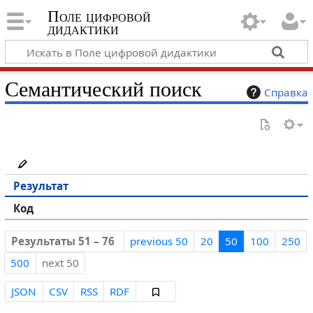
Поле цифровой
дидактики
Семантический поиск
Справка
Результат
Код
Результаты 51 – 76
previous 50
20
50
100
250
500
next 50
JSON
CSV
RSS
RDF