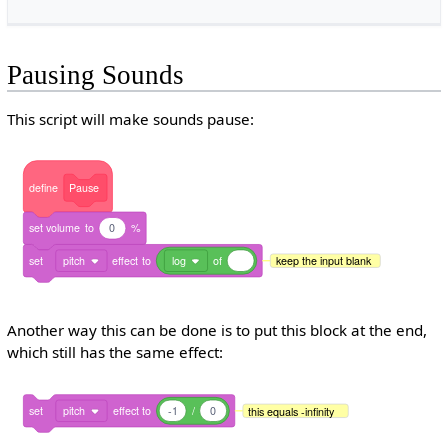
Pausing Sounds
This script will make sounds pause:
define
Pause
set
volume
to
0
%
set
pitch
effect
to
log
of
keep the input blank
Another way this can be done is to put this block at the end,
which still has the same effect:
set
pitch
effect
to
-1
/
0
this equals -infinity