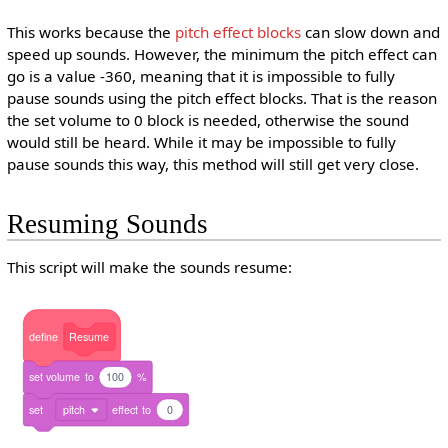
This works because the
pitch effect blocks
can slow down and
speed up sounds. However, the minimum the pitch effect can
go is a value -360, meaning that it is impossible to fully
pause sounds using the pitch effect blocks. That is the reason
the set volume to 0 block is needed, otherwise the sound
would still be heard. While it may be impossible to fully
pause sounds this way, this method will still get very close.
Resuming Sounds
This script will make the sounds resume:
define
Resume
set
volume
to
100
%
set
pitch
effect
to
0