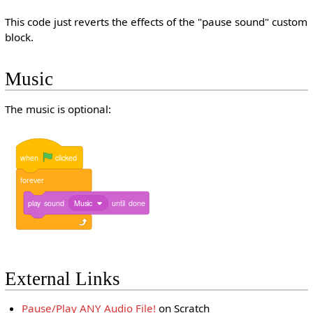
This code just reverts the effects of the "pause sound" custom
block.
Music
The music is optional:
when
clicked
forever
play
sound
Music
until
done
External Links
Pause/Play ANY Audio File!
on Scratch