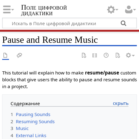
Поле цифровой
дидактики
Pause and Resume Music
This tutorial will explain how to make
resume/pause
custom
blocks that give users the ability to pause and resume sounds
in a project.
Содержание
1
Pausing Sounds
2
Resuming Sounds
3
Music
4
External Links