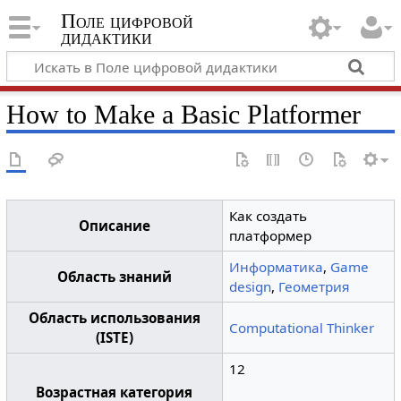
Поле цифровой
дидактики
How to Make a Basic Platformer
Как создать
Описание
платформер
Информатика
,
Game
Область знаний
design
,
Геометрия
Область использования
Computational Thinker
(ISTE)
12
Возрастная категория