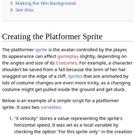
5
Making the Win Background
6
See Also
Creating the Platformer Sprite
The platformer
sprite
is the avatar controlled by the player.
Its appearance can affect
gameplay
slightly, depending on
the angles and size of its
Costumes
. For example, a character
shouldn't be saved from a fall because the brim of her hat
snagged on the edge of a cliff.
Sprites
that are animated by
lots of costume changes are even more tricky, as a changing
costume might get pulled inside the ground and get stuck.
Below is an example of a simple script for a platformer
sprite. It uses two
variables
:
"X velocity" stores a value representing the sprite's
horizontal speed. It was set as a local variable by
checking the option "For this sprite only" in the creation