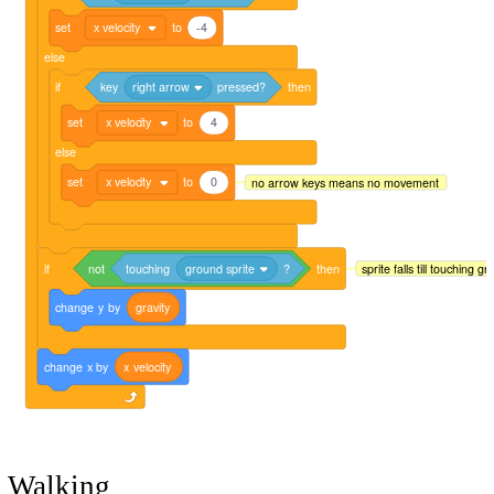
set
x velocity
to
-4
else
if
key
right arrow
pressed?
then
set
x velocity
to
4
else
set
x velocity
to
0
no arrow keys means no movement
if
not
touching
ground sprite
?
then
sprite falls till touching g
change
y
by
gravity
change
x
by
x
velocity
Walking