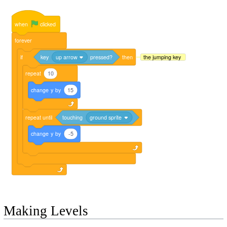
when
clicked
forever
if
key
up arrow
pressed?
then
the jumping key
repeat
10
change
y
by
15
repeat
until
touching
ground sprite
change
y
by
-5
Making Levels