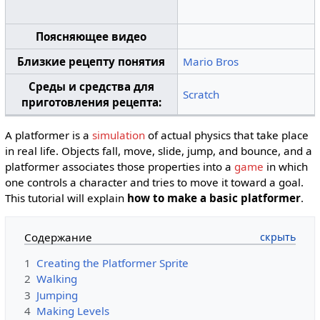
Поясняющее видео
Близкие рецепту понятия
Mario Bros
Среды и средства для
Scratch
приготовления рецепта:
A platformer is a
simulation
of actual physics that take place
in real life. Objects fall, move, slide, jump, and bounce, and a
platformer associates those properties into a
game
in which
one controls a character and tries to move it toward a goal.
This tutorial will explain
how to make a basic platformer
.
Содержание
1
Creating the Platformer Sprite
2
Walking
3
Jumping
4
Making Levels