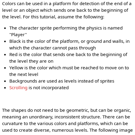
Colors can be used in a platform for detection of the end of a
level or an object which sends one back to the beginning of
the level. For this tutorial, assume the following:
The character sprite performing the physics is named
"Player"
Black is the color of the platform, or ground and walls, in
which the character cannot pass through
Red is the color that sends one back to the beginning of
the level they are on
Yellow is the color which must be reached to move on to
the next level
Backgrounds are used as levels instead of sprites
Scrolling
is not incorporated
The shapes do not need to be geometric, but can be organic,
meaning an unordinary, inconsistent structure. There can be
curvature to the various colors and platforms, which can be
used to create diverse, numerous levels. The following image