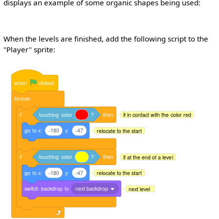
displays an example of some organic shapes being used:
When the levels are finished, add the following script to the
"Player" sprite:
when
clicked
forever
if
touching
color
?
then
if in contact with the color red
go
to
x:
-180
y:
-47
relocate to the start
if
touching
color
?
then
if at the end of a level
go
to
x:
-180
y:
-47
relocate to the start
switch
backdrop
to
next backdrop
next level