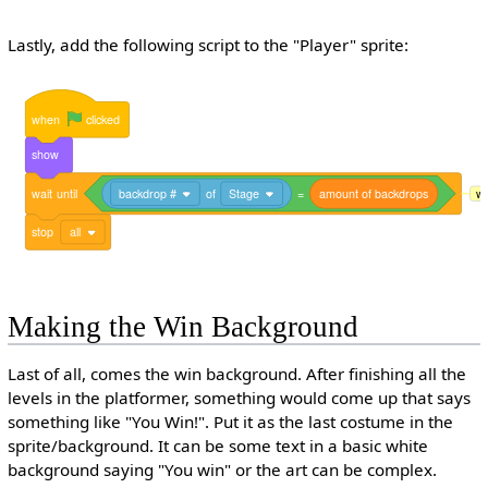
Lastly, add the following script to the "Player" sprite:
when
clicked
show
wait
until
backdrop #
of
Stage
=
amount
of
backdrops
wa
stop
all
Making the Win Background
Last of all, comes the win background. After finishing all the
levels in the platformer, something would come up that says
something like "You Win!". Put it as the last costume in the
sprite/background. It can be some text in a basic white
background saying "You win" or the art can be complex.