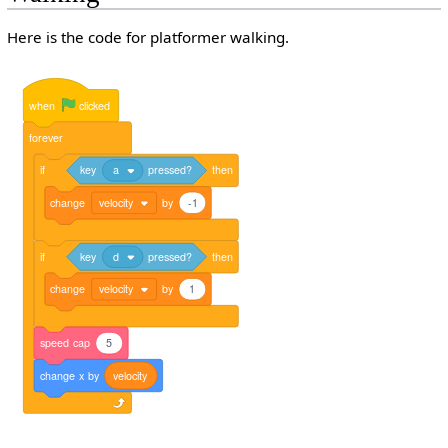
Here is the code for platformer walking.
when
clicked
forever
if
key
a
pressed?
then
change
velocity
by
-1
if
key
d
pressed?
then
change
velocity
by
1
speed
cap
5
change
x
by
velocity