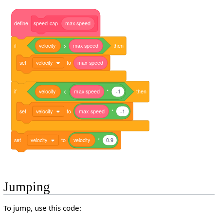
define
speed
cap
max
speed
if
velocity
>
max
speed
then
set
velocity
to
max
speed
if
velocity
<
max
speed
*
-1
then
set
velocity
to
max
speed
*
-1
set
velocity
to
velocity
*
0.9
Jumping
To jump, use this code: