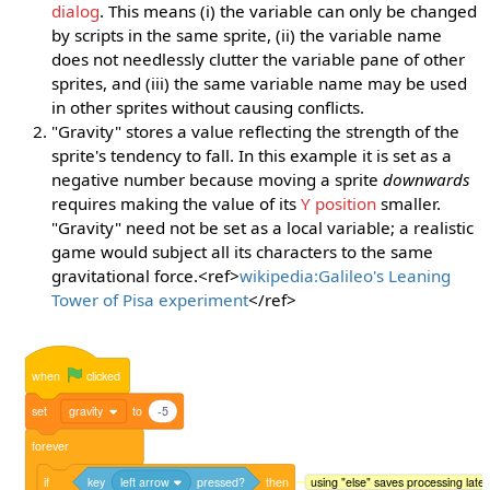
dialog
. This means (i) the variable can only be changed
by scripts in the same sprite, (ii) the variable name
does not needlessly clutter the variable pane of other
sprites, and (iii) the same variable name may be used
in other sprites without causing conflicts.
"Gravity" stores a value reflecting the strength of the
sprite's tendency to fall. In this example it is set as a
negative number because moving a sprite
downwards
requires making the value of its
Y position
smaller.
"Gravity" need not be set as a local variable; a realistic
game would subject all its characters to the same
gravitational force.<ref>
wikipedia:Galileo's Leaning
Tower of Pisa experiment
</ref>
when
clicked
set
gravity
to
-5
forever
if
key
left arrow
pressed?
then
using "else" saves processing late