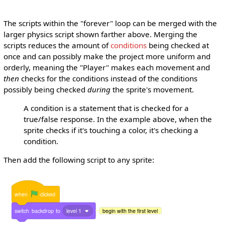
The scripts within the "forever" loop can be merged with the
larger physics script shown farther above. Merging the
scripts reduces the amount of
conditions
being checked at
once and can possibly make the project more uniform and
orderly, meaning the "Player" makes each movement and
then
checks for the conditions instead of the conditions
possibly being checked
during
the sprite's movement.
A condition is a statement that is checked for a
true/false response. In the example above, when the
sprite checks if it's touching a color, it's checking a
condition.
Then add the following script to any sprite:
when
clicked
switch
backdrop
to
level 1
begin with the first level