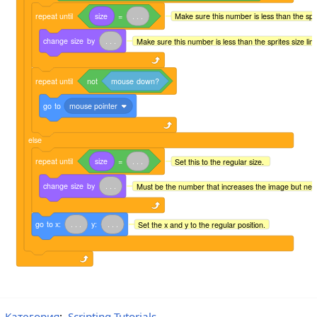
repeat
until
size
=
.
.
.
Make sure this number is less than the sprite
change
size
by
.
.
.
Make sure this number is less than the sprites size limit 
repeat
until
not
mouse
down?
go
to
mouse pointer
else
repeat
until
size
=
.
.
.
Set this to the regular size.
change
size
by
.
.
.
Must be the number that increases the image but neg
go
to
x:
.
.
.
y:
.
.
.
Set the x and y to the regular position.
Категория
:
Scripting Tutorials