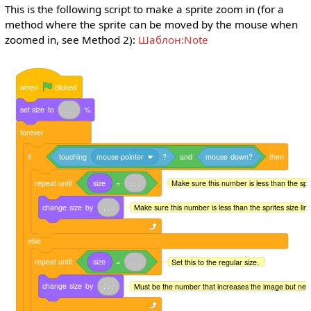
This is the following script to make a sprite zoom in (for a
method where the sprite can be moved by the mouse when
zoomed in, see Method 2):
Шаблон:Note
when
clicked
set
size
to
.
.
.
%
forever
if
touching
mouse pointer
?
and
mouse
down?
then
repeat
until
size
=
.
.
.
Make sure this number is less than the sprite
change
size
by
.
.
.
Make sure this number is less than the sprites size limit 
else
repeat
until
size
=
.
.
.
Set this to the regular size.
change
size
by
.
.
.
Must be the number that increases the image but neg