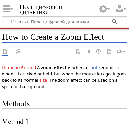
Поле цифровой
дидактики
How to Create a Zoom Effect
Шаблон:Expand
A
zoom effect
is when a
sprite
zooms in
when it is clicked or held, but when the mouse lets go, it goes
back to its normal
size
. The zoom effect can be used on a
sprite or background.
Methods
Method 1