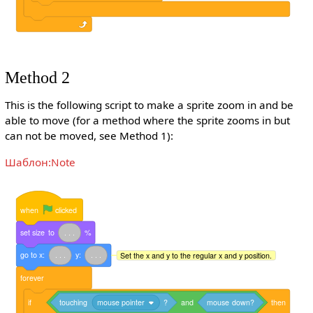
Method 2
This is the following script to make a sprite zoom in and be
able to move (for a method where the sprite zooms in but
can not be moved, see Method 1):
Шаблон:Note
when
clicked
set
size
to
.
.
.
%
go
to
x:
.
.
.
y:
.
.
.
Set the x and y to the regular x and y position.
forever
if
touching
mouse pointer
?
and
mouse
down?
then