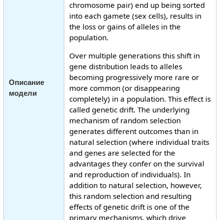
chromosome pair) end up being sorted
into each gamete (sex cells), results in
the loss or gains of alleles in the
population.
Over multiple generations this shift in
gene distribution leads to alleles
becoming progressively more rare or
Описание
more common (or disappearing
модели
completely) in a population. This effect is
called genetic drift. The underlying
mechanism of random selection
generates different outcomes than in
natural selection (where individual traits
and genes are selected for the
advantages they confer on the survival
and reproduction of individuals). In
addition to natural selection, however,
this random selection and resulting
effects of genetic drift is one of the
primary mechanisms, which drive