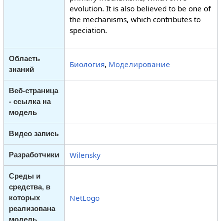
evolution. It is also believed to be one of
the mechanisms, which contributes to
speciation.
Область
Биология
,
Моделирование
знаний
Веб-страница
- ссылка на
модель
Видео запись
Wilensky
Разработчики
Среды и
средства, в
NetLogo
которых
реализована
модель