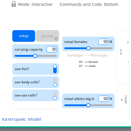
Категория
:
Model