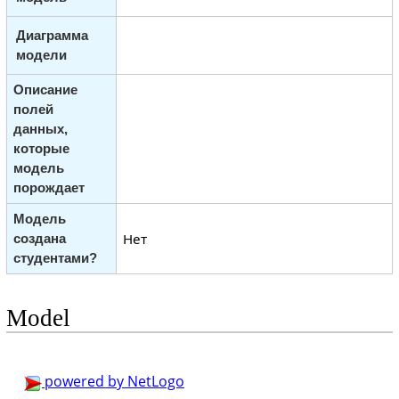
Диаграмма
модели
Описание
полей
данных,
которые
модель
порождает
Модель
Нет
создана
студентами?
Model