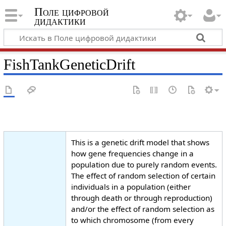
Поле цифровой
дидактики
FishTankGeneticDrift
This is a genetic drift model that shows
how gene frequencies change in a
population due to purely random events.
The effect of random selection of certain
individuals in a population (either
through death or through reproduction)
and/or the effect of random selection as
to which chromosome (from every