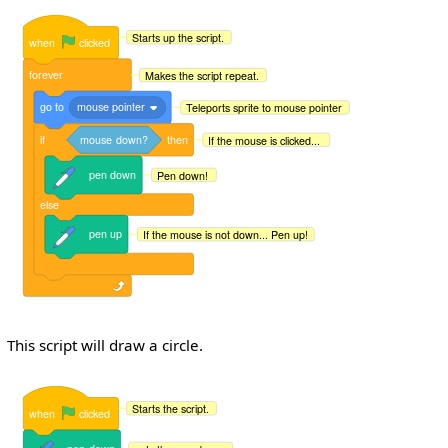
Starts up the script.
when
clicked
forever
Makes the script repeat.
go
to
mouse pointer
Teleports sprite to mouse pointer
if
mouse
down?
then
If the mouse is clicked...
pen
down
Pen down!
else
pen
up
If the mouse is not down... Pen up!
This script will draw a circle.
Starts the script.
when
clicked