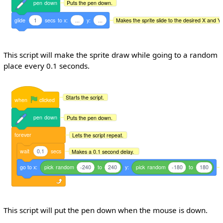
pen
down
Puts the pen down.
glide
1
secs
to
x:
...
y:
...
Makes the sprite slide to the desired X and Y 
This script will make the sprite draw while going to a random
place every 0.1 seconds.
Starts the script.
when
clicked
pen
down
Puts the pen down.
forever
Lets the script repeat.
wait
0.1
secs
Makes a 0.1 second delay.
go
to
x:
pick
random
-240
to
240
y:
pick
random
-180
to
180
This script will put the pen down when the mouse is down.