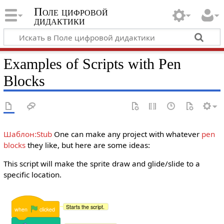
Поле цифровой
дидактики
Examples of Scripts with Pen
Blocks
Шаблон:Stub
One can make any project with whatever
pen
blocks
they like, but here are some ideas:
This script will make the sprite draw and glide/slide to a
specific location.
Starts the script.
when
clicked