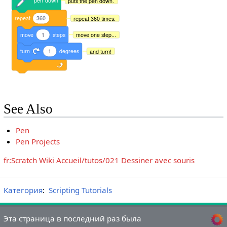
pen
down
puts the pen down.
repeat
360
repeat 360 times:
move
1
steps
move one step...
turn
1
degrees
and turn!
See Also
Pen
Pen Projects
fr:Scratch Wiki Accueil/tutos/021 Dessiner avec souris
Категория
:
Scripting Tutorials
Эта страница в последний раз была