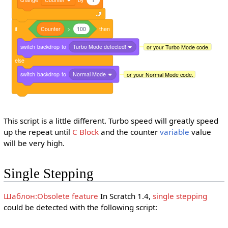
if
Counter
>
100
then
switch
backdrop
to
Turbo Mode detected!
or your Turbo Mode code.
else
switch
backdrop
to
Normal Mode
or your Normal Mode code.
This script is a little different. Turbo speed will greatly speed
up the repeat until
C Block
and the counter
variable
value
will be very high.
Single Stepping
Шаблон:Obsolete feature
In Scratch 1.4,
single stepping
could be detected with the following script: