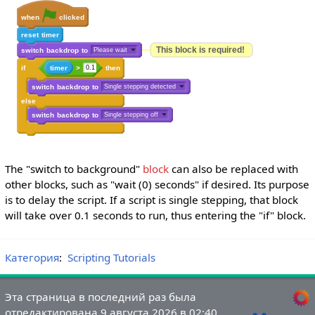
when
clicked
reset
timer
This block is required!
switch
backdrop
to
Please wait
if
timer
>
0.1
then
switch
backdrop
to
Single stepping detected
else
switch
backdrop
to
Single stepping off
The "switch to background"
block
can also be replaced with
other blocks, such as "wait (0) seconds" if desired. Its purpose
is to delay the script. If a script is single stepping, that block
will take over 0.1 seconds to run, thus entering the "if" block.
Категория
:
Scripting Tutorials
Эта страница в последний раз была
отредактирована 9 августа 2026 в 02:40.