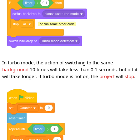
if
timer
>
0.1
then
switch
backdrop
to
please use turbo mode
stop
all
or run some other code
switch
backdrop
to
Turbo mode detected!
In turbo mode, the action of switching to the same
background
10 times will take less than 0.1 seconds, but off it
will take longer. If turbo mode is not on, the
project
will
stop
.
when
clicked
set
Counter
to
0
reset
timer
repeat
until
timer
>
1
change
Counter
by
1