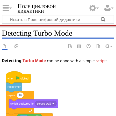
Поле цифровой
дидактики
Detecting Turbo Mode
Detecting
Turbo Mode
can be done with a simple
script
:
when
clicked
reset
timer
repeat
10
switch
backdrop
to
please wait