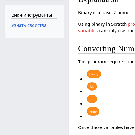
Binary is a base-2 numeric
Вики-инструменты
Using binary in Scratch
pro
Узнать свойства
variables
can only use numb
Converting Numb
This program requires on
binary
bit
i
temp
Once these variables have 