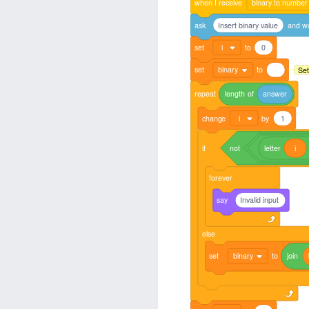
when
I
receive
binary to number
ask
Insert binary value
and
wa
set
i
to
0
set
binary
to
Set
repeat
length
of
answer
change
i
by
1
if
not
letter
i
forever
say
Invalid input
else
set
binary
to
join