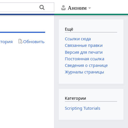
Аноним
Ещё
Ссылки сюда
тория
Обновить
Связанные правки
Версия для печати
Постоянная ссылка
Сведения о странице
Журналы страницы
Категории
Scripting Tutorials