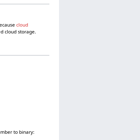
 Because
cloud
d cloud storage.
umber to binary: