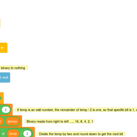
 binary to nothing
d
wait
d
2
If temp is an odd number, the remainder of temp / 2 is one, so that specific bit is 1, o
t
binary
Binary reads from right to left: ..., 16, 8, 4, 2, 1
of
temp
/
2
Divide the temp by two and round down to get the next bit