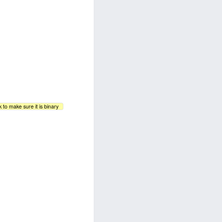
 to make sure it is binary