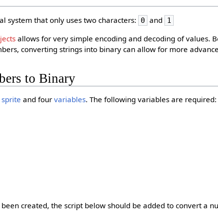
al system that only uses two characters:
and
0
1
jects
allows for very simple encoding and decoding of values.
ers, converting strings into binary can allow for more advance
ers to Binary
e
sprite
and four
variables
. The following variables are required:
been created, the script below should be added to convert a n