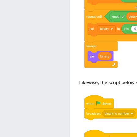
repeat
until
length
of
binar
set
binary
to
join
0
forever
say
binary
Likewise, the script below
when
clicked
broadcast
binary to number