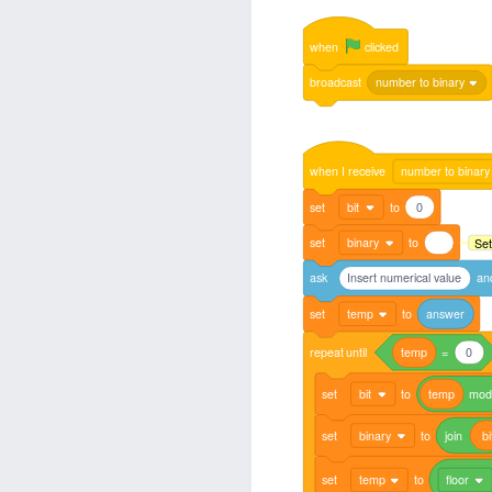
when
clicked
broadcast
number to binary
when
I
receive
number to binary
set
bit
to
0
set
binary
to
Set
ask
Insert numerical value
an
set
temp
to
answer
repeat
until
temp
=
0
set
bit
to
temp
mo
set
binary
to
join
bi
set
temp
to
floor