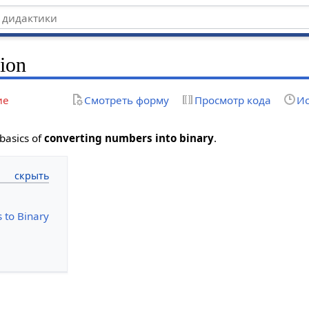
ion
ие
Смотреть форму
Просмотр кода
Ис
 basics of
converting numbers into binary
.
 to Binary