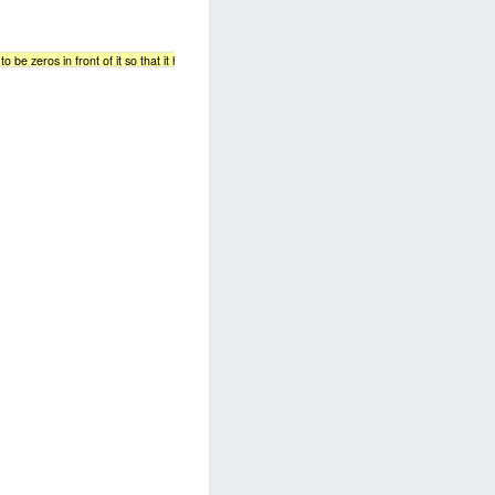
 be zeros in front of it so that it has 8 bits