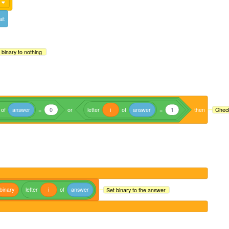
it
 binary to nothing
of
answer
=
0
or
letter
i
of
answer
=
1
then
Check
binary
letter
i
of
answer
Set binary to the answer