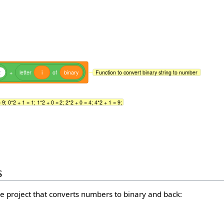
2
+
letter
i
of
binary
Function to convert binary string to number
9; 0*2 + 1 = 1; 1*2 + 0 = 2; 2*2 + 0 = 4; 4*2 + 1 = 9;
s
e project that converts numbers to binary and back: