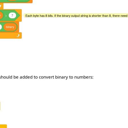
y
>
7
Each byte has 8 bits. If the binary output string is shorter than 8, there need to
binary
 should be added to convert binary to numbers: