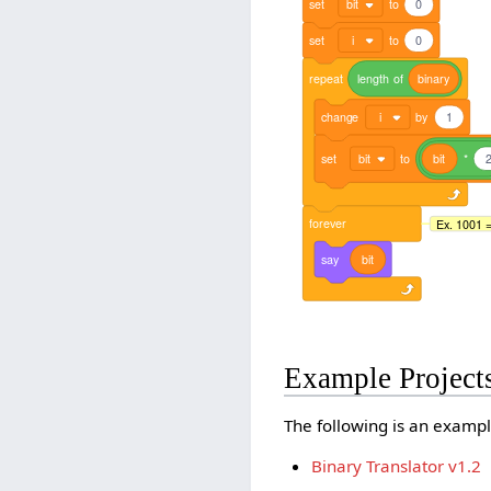
set
bit
to
0
set
i
to
0
repeat
length
of
binary
change
i
by
1
set
bit
to
bit
*
forever
Ex. 1001 = 
say
bit
Example Project
The following is an exampl
Binary Translator v1.2