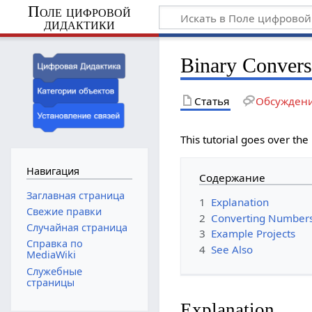
Поле цифровой
дидактики
Binary Convers
Статья
Обсужден
This tutorial goes over the
Навигация
Содержание
Заглавная страница
1
Explanation
Свежие правки
2
Converting Numbers
Случайная страница
3
Example Projects
Справка по
4
See Also
MediaWiki
Служебные
страницы
Explanation