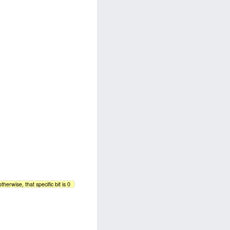
therwise, that specific bit is 0