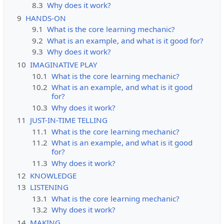
8.3
Why does it work?
9
HANDS-ON
9.1
What is the core learning mechanic?
9.2
What is an example, and what is it good for?
9.3
Why does it work?
10
IMAGINATIVE PLAY
10.1
What is the core learning mechanic?
10.2
What is an example, and what is it good
for?
10.3
Why does it work?
11
JUST-IN-TIME TELLING
11.1
What is the core learning mechanic?
11.2
What is an example, and what is it good
for?
11.3
Why does it work?
12
KNOWLEDGE
13
LISTENING
13.1
What is the core learning mechanic?
13.2
Why does it work?
14
MAKING