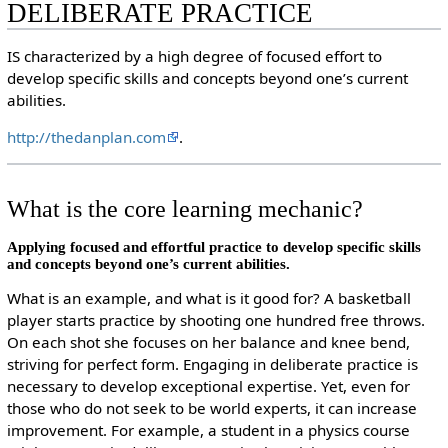
DELIBERATE PRACTICE
IS characterized by a high degree of focused effort to
develop specific skills and concepts beyond one’s current
abilities.
http://thedanplan.com
.
What is the core learning mechanic?
Applying focused and effortful practice to develop specific skills
and concepts beyond one’s current abilities.
What is an example, and what is it good for? A basketball
player starts practice by shooting one hundred free throws.
On each shot she focuses on her balance and knee bend,
striving for perfect form. Engaging in deliberate practice is
necessary to develop exceptional expertise. Yet, even for
those who do not seek to be world experts, it can increase
improvement. For example, a student in a physics course