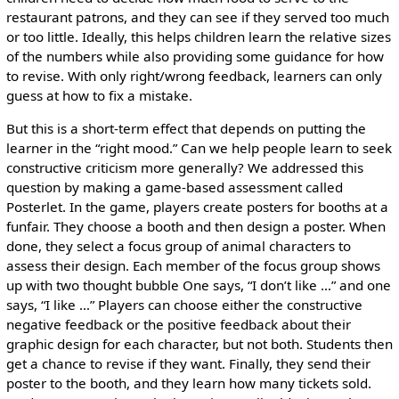
restaurant patrons, and they can see if they served too much
or too little. Ideally, this helps children learn the relative sizes
of the numbers while also providing some guidance for how
to revise. With only right/wrong feedback, learners can only
guess at how to fix a mistake.
But this is a short-term effect that depends on putting the
learner in the “right mood.” Can we help people learn to seek
constructive criticism more generally? We addressed this
question by making a game-based assessment called
Posterlet. In the game, players create posters for booths at a
funfair. They choose a booth and then design a poster. When
done, they select a focus group of animal characters to
assess their design. Each member of the focus group shows
up with two thought bubble One says, “I don’t like …” and one
says, “I like …” Players can choose either the constructive
negative feedback or the positive feedback about their
graphic design for each character, but not both. Students then
get a chance to revise if they want. Finally, they send their
poster to the booth, and they learn how many tickets sold.