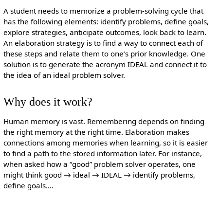
A student needs to memorize a problem-solving cycle that
has the following elements: identify problems, define goals,
explore strategies, anticipate outcomes, look back to learn.
An elaboration strategy is to find a way to connect each of
these steps and relate them to one’s prior knowledge. One
solution is to generate the acronym IDEAL and connect it to
the idea of an ideal problem solver.
Why does it work?
Human memory is vast. Remembering depends on finding
the right memory at the right time. Elaboration makes
connections among memories when learning, so it is easier
to find a path to the stored information later. For instance,
when asked how a “good” problem solver operates, one
might think good → ideal → IDEAL → identify problems,
define goals….