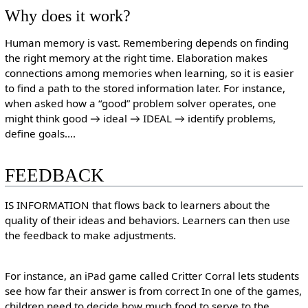
Why does it work?
Human memory is vast. Remembering depends on finding
the right memory at the right time. Elaboration makes
connections among memories when learning, so it is easier
to find a path to the stored information later. For instance,
when asked how a “good” problem solver operates, one
might think good → ideal → IDEAL → identify problems,
define goals….
FEEDBACK
IS INFORMATION that flows back to learners about the
quality of their ideas and behaviors. Learners can then use
the feedback to make adjustments.
For instance, an iPad game called Critter Corral lets students
see how far their answer is from correct In one of the games,
children need to decide how much food to serve to the