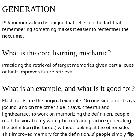
GENERATION
IS A memorization technique that relies on the fact that
remembering something makes it easier to remember the
next time.
What is the core learning mechanic?
Practicing the retrieval of target memories given partial cues
or hints improves future retrieval.
What is an example, and what is it good for?
Flash cards are the original example. On one side a card says
jocund, and on the other side it says, cheerful and
lighthearted. To work on memorizing the definition, people
read the vocabulary word (the cue) and practice generating
the definition (the target) without looking at the other side.
This improves memory for the definition. If people simply flip