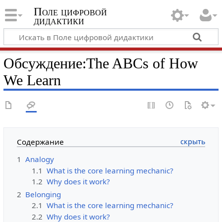
Поле цифровой
дидактики
Обсуждение
:
The ABCs of How
We Learn
Содержание
1
Analogy
1.1
What is the core learning mechanic?
1.2
Why does it work?
2
Belonging
2.1
What is the core learning mechanic?
2.2
Why does it work?