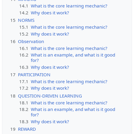
14.1
What is the core learning mechanic?
14.2
Why does it work?
15
NORMS
15.1
What is the core learning mechanic?
15.2
Why does it work?
16
Observation
16.1
What is the core learning mechanic?
16.2
What is an example, and what is it good
for?
16.3
Why does it work?
17
PARTICIPATION
17.1
What is the core learning mechanic?
17.2
Why does it work?
18
QUESTION-DRIVEN LEARNING
18.1
What is the core learning mechanic?
18.2
What is an example, and what is it good
for?
18.3
Why does it work?
19
REWARD