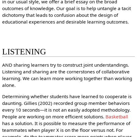
in our usual style, we offer a brief essay on the broad
outcomes of knowledge. Our goal is to help untangle a tacit
dichotomy that leads to confusion about the design of
educational experiences and desirable learning outcomes.
LISTENING
AND sharing learners try to construct joint understandings.
Listening and sharing are the cornerstones of collaborative
learning. We can learn more working together than working
alone.
Determining whether students have learned to cooperate is
daunting. Gillies (2002) recorded group member behaviors
every 10 seconds—it is not an easily adopted methodology.
People are working on more efficient solutions.
Basketball
has a solution. It is possible to measure the performance of
teammates when player X is on the floor versus not. For
example, do the teammates score more points when player