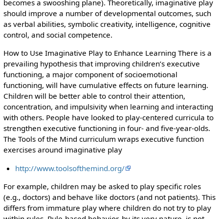
becomes a swooshing plane). Theoretically, imaginative play
should improve a number of developmental outcomes, such
as verbal abilities, symbolic creativity, intelligence, cognitive
control, and social competence.
How to Use Imaginative Play to Enhance Learning There is a
prevailing hypothesis that improving children’s executive
functioning, a major component of socioemotional
functioning, will have cumulative effects on future learning.
Children will be better able to control their attention,
concentration, and impulsivity when learning and interacting
with others. People have looked to play-centered curricula to
strengthen executive functioning in four- and five-year-olds.
The Tools of the Mind curriculum wraps executive function
exercises around imaginative play
http://www.toolsofthemind.org/
For example, children may be asked to play specific roles
(e.g., doctors) and behave like doctors (and not patients). This
differs from immature play where children do not try to play
within rules. Rule-based behavior, by its very nature, is not