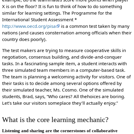
X is on the floor? It is fun to think of how to do something
similar for learning settings. The Programme for the
International Student Assessment *
http://www.oecd.org/pisa
is a common test taken by many
nations (and causes consternation among officials when their
country does poorly).
The test makers are trying to measure cooperative skills in
negotiation, consensus building, and divide-and-conquer
tasks. In a fascinating sample item, a student interacts with
three simulated team members in a computer-based task.
The team is planning a welcoming activity for visitors. One of
their tasks is to decide among several options offered by
their simulated teacher, Ms. Cosmo. One of the simulated
students, Brad, says, “Who cares? All thehoices are boring.
Let’s take our visitors someplace they’ll actually enjoy.”
What is the core learning mechanic?
Listening and sharing are the cornerstones of collaborative