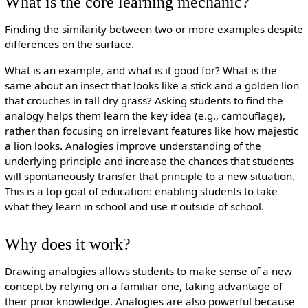
What is the core learning mechanic?
Finding the similarity between two or more examples despite
differences on the surface.
What is an example, and what is it good for? What is the
same about an insect that looks like a stick and a golden lion
that crouches in tall dry grass? Asking students to find the
analogy helps them learn the key idea (e.g., camouflage),
rather than focusing on irrelevant features like how majestic
a lion looks. Analogies improve understanding of the
underlying principle and increase the chances that students
will spontaneously transfer that principle to a new situation.
This is a top goal of education: enabling students to take
what they learn in school and use it outside of school.
Why does it work?
Drawing analogies allows students to make sense of a new
concept by relying on a familiar one, taking advantage of
their prior knowledge. Analogies are also powerful because