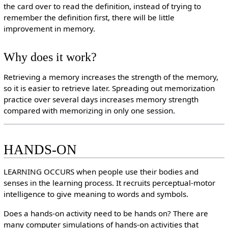
the card over to read the definition, instead of trying to
remember the definition first, there will be little
improvement in memory.
Why does it work?
Retrieving a memory increases the strength of the memory,
so it is easier to retrieve later. Spreading out memorization
practice over several days increases memory strength
compared with memorizing in only one session.
HANDS-ON
LEARNING OCCURS when people use their bodies and
senses in the learning process. It recruits perceptual-motor
intelligence to give meaning to words and symbols.
Does a hands-on activity need to be hands on? There are
many computer simulations of hands-on activities that