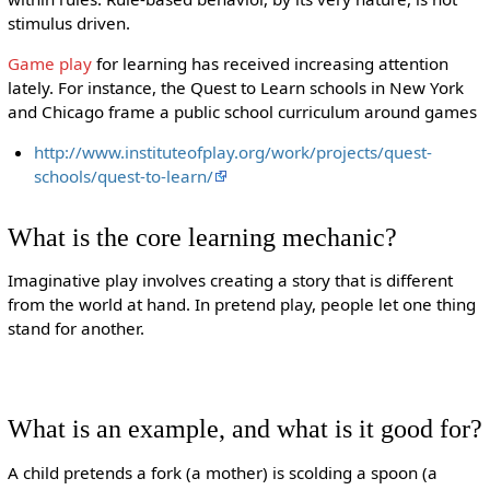
stimulus driven.
Game play
for learning has received increasing attention
lately. For instance, the Quest to Learn schools in New York
and Chicago frame a public school curriculum around games
http://www.instituteofplay.org/work/projects/quest-
schools/quest-to-learn/
What is the core learning mechanic?
Imaginative play involves creating a story that is different
from the world at hand. In pretend play, people let one thing
stand for another.
What is an example, and what is it good for?
A child pretends a fork (a mother) is scolding a spoon (a