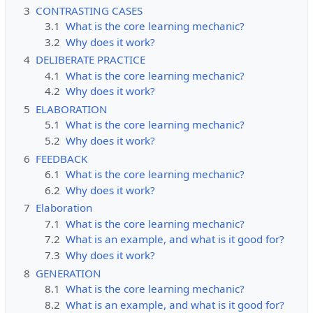
3
CONTRASTING CASES
3.1
What is the core learning mechanic?
3.2
Why does it work?
4
DELIBERATE PRACTICE
4.1
What is the core learning mechanic?
4.2
Why does it work?
5
ELABORATION
5.1
What is the core learning mechanic?
5.2
Why does it work?
6
FEEDBACK
6.1
What is the core learning mechanic?
6.2
Why does it work?
7
Elaboration
7.1
What is the core learning mechanic?
7.2
What is an example, and what is it good for?
7.3
Why does it work?
8
GENERATION
8.1
What is the core learning mechanic?
8.2
What is an example, and what is it good for?