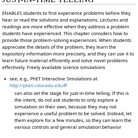
ENABLES students to first experience problems before they
hear or read the solutions and explanations. Lectures and
readings are more effective when they address a problem
students have experienced. This chapter considers how to
provide those problem-solving experiences. When students
appreciate the details of the problem, they learn the
expository information more precisely, and they can use it to
learn future material efficiently and solve novel problems
effectively. Freely available science simulations
see, e.g., PhET Interactive Simulations at
http://phet.colorado.edu
can also set the stage for just-in-time telling. If this is
the intent, do not ask students to only explore a
simulation on their own, because they may not
experience a useful problem to be solved. Instead, let
them explore for a few minutes, so they can learn the
various controls and general simulation behavior