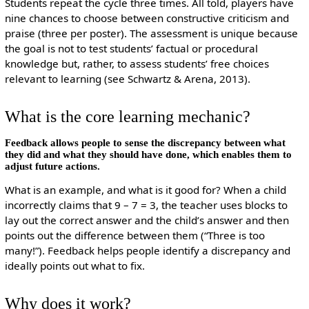
Students repeat the cycle three times. All told, players have
nine chances to choose between constructive criticism and
praise (three per poster). The assessment is unique because
the goal is not to test students’ factual or procedural
knowledge but, rather, to assess students’ free choices
relevant to learning (see Schwartz & Arena, 2013).
What is the core learning mechanic?
Feedback allows people to sense the discrepancy between what
they did and what they should have done, which enables them to
adjust future actions.
What is an example, and what is it good for? When a child
incorrectly claims that 9 – 7 = 3, the teacher uses blocks to
lay out the correct answer and the child’s answer and then
points out the difference between them (“Three is too
many!”). Feedback helps people identify a discrepancy and
ideally points out what to fix.
Why does it work?