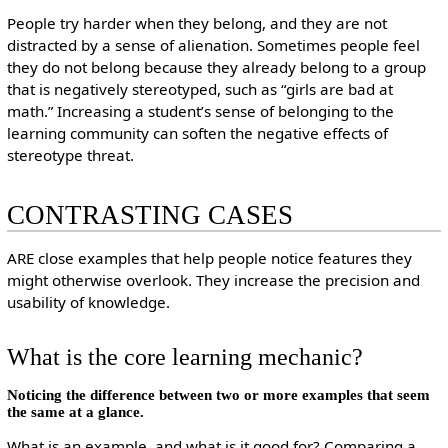
People try harder when they belong, and they are not
distracted by a sense of alienation. Sometimes people feel
they do not belong because they already belong to a group
that is negatively stereotyped, such as “girls are bad at
math.” Increasing a student’s sense of belonging to the
learning community can soften the negative effects of
stereotype threat.
CONTRASTING CASES
ARE close examples that help people notice features they
might otherwise overlook. They increase the precision and
usability of knowledge.
What is the core learning mechanic?
Noticing the difference between two or more examples that seem
the same at a glance.
What is an example, and what is it good for? Comparing a