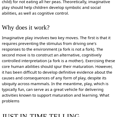
child) for not eating all her peas. Theoretically, imaginative
play should help children develop symbolic and social
abilities, as well as cognitive control.
Why does it work?
Imaginative play involves two key moves. The first is that it
requires preventing the stimulus from driving one’s
responses to the environment (a fork is not a fork). The
second move is to construct an alternative, cognitively
controlled interpretation (a fork is a mother). Exercising these
core human abilities should spur their maturation. However,
it has been difficult to develop definitive evidence about the
causes and consequences of any form of play, despite its
ubiquity across mammals. In the meantime, play, which is
typically fun, can serve as a great vehicle for delivering
activities known to support maturation and learning. What
problems
JUST-IN-TIME TELLING