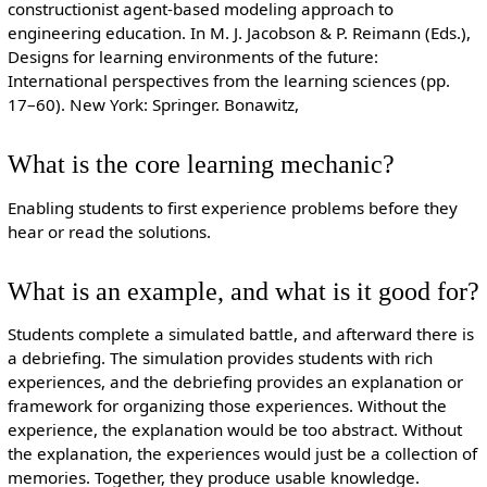
constructionist agent-based modeling approach to
engineering education. In M. J. Jacobson & P. Reimann (Eds.),
Designs for learning environments of the future:
International perspectives from the learning sciences (pp.
17–60). New York: Springer. Bonawitz,
What is the core learning mechanic?
Enabling students to first experience problems before they
hear or read the solutions.
What is an example, and what is it good for?
Students complete a simulated battle, and afterward there is
a debriefing. The simulation provides students with rich
experiences, and the debriefing provides an explanation or
framework for organizing those experiences. Without the
experience, the explanation would be too abstract. Without
the explanation, the experiences would just be a collection of
memories. Together, they produce usable knowledge.