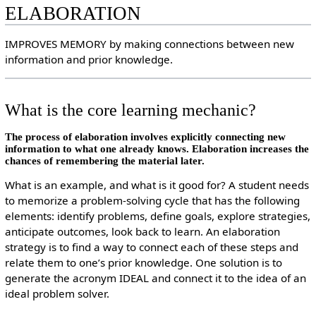
ELABORATION
IMPROVES MEMORY by making connections between new
information and prior knowledge.
What is the core learning mechanic?
The process of elaboration involves explicitly connecting new
information to what one already knows. Elaboration increases the
chances of remembering the material later.
What is an example, and what is it good for? A student needs
to memorize a problem-solving cycle that has the following
elements: identify problems, define goals, explore strategies,
anticipate outcomes, look back to learn. An elaboration
strategy is to find a way to connect each of these steps and
relate them to one’s prior knowledge. One solution is to
generate the acronym IDEAL and connect it to the idea of an
ideal problem solver.