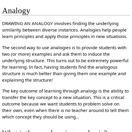
Analogy
DRAWING AN ANALOGY involves finding the underlying
similarity between diverse instances. Analogies help people
learn principles and apply those principles in new situations.
The second way to use analogies is to provide students with
two (or more) examples and ask them to induce the
underlying structure. This turns out to be extremely powerful
for learning. In fact, having students find the analogous
structure is much better than giving them one example and
explaining the structure!
The key outcome of learning through analogy is the ability to
transfer the key concept to a new situation. This is a critical
outcome because we want students to problem solve on
their own, even when there is no teacher around to tell them
which concept they should be using...