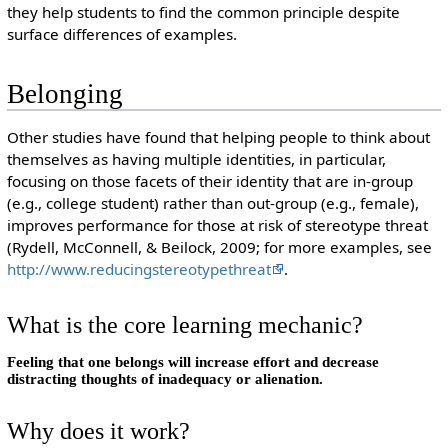
they help students to find the common principle despite
surface differences of examples.
Belonging
Other studies have found that helping people to think about
themselves as having multiple identities, in particular,
focusing on those facets of their identity that are in-group
(e.g., college student) rather than out-group (e.g., female),
improves performance for those at risk of stereotype threat
(Rydell, McConnell, & Beilock, 2009; for more examples, see
http://www.reducingstereotypethreat
.
What is the core learning mechanic?
Feeling that one belongs will increase effort and decrease
distracting thoughts of inadequacy or alienation.
Why does it work?