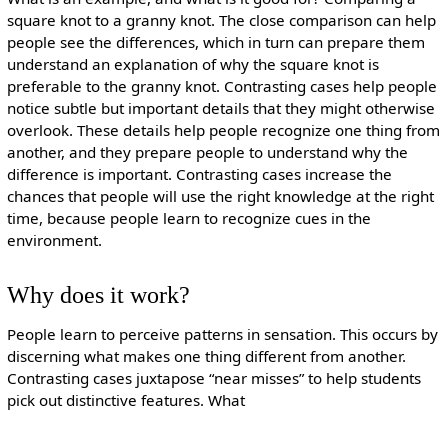
square knot to a granny knot. The close comparison can help
people see the differences, which in turn can prepare them
understand an explanation of why the square knot is
preferable to the granny knot. Contrasting cases help people
notice subtle but important details that they might otherwise
overlook. These details help people recognize one thing from
another, and they prepare people to understand why the
difference is important. Contrasting cases increase the
chances that people will use the right knowledge at the right
time, because people learn to recognize cues in the
environment.
Why does it work?
People learn to perceive patterns in sensation. This occurs by
discerning what makes one thing different from another.
Contrasting cases juxtapose “near misses” to help students
pick out distinctive features. What