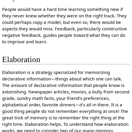
People would have a hard time learning something new if
they never knew whether they were on the right track. They
could perhaps copy a model, but even so, there would be
aspects they would miss. Feedback, particularly constructive
negative feedback, guides people toward what they can do
to improve and learn.
Elaboration
Elaboration is a strategy specialized for memorizing
declarative information—things about which one can talk.
The amount of declarative information that people know is
astonishing. Newspaper articles, movies, a bully from second
grade, sundry math facts, your friend’s preferences,
alphabetical order, favorite dinners—it’s all in there. It is a
good thing people do not remember everything at once! The
great trick of memory is to remember the right thing at the
right time. Elaboration helps. To understand how elaboration
works, we need to consider two of our many memory