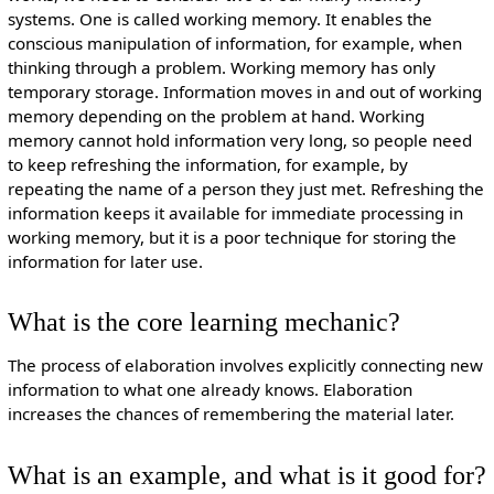
systems. One is called working memory. It enables the
conscious manipulation of information, for example, when
thinking through a problem. Working memory has only
temporary storage. Information moves in and out of working
memory depending on the problem at hand. Working
memory cannot hold information very long, so people need
to keep refreshing the information, for example, by
repeating the name of a person they just met. Refreshing the
information keeps it available for immediate processing in
working memory, but it is a poor technique for storing the
information for later use.
What is the core learning mechanic?
The process of elaboration involves explicitly connecting new
information to what one already knows. Elaboration
increases the chances of remembering the material later.
What is an example, and what is it good for?