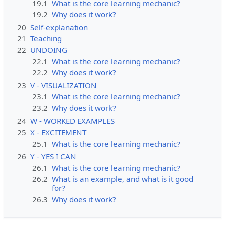
19.1
What is the core learning mechanic?
19.2
Why does it work?
20
Self-explanation
21
Teaching
22
UNDOING
22.1
What is the core learning mechanic?
22.2
Why does it work?
23
V - VISUALIZATION
23.1
What is the core learning mechanic?
23.2
Why does it work?
24
W - WORKED EXAMPLES
25
X - EXCITEMENT
25.1
What is the core learning mechanic?
26
Y - YES I CAN
26.1
What is the core learning mechanic?
26.2
What is an example, and what is it good
for?
26.3
Why does it work?