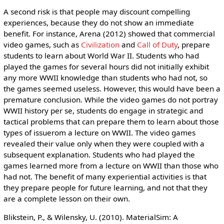
A second risk is that people may discount compelling
experiences, because they do not show an immediate
benefit. For instance, Arena (2012) showed that commercial
video games, such as
Civilization
and
Call of Duty
, prepare
students to learn about World War II. Students who had
played the games for several hours did not initially exhibit
any more WWII knowledge than students who had not, so
the games seemed useless. However, this would have been a
premature conclusion. While the video games do not portray
WWII history per se, students do engage in strategic and
tactical problems that can prepare them to learn about those
types of issuerom a lecture on WWII. The video games
revealed their value only when they were coupled with a
subsequent explanation. Students who had played the
games learned more from a lecture on WWII than those who
had not. The benefit of many experiential activities is that
they prepare people for future learning, and not that they
are a complete lesson on their own.
Blikstein, P., & Wilensky, U. (2010). MaterialSim: A