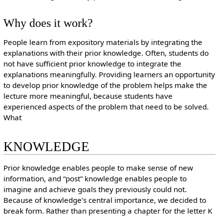
Why does it work?
People learn from expository materials by integrating the
explanations with their prior knowledge. Often, students do
not have sufficient prior knowledge to integrate the
explanations meaningfully. Providing learners an opportunity
to develop prior knowledge of the problem helps make the
lecture more meaningful, because students have
experienced aspects of the problem that need to be solved.
What
KNOWLEDGE
Prior knowledge enables people to make sense of new
information, and “post” knowledge enables people to
imagine and achieve goals they previously could not.
Because of knowledge’s central importance, we decided to
break form. Rather than presenting a chapter for the letter K