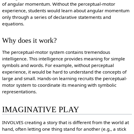
of angular momentum. Without the perceptual-motor
experience, students would learn about angular momentum
only through a series of declarative statements and
equations.
Why does it work?
The perceptual-motor system contains tremendous
intelligence. This intelligence provides meaning for simple
symbols and words. For example, without perceptual
experience, it would be hard to understand the concepts of
large and small. Hands-on learning recruits the perceptual-
motor system to coordinate its meaning with symbolic
representations.
IMAGINATIVE PLAY
INVOLVES creating a story that is different from the world at
hand, often letting one thing stand for another (e.g., a stick