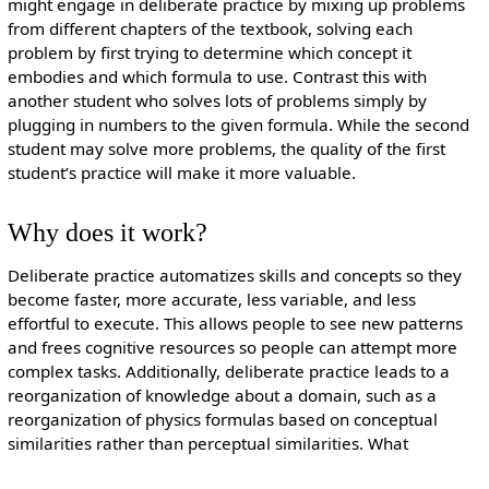
might engage in deliberate practice by mixing up problems
from different chapters of the textbook, solving each
problem by first trying to determine which concept it
embodies and which formula to use. Contrast this with
another student who solves lots of problems simply by
plugging in numbers to the given formula. While the second
student may solve more problems, the quality of the first
student’s practice will make it more valuable.
Why does it work?
Deliberate practice automatizes skills and concepts so they
become faster, more accurate, less variable, and less
effortful to execute. This allows people to see new patterns
and frees cognitive resources so people can attempt more
complex tasks. Additionally, deliberate practice leads to a
reorganization of knowledge about a domain, such as a
reorganization of physics formulas based on conceptual
similarities rather than perceptual similarities. What