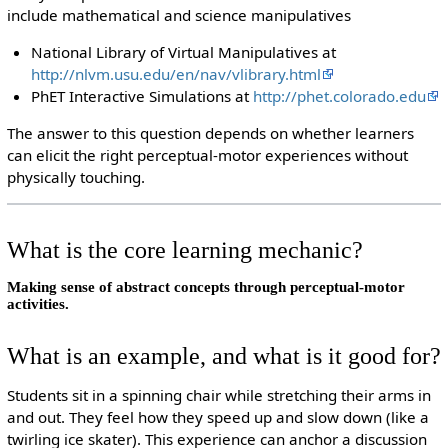
include mathematical and science manipulatives
National Library of Virtual Manipulatives at
http://nlvm.usu.edu/en/nav/vlibrary.html
PhET Interactive Simulations at
http://phet.colorado.edu
The answer to this question depends on whether learners
can elicit the right perceptual-motor experiences without
physically touching.
What is the core learning mechanic?
Making sense of abstract concepts through perceptual-motor
activities.
What is an example, and what is it good for?
Students sit in a spinning chair while stretching their arms in
and out. They feel how they speed up and slow down (like a
twirling ice skater). This experience can anchor a discussion