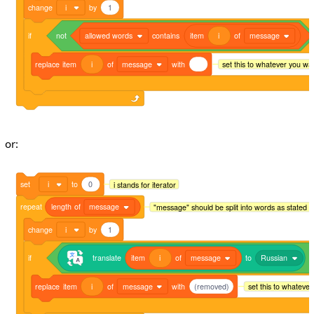
change
i
by
1
if
not
allowed words
contains
item
i
of
message
replace
item
i
of
message
with
set this to whatever you wa
or:
set
i
to
0
i stands for iterator
repeat
length
of
message
"message" should be split into words as stated 
change
i
by
1
if
translate
item
i
of
message
to
Russian
=
replace
item
i
of
message
with
(removed)
set this to whateve