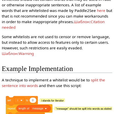
or otherwise inappropriate sentences. A list of example
words that are whitelisted was made by Paddle2See
here
but
that is not recommended since you can make workarounds
in order to make inappropriate phrases.
Шаблон:Citation
needed
Some whitelists are not used to censor or remove language,
but instead to allow access to features only to certain users.
However, such restrictions are easily evaded.
Шаблон:Warning
Example Implementation
A technique to implement a whitelist would be to
split the
sentence into words
and then use this script:
set
i
to
0
i stands for iterator
repeat
length
of
message
"message" should be split into words as stated 