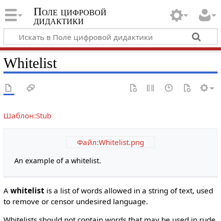
Поле цифровой
дидактики
Whitelist
Шаблон:Stub
Файл:Whitelist.png
An example of a whitelist.
A
whitelist
is a list of words allowed in a string of text, used
to remove or censor undesired language.
Whitelists should not contain words that may be used in rude