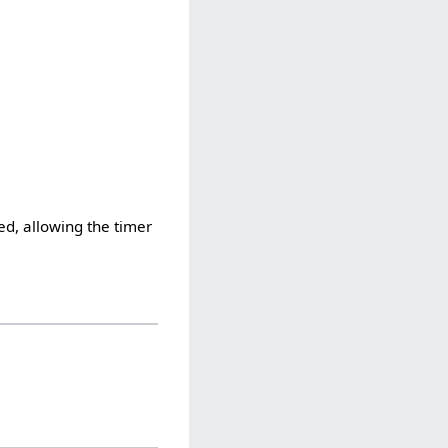
ped, allowing the timer