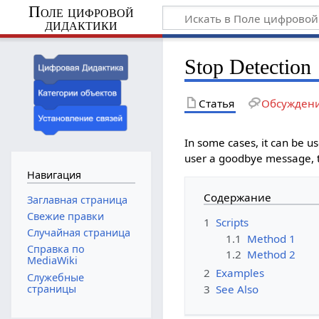
Поле цифровой
дидактики
Stop Detection
Статья
Обсужден
In some cases, it can be us
user a goodbye message, th
Навигация
Содержание
Заглавная страница
Свежие правки
1
Scripts
Случайная страница
1.1
Method 1
Справка по
1.2
Method 2
MediaWiki
2
Examples
Служебные
3
See Also
страницы