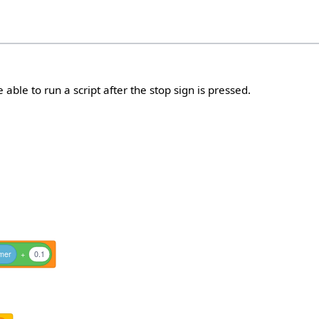
e able to run a script after the stop sign is pressed.
imer
+
0.1