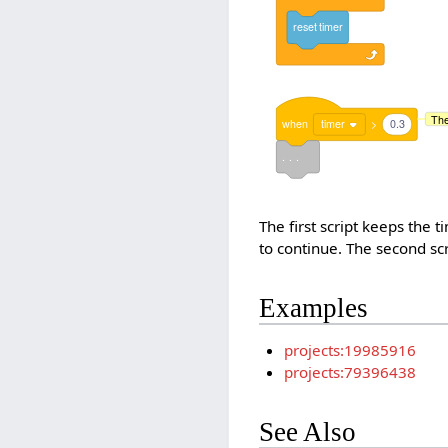
reset
timer
The
when
timer
>
0.3
. . .
The first script keeps the t
to continue. The second scr
Examples
projects:19985916
projects:79396438
See Also