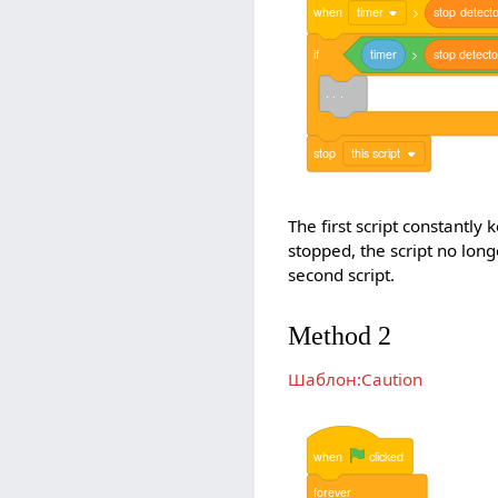
when
timer
>
stop
detecto
if
timer
>
stop
detecto
. . .
stop
this script
The first script constantly
stopped, the script no lon
second script.
Method 2
Шаблон:Caution
when
clicked
forever