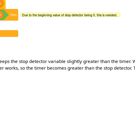
r
r
then
Due to the beginning value of stop detector being 0, this is needed.
 keeps the stop detector variable slightly greater than the timer. 
ger works, so the timer becomes greater than the stop detector. 