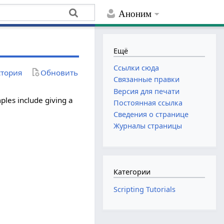
Аноним
Ещё
Ссылки сюда
тория
Обновить
Связанные правки
Версия для печати
ples include giving a
Постоянная ссылка
Сведения о странице
Журналы страницы
Категории
Scripting Tutorials