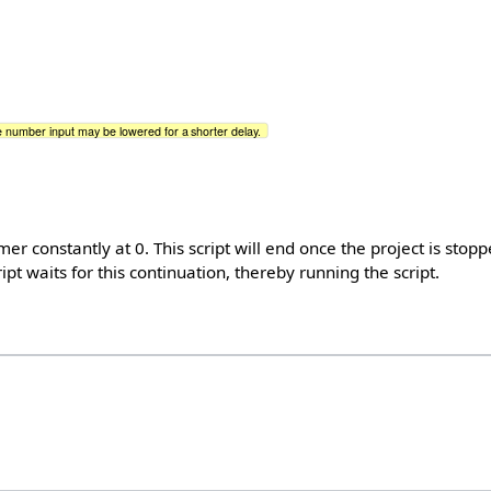
 number input may be lowered for a shorter delay.
imer constantly at 0. This script will end once the project is stop
ipt waits for this continuation, thereby running the script.