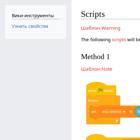
Scripts
Вики-инструменты
Узнать свойства
Шаблон:Warning
The following
scripts
will b
Method 1
Шаблон:Note
when
clicked
forever
set
stop detector
to
t