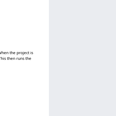
When the project is
This then runs the