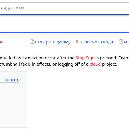
ие
Смотреть форму
Просмотр кода
Ис
eful to have an action occur after the
Stop Sign
is pressed. Exam
umbnail fade-in effects, or logging off of a
cloud
project.