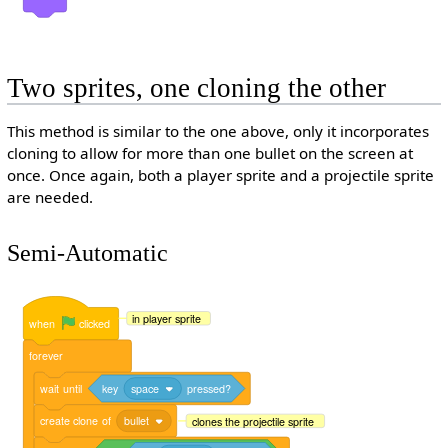
Two sprites, one cloning the other
This method is similar to the one above, only it incorporates
cloning to allow for more than one bullet on the screen at
once. Once again, both a player sprite and a projectile sprite
are needed.
Semi-Automatic
in player sprite
when
clicked
forever
wait
until
key
space
pressed?
create
clone
of
bullet
clones the projectile sprite