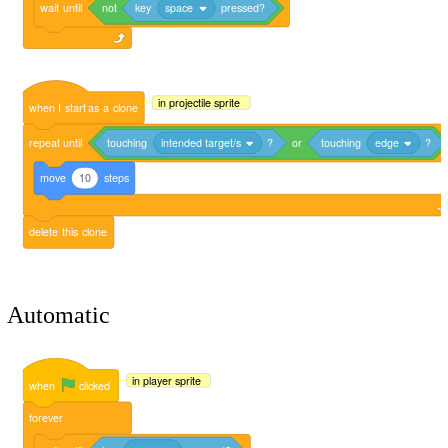
wait
until
not
key
space
pressed?
in projectile sprite
when
I
start
as
a
clone
repeat
until
touching
intended target/s
?
or
touching
edge
?
move
10
steps
delete
this
clone
Automatic
in player sprite
when
clicked
forever