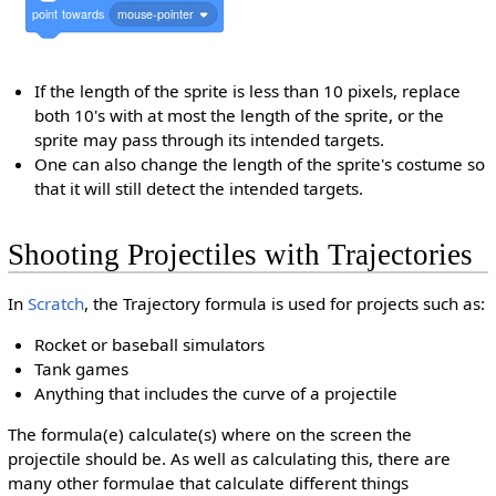
point
towards
mouse-pointer
If the length of the sprite is less than 10 pixels, replace
both 10's with at most the length of the sprite, or the
sprite may pass through its intended targets.
One can also change the length of the sprite's costume so
that it will still detect the intended targets.
Shooting Projectiles with Trajectories
In
Scratch
, the Trajectory formula is used for projects such as:
Rocket or baseball simulators
Tank games
Anything that includes the curve of a projectile
The formula(e) calculate(s) where on the screen the
projectile should be. As well as calculating this, there are
many other formulae that calculate different things