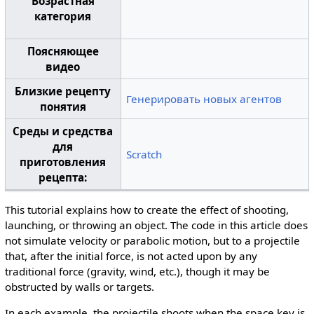
Возрастная
категория
Поясняющее
видео
Близкие рецепту
Генерировать новых агентов
понятия
Среды и средства
для
Scratch
приготовления
рецепта:
This tutorial explains how to create the effect of shooting,
launching, or throwing an object. The code in this article does
not simulate velocity or parabolic motion, but to a projectile
that, after the initial force, is not acted upon by any
traditional force (gravity, wind, etc.), though it may be
obstructed by walls or targets.
In each example, the projectile shoots when the space key is