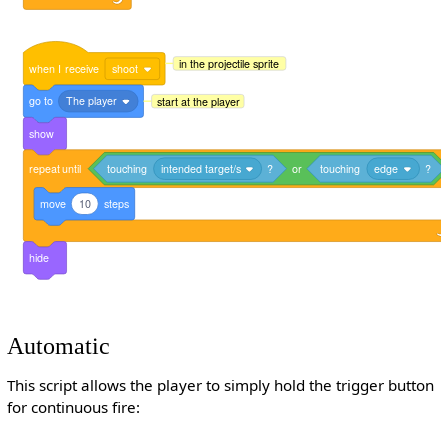
in the projectile sprite
when
I
receive
shoot
go
to
The player
start at the player
show
repeat
until
touching
intended target/s
?
or
touching
edge
?
move
10
steps
hide
Automatic
This script allows the player to simply hold the trigger button
for continuous fire: