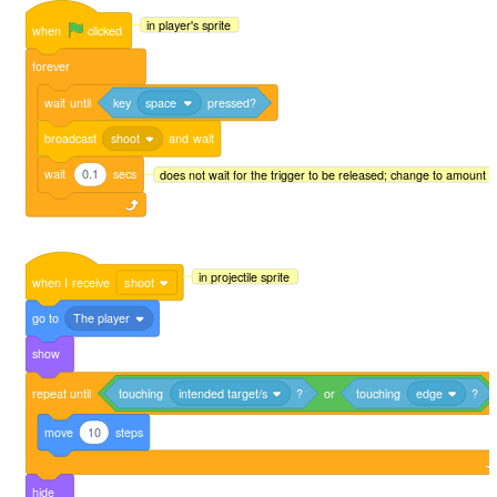
in player's sprite
when
clicked
forever
wait
until
key
space
pressed?
broadcast
shoot
and
wait
wait
0.1
secs
does not wait for the trigger to be released; change to amount
in projectile sprite
when
I
receive
shoot
go
to
The player
show
repeat
until
touching
intended target/s
?
or
touching
edge
?
move
10
steps
hide