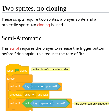
Two sprites, no cloning
These scripts require two sprites; a player sprite and a
projectile sprite. No
cloning
is used.
Semi-Automatic
This
script
requires the player to release the trigger button
before firing again. This reduces the rate of fire:
in the player's character sprite
when
clicked
forever
wait
until
key
space
pressed?
broadcast
shoot
and
wait
wait
until
not
key
space
pressed?
the player can only shoot once