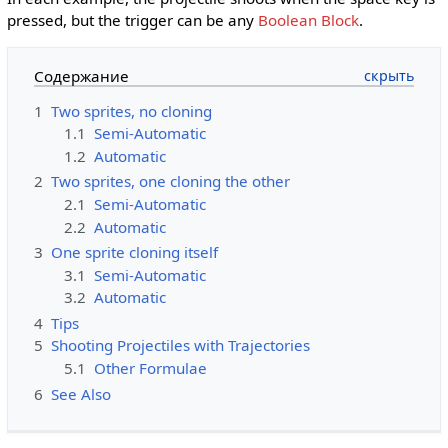
pressed, but the trigger can be any
Boolean Block
.
Содержание
1
Two sprites, no cloning
1.1
Semi-Automatic
1.2
Automatic
2
Two sprites, one cloning the other
2.1
Semi-Automatic
2.2
Automatic
3
One sprite cloning itself
3.1
Semi-Automatic
3.2
Automatic
4
Tips
5
Shooting Projectiles with Trajectories
5.1
Other Formulae
6
See Also