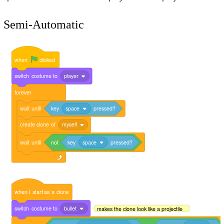
Semi-Automatic
when
clicked
switch
costume
to
player
forever
wait
until
key
space
pressed?
create
clone
of
myself
wait
until
not
key
space
pressed?
when
I
start
as
a
clone
switch
costume
to
bullet
makes the clone look like a projectile