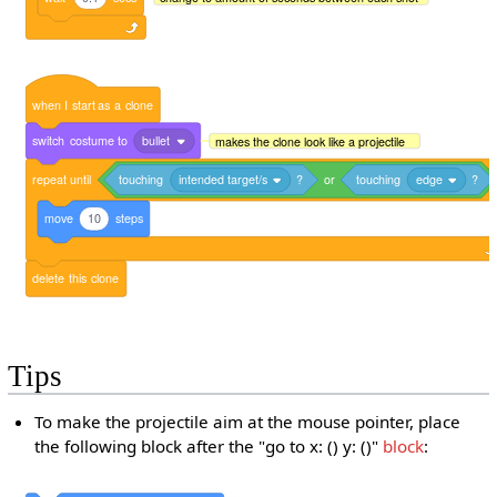
when
I
start
as
a
clone
switch
costume
to
bullet
makes the clone look like a projectile
repeat
until
touching
intended target/s
?
or
touching
edge
?
move
10
steps
delete
this
clone
Tips
To make the projectile aim at the mouse pointer, place
the following block after the "go to x: () y: ()"
block
: