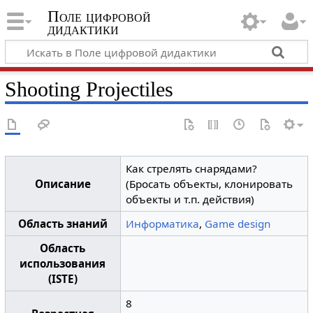
Поле цифровой
дидактики
Shooting Projectiles
Как стрелять снарядами?
Описание
(Бросать объекты, клонировать
объекты и т.п. действия)
Область знаний
Информатика
,
Game design
Область
использования
(ISTE)
8