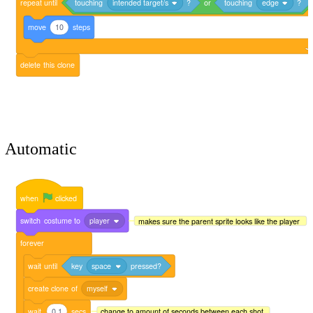
repeat
until
touching
intended target/s
?
or
touching
edge
?
move
10
steps
delete
this
clone
Automatic
when
clicked
switch
costume
to
player
makes sure the parent sprite looks like the player
forever
wait
until
key
space
pressed?
create
clone
of
myself
wait
0.1
secs
change to amount of seconds between each shot