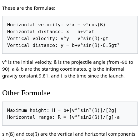
These are the formulae:
Horizontal velocity: v°x = v°cos(ß)

Horizontal distance: x = a+v°xt

Vertical velocity: v°y = v°sin(ß)-gt

Vertical distance: y = b+v°sin(ß)-0.5gt²
v° is the initial velocity, ß is the projectile angle (from -90 to
90), a & b are the starting coordinates, g is the informal
gravity constant 9.81, and t is the time since the launch.
Other Formulae
Maximum height: H = b+[v°²sin²(ß)]/[2g]

Horizontal range: R = [v°²sin2(ß)]/[g]-a
sin(ß) and cos(ß) are the vertical and horizontal components