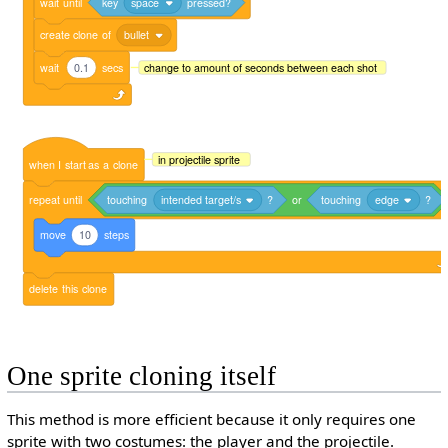
wait
until
key
space
pressed?
create
clone
of
bullet
wait
0.1
secs
change to amount of seconds between each shot
in projectile sprite
when
I
start
as
a
clone
repeat
until
touching
intended target/s
?
or
touching
edge
?
move
10
steps
delete
this
clone
One sprite cloning itself
This method is more efficient because it only requires one
sprite with two costumes: the player and the projectile.