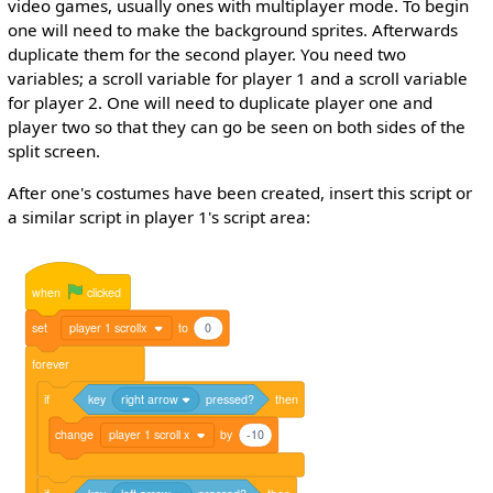
video games, usually ones with multiplayer mode. To begin
one will need to make the background sprites. Afterwards
duplicate them for the second player. You need two
variables; a scroll variable for player 1 and a scroll variable
for player 2. One will need to duplicate player one and
player two so that they can go be seen on both sides of the
split screen.
After one's costumes have been created, insert this script or
a similar script in player 1's script area:
when
clicked
set
player 1 scrollx
to
0
forever
if
key
right arrow
pressed?
then
change
player 1 scroll x
by
-10