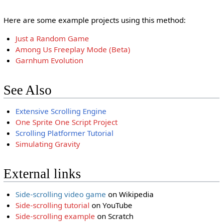
Here are some example projects using this method:
Just a Random Game
Among Us Freeplay Mode (Beta)
Garnhum Evolution
See Also
Extensive Scrolling Engine
One Sprite One Script Project
Scrolling Platformer Tutorial
Simulating Gravity
External links
Side-scrolling video game
on Wikipedia
Side-scrolling tutorial
on YouTube
Side-scrolling example
on Scratch