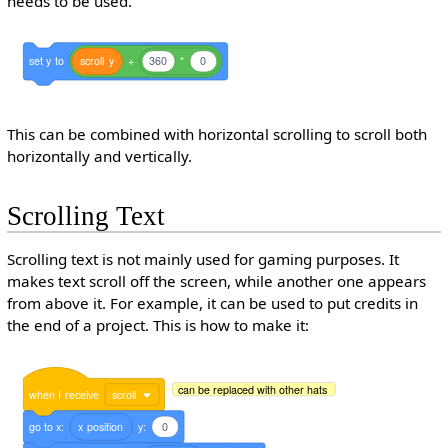
needs to be used.
set
y
to
scroll
y
+
360
*
0
This can be combined with horizontal scrolling to scroll both
horizontally and vertically.
Scrolling Text
Scrolling text is not mainly used for gaming purposes. It
makes text scroll off the screen, while another one appears
from above it. For example, it can be used to put credits in
the end of a project. This is how to make it:
can be replaced with other hats
when
I
receive
scroll
go
to
x:
x
position
y:
0