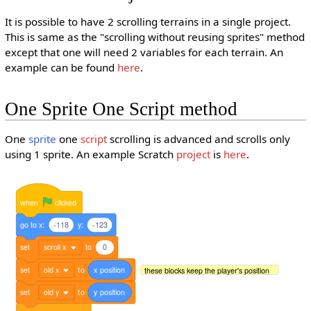
It is possible to have 2 scrolling terrains in a single project.
This is same as the "scrolling without reusing sprites" method
except that one will need 2 variables for each terrain. An
example can be found
here
.
One Sprite One Script method
One
sprite
one
script
scrolling is advanced and scrolls only
using 1 sprite. An example Scratch
project
is
here
.
when
clicked
go
to
x:
-118
y:
-123
set
scroll x
to
0
set
old x
to
x
position
these blocks keep the player's position
set
old y
to
y
position