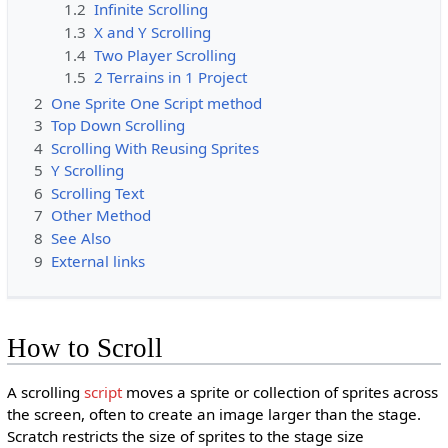
1.2
Infinite Scrolling
1.3
X and Y Scrolling
1.4
Two Player Scrolling
1.5
2 Terrains in 1 Project
2
One Sprite One Script method
3
Top Down Scrolling
4
Scrolling With Reusing Sprites
5
Y Scrolling
6
Scrolling Text
7
Other Method
8
See Also
9
External links
How to Scroll
A scrolling
script
moves a sprite or collection of sprites across
the screen, often to create an image larger than the stage.
Scratch restricts the size of sprites to the stage size