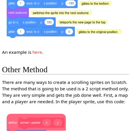
glide
1
secs
to
x:
x
position
y:
-180
glides to the bottom
next
costume
switches the sprite into the next costume
go
to
x:
x
position
y:
180
teleports the new page to the top
glide
1
secs
to
x:
x
position
y:
0
glides to the original position
An example is
here
.
Other Method
There are many ways to create a scrolling sprites on Scratch.
The method that is going to be used is a 2 script method only.
They are very simple and gets the job done well. First, a map
and a player are needed. In the player sprite, use this code:
define
screen
update
x
y