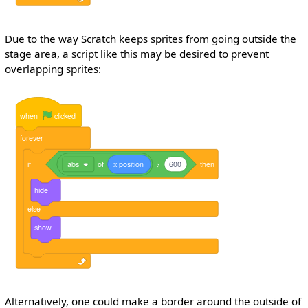
Due to the way Scratch keeps sprites from going outside the
stage area, a script like this may be desired to prevent
overlapping sprites:
when
clicked
forever
if
abs
of
x
position
>
600
then
hide
else
show
Alternatively, one could make a border around the outside of