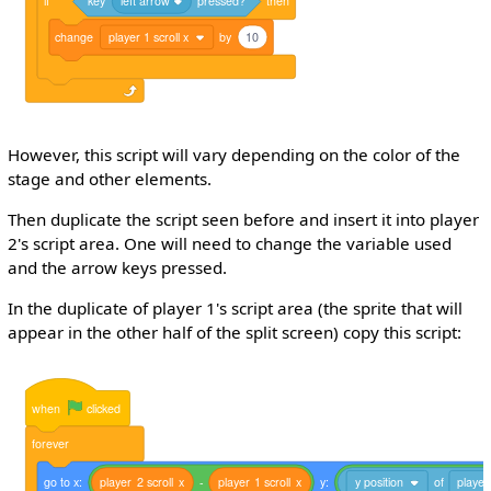
if
key
left arrow
pressed?
then
change
player 1 scroll x
by
10
However, this script will vary depending on the color of the
stage and other elements.
Then duplicate the script seen before and insert it into player
2's script area. One will need to change the variable used
and the arrow keys pressed.
In the duplicate of player 1's script area (the sprite that will
appear in the other half of the split screen) copy this script:
when
clicked
forever
go
to
x:
player
2
scroll
x
-
player
1
scroll
x
y:
y position
of
player