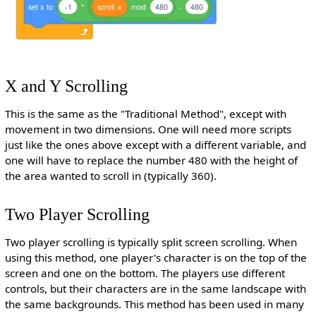
set
x
to
-1
*
scroll
x
mod
480
-
480
X and Y Scrolling
This is the same as the "Traditional Method", except with
movement in two dimensions. One will need more scripts
just like the ones above except with a different variable, and
one will have to replace the number 480 with the height of
the area wanted to scroll in (typically 360).
Two Player Scrolling
Two player scrolling is typically split screen scrolling. When
using this method, one player's character is on the top of the
screen and one on the bottom. The players use different
controls, but their characters are in the same landscape with
the same backgrounds. This method has been used in many