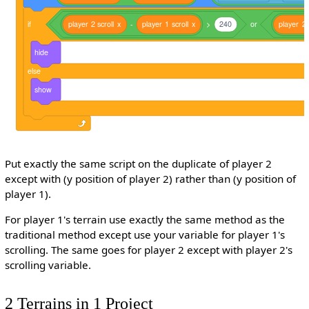
if
player
2
scroll
x
-
player
1
scroll
x
>
240
or
player
2
hide
else
show
Put exactly the same script on the duplicate of player 2
except with (y position of player 2) rather than (y position of
player 1).
For player 1's terrain use exactly the same method as the
traditional method except use your variable for player 1's
scrolling. The same goes for player 2 except with player 2's
scrolling variable.
2 Terrains in 1 Project