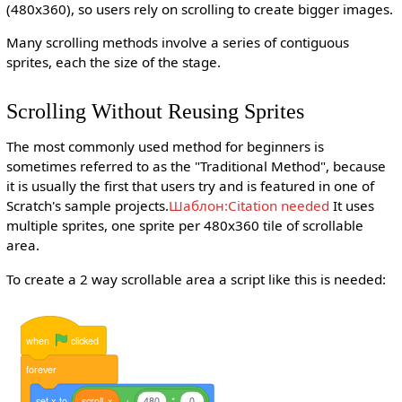
(480x360), so users rely on scrolling to create bigger images.
Many scrolling methods involve a series of contiguous
sprites, each the size of the stage.
Scrolling Without Reusing Sprites
The most commonly used method for beginners is
sometimes referred to as the "Traditional Method", because
it is usually the first that users try and is featured in one of
Scratch's sample projects.
Шаблон:Citation needed
It uses
multiple sprites, one sprite per 480x360 tile of scrollable
area.
To create a 2 way scrollable area a script like this is needed:
when
clicked
forever
set
x
to
scroll
x
+
480
*
0