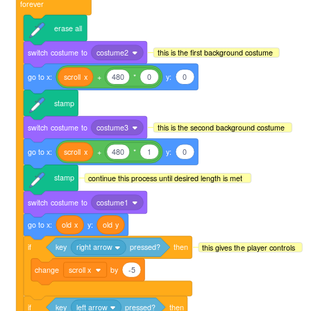
forever
erase
all
switch
costume
to
costume2
this is the first background costume
go
to
x:
scroll
x
+
480
*
0
y:
0
stamp
switch
costume
to
costume3
this is the second background costume
go
to
x:
scroll
x
+
480
*
1
y:
0
stamp
continue this process until desired length is met
switch
costume
to
costume1
go
to
x:
old
x
y:
old
y
if
key
right arrow
pressed?
then
this gives the player controls
change
scroll x
by
-5
if
key
left arrow
pressed?
then