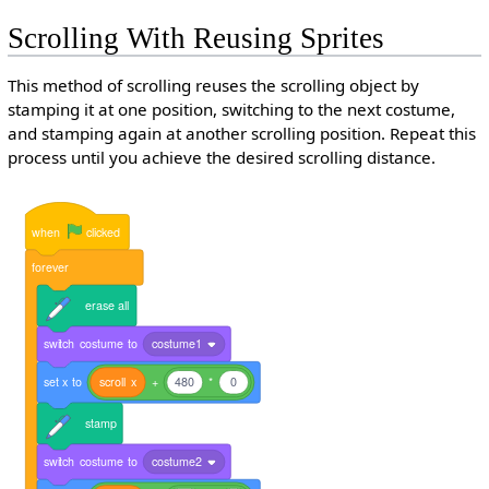
Scrolling With Reusing Sprites
This method of scrolling reuses the scrolling object by
stamping it at one position, switching to the next costume,
and stamping again at another scrolling position. Repeat this
process until you achieve the desired scrolling distance.
when
clicked
forever
erase
all
switch
costume
to
costume1
set
x
to
scroll
x
+
480
*
0
stamp
switch
costume
to
costume2