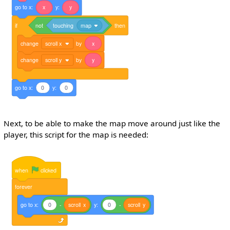
go
to
x:
x
y:
y
if
not
touching
map
then
change
scroll x
by
x
change
scroll y
by
y
go
to
x:
0
y:
0
Next, to be able to make the map move around just like the
player, this script for the map is needed:
when
clicked
forever
go
to
x:
0
-
scroll
x
y:
0
-
scroll
y