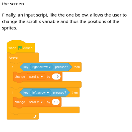
the screen.
Finally, an input script, like the one below, allows the user to
change the scroll x variable and thus the positions of the
sprites.
when
clicked
forever
if
key
right arrow
pressed?
then
change
scroll x
by
-10
if
key
left arrow
pressed?
then
change
scroll x
by
10