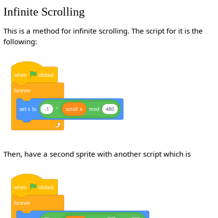
Infinite Scrolling
This is a method for infinite scrolling. The script for it is the
following:
when
clicked
forever
set
x
to
-1
*
scroll
x
mod
480
Then, have a second sprite with another script which is
when
clicked
forever