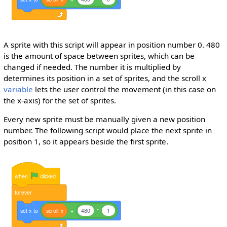
A sprite with this script will appear in position number 0. 480
is the amount of space between sprites, which can be
changed if needed. The number it is multiplied by
determines its position in a set of sprites, and the scroll x
variable
lets the user control the movement (in this case on
the x-axis) for the set of sprites.
Every new sprite must be manually given a new position
number. The following script would place the next sprite in
position 1, so it appears beside the first sprite.
when
clicked
forever
set
x
to
scroll
x
+
480
*
1