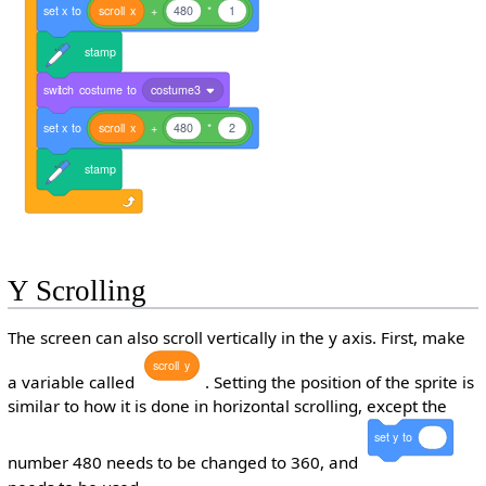
set
x
to
scroll
x
+
480
*
1
stamp
switch
costume
to
costume3
set
x
to
scroll
x
+
480
*
2
stamp
Y Scrolling
The screen can also scroll vertically in the y axis. First, make
scroll
y
a variable called
. Setting the position of the sprite is
similar to how it is done in horizontal scrolling, except the
set
y
to
number 480 needs to be changed to 360, and