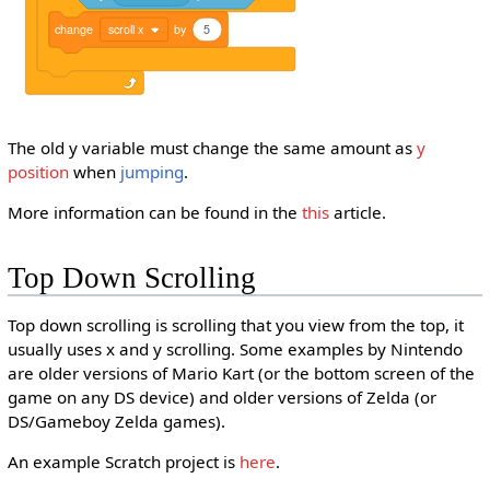
change
scroll x
by
5
The old y variable must change the same amount as
y
position
when
jumping
.
More information can be found in the
this
article.
Top Down Scrolling
Top down scrolling is scrolling that you view from the top, it
usually uses x and y scrolling. Some examples by Nintendo
are older versions of Mario Kart (or the bottom screen of the
game on any DS device) and older versions of Zelda (or
DS/Gameboy Zelda games).
An example Scratch project is
here
.