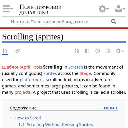
Поле цифровой
дидактики
Scrolling (sprites)
Шаблон:April Fools
Scrolling
in
Scratch
is the movement of
(usually contiguous)
sprites
across the
Stage
. Commonly
used for
platformers
, scrolling text, maps in adventure
games, and sometimes large pictures, it can be found in
many
projects
. A project that uses scrolling is called a scroller.
Содержание
1
How to Scroll
1.1
Scrolling Without Reusing Sprites