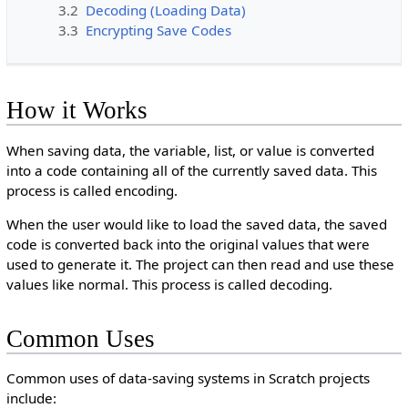
3.2
Decoding (Loading Data)
3.3
Encrypting Save Codes
How it Works
When saving data, the variable, list, or value is converted
into a code containing all of the currently saved data. This
process is called encoding.
When the user would like to load the saved data, the saved
code is converted back into the original values that were
used to generate it. The project can then read and use these
values like normal. This process is called decoding.
Common Uses
Common uses of data-saving systems in Scratch projects
include: