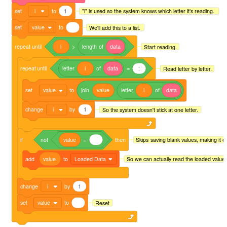
set
i
to
1
"i" is used so the system knows which letter it's reading.
set
value
to
We'll add this to a list.
repeat
until
i
>
length
of
data
Start reading.
repeat
until
letter
i
of
data
=
;
Read letter by letter.
set
value
to
join
value
letter
i
of
data
change
i
by
1
So the system doesn't stick at one letter.
if
not
value
=
then
Skips saving blank values, making it eas
add
value
to
Loaded Data
So we can actually read the loaded value.
change
i
by
1
set
value
to
Reset