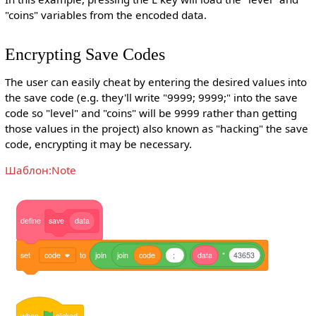
"coins" variables from the encoded data.
Encrypting Save Codes
The user can easily cheat by entering the desired values into
the save code (e.g. they'll write "9999; 9999;" into the save
code so "level" and "coins" will be 9999 rather than getting
those values in the project) also known as "hacking" the save
code, encrypting it may be necessary.
Шаблон:Note
define
save
data
set
code
to
join
join
code
;
data
*
43653
when
clicked