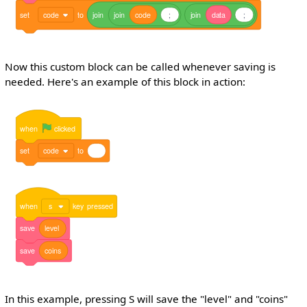
set
code
to
join
join
code
;
join
data
;
Now this custom block can be called whenever saving is
needed. Here's an example of this block in action:
when
clicked
set
code
to
when
s
key
pressed
save
level
save
coins
In this example, pressing S will save the "level" and "coins"