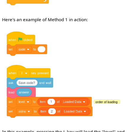
Here's an example of Method 1 in action:
when
clicked
set
code
to
when
l
key
pressed
ask
Save code?
and
wait
load
answer
set
level
to
item
1
of
Loaded Data
order of loading
set
coins
to
item
2
of
Loaded Data
In this example, pressing the L key will load the "level" and