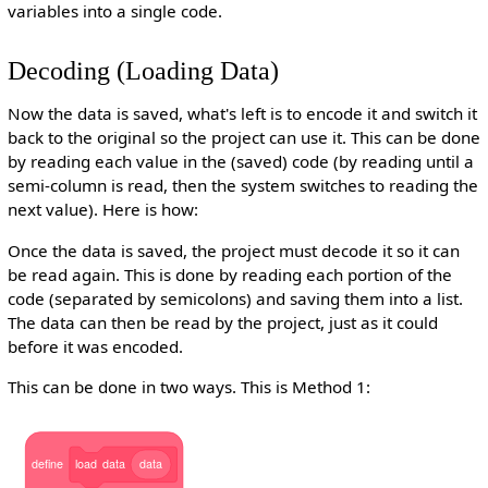
variables into a single code.
Decoding (Loading Data)
Now the data is saved, what's left is to encode it and switch it
back to the original so the project can use it. This can be done
by reading each value in the (saved) code (by reading until a
semi-column is read, then the system switches to reading the
next value). Here is how:
Once the data is saved, the project must decode it so it can
be read again. This is done by reading each portion of the
code (separated by semicolons) and saving them into a list.
The data can then be read by the project, just as it could
before it was encoded.
This can be done in two ways. This is Method 1:
define
load
data
data