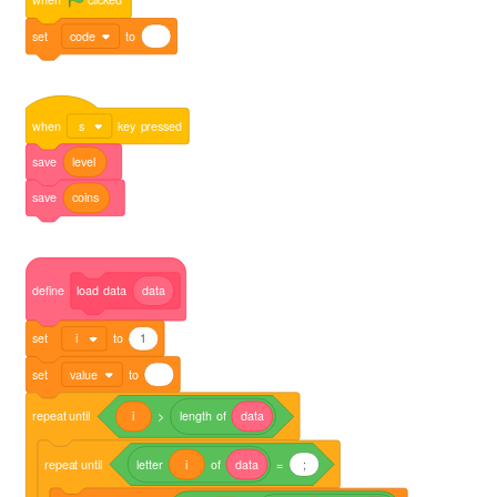
set
code
to
when
s
key
pressed
save
level
save
coins
define
load
data
data
set
i
to
1
set
value
to
repeat
until
i
>
length
of
data
repeat
until
letter
i
of
data
=
;