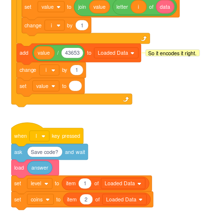
set
value
to
join
value
letter
i
of
data
change
i
by
1
add
value
/
43653
to
Loaded Data
So it encodes it right.
change
i
by
1
set
value
to
when
l
key
pressed
ask
Save code?
and
wait
load
answer
set
level
to
item
1
of
Loaded Data
set
coins
to
item
2
of
Loaded Data