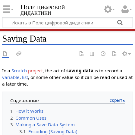
Поле цифровой
дидактики
Saving Data
In a
Scratch
project
, the act of
saving data
is to record a
variable
,
list
, or some other value so it can be read or used at
a later time.
Содержание
1
How it Works
2
Common Uses
3
Making a Save Data System
3.1
Encoding (Saving Data)