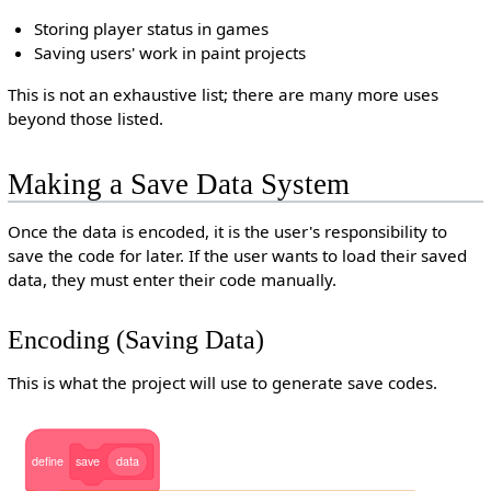
Storing player status in games
Saving users' work in paint projects
This is not an exhaustive list; there are many more uses
beyond those listed.
Making a Save Data System
Once the data is encoded, it is the user's responsibility to
save the code for later. If the user wants to load their saved
data, they must enter their code manually.
Encoding (Saving Data)
This is what the project will use to generate save codes.
define
save
data