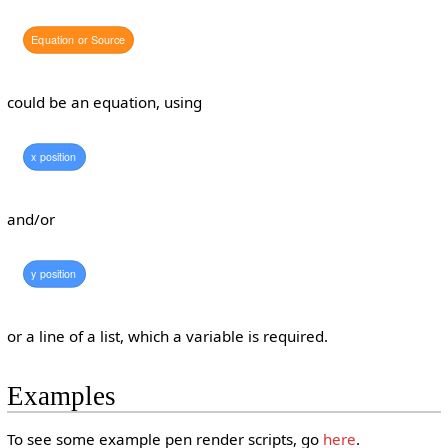
Equation
or
Source
could be an equation, using
x
position
and/or
y
position
or a line of a list, which a variable is required.
Examples
To see some example pen render scripts, go
here
.