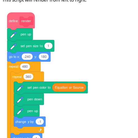
define
render
pen
up
set
pen
size
to
1
go
to
x:
-240
y:
180
repeat
480
repeat
360
set
pen
color
to
Equation
or
Source
pen
down
pen
up
change
y
by
-1
change
x
by
1