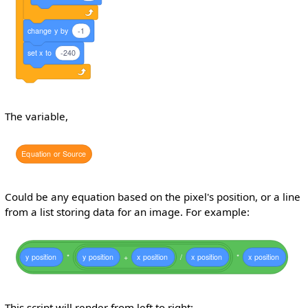
change
y
by
-1
set
x
to
-240
The variable,
Equation
or
Source
Could be any equation based on the pixel's position, or a line
from a list storing data for an image. For example:
y
position
*
y
position
+
x
position
/
x
position
*
x
position
This script will render from left to right: