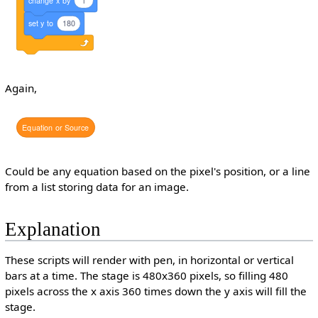
set
y
to
180
Again,
Equation
or
Source
Could be any equation based on the pixel's position, or a line
from a list storing data for an image.
Explanation
These scripts will render with pen, in horizontal or vertical
bars at a time. The stage is 480x360 pixels, so filling 480
pixels across the x axis 360 times down the y axis will fill the
stage.