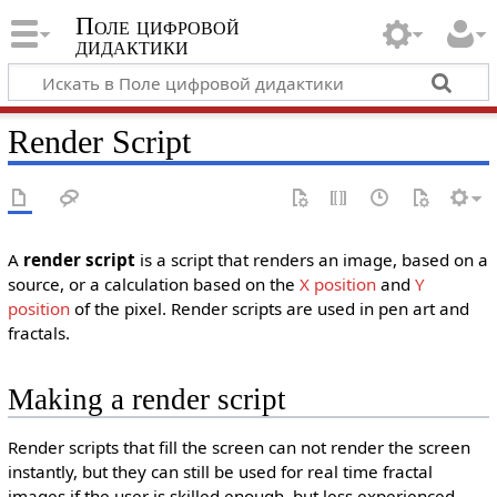
Поле цифровой
дидактики
Render Script
A
render script
is a script that renders an image, based on a
source, or a calculation based on the
X position
and
Y
position
of the pixel. Render scripts are used in pen art and
fractals.
Making a render script
Render scripts that fill the screen can not render the screen
instantly, but they can still be used for real time fractal
images if the user is skilled enough, but less experienced