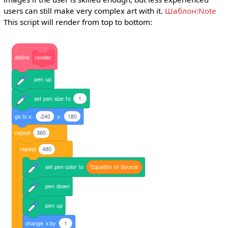
users can still make very complex art with it.
Шаблон:Note
This script will render from top to bottom:
define
render
pen
up
set
pen
size
to
1
go
to
x:
-240
y:
180
repeat
360
repeat
480
set
pen
color
to
Equation
or
Source
pen
down
pen
up
change
x
by
1