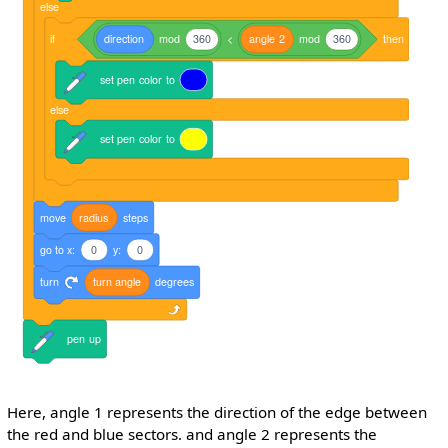
else
if
direction
mod
360
<
angle
2
mod
360
then
set
pen
color
to
else
set
pen
color
to
move
radius
steps
go
to
x:
0
y:
0
turn
turn
angle
degrees
pen
up
Here, angle 1 represents the direction of the edge between
the red and blue sectors. and angle 2 represents the