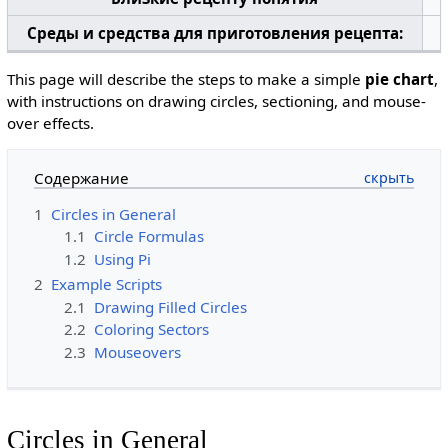
Среды и средства для приготовления рецепта:
This page will describe the steps to make a simple
pie chart
,
with instructions on drawing circles, sectioning, and mouse-
over effects.
Содержание
1
Circles in General
1.1
Circle Formulas
1.2
Using Pi
2
Example Scripts
2.1
Drawing Filled Circles
2.2
Coloring Sectors
2.3
Mouseovers
Circles in General