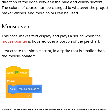
direction of the edge between the blue and yellow sectors.
The colors, of course, can be changed to whatever the project
maker wishes, and more colors can be used.
Mouseovers
This code makes text display and plays a sound when the
mouse-pointer
is hovered over a portion of the pie chart.
First create this simple script, in a sprite that is smaller than
the mouse-pointer:
when
clicked
forever
go
to
mouse-pointer
That will make the sprite follow the mouse-pointer while the