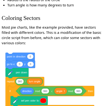
Turn angle is how many degrees to turn
Coloring Sectors
Most pie charts, like the example provided, have sectors
filled with different colors. This is a modification of the basic
circle script from before, which can color some sectors with
various colors:
point
in
direction
0
go
to
x:
0
y:
0
pen
down
repeat
360
/
turn
angle
if
direction
mod
360
<
angle
1
mod
360
then
set
pen
color
to