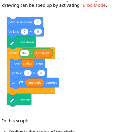
drawing can be sped up by activating
Turbo Mode
.
point
in
direction
0
go
to
x:
0
y:
0
pen
down
repeat
360
/
turn
angle
move
radius
steps
go
to
x:
0
y:
0
turn
turn
angle
degrees
pen
up
In this script:
Radius is the radius of the circle