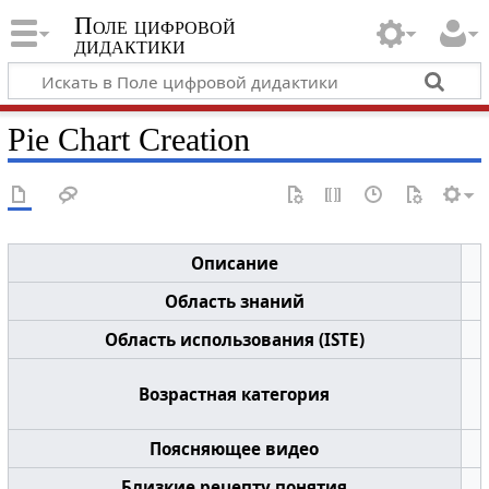
Поле цифровой
дидактики
Pie Chart Creation
Описание
Область знаний
Область использования (ISTE)
Возрастная категория
Поясняющее видео
Близкие рецепту понятия