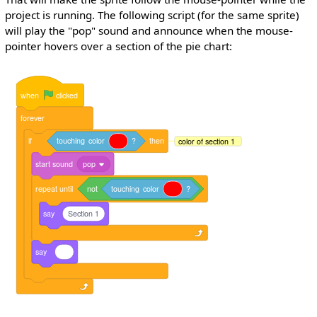
project is running. The following script (for the same sprite)
will play the "pop" sound and announce when the mouse-
pointer hovers over a section of the pie chart:
when
clicked
forever
if
touching
color
?
then
color of section 1
start
sound
pop
repeat
until
not
touching
color
?
say
Section 1
say