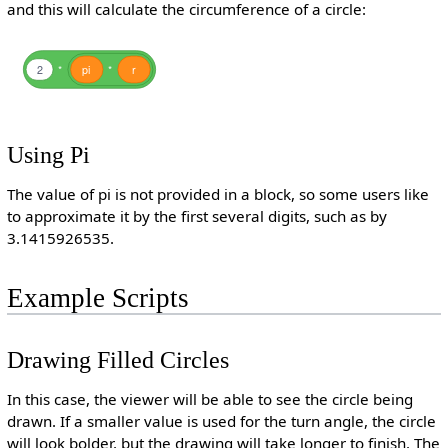
and this will calculate the circumference of a circle:
2
*
pi
*
r
Using Pi
The value of pi is not provided in a block, so some users like
to approximate it by the first several digits, such as by
3.1415926535.
Example Scripts
Drawing Filled Circles
In this case, the viewer will be able to see the circle being
drawn. If a smaller value is used for the turn angle, the circle
will look bolder, but the drawing will take longer to finish. The