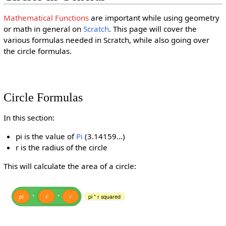
Mathematical Functions
are important while using geometry
or math in general on
Scratch
. This page will cover the
various formulas needed in Scratch, while also going over
the circle formulas.
Circle Formulas
In this section:
pi is the value of
Pi
(3.14159...)
r is the radius of the circle
This will calculate the area of a circle:
pi
*
r
*
r
pi * r squared