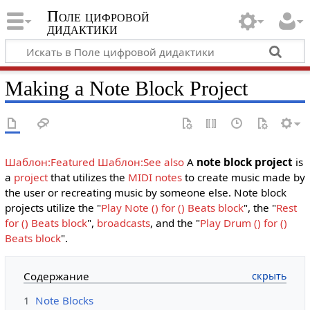
Поле цифровой
дидактики
Making a Note Block Project
Шаблон:Featured
Шаблон:See also
A
note block project
is
a
project
that utilizes the
MIDI notes
to create music made by
the user or recreating music by someone else. Note block
projects utilize the "
Play Note () for () Beats block
", the "
Rest
for () Beats block
",
broadcasts
, and the "
Play Drum () for ()
Beats block
".
Содержание
1
Note Blocks