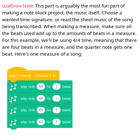
Шаблон:Note
This part is arguably the most fun part of
making a note block project; the music itself. Choose a
wanted time signature, or read the sheet music of the song
being transcribed. When making a measure, make sure all
the beats used add up to the amounts of beats in a measure.
For this example, we'll be using 4/4 time, meaning that there
are four beats in a measure, and the quarter note gets one
beat. Here's one measure of a song:
when
I
receive
measure 1
play
note
64
for
1
beats
play
note
64
for
1
beats
play
note
65
for
1
beats
play
note
67
for
1
beats