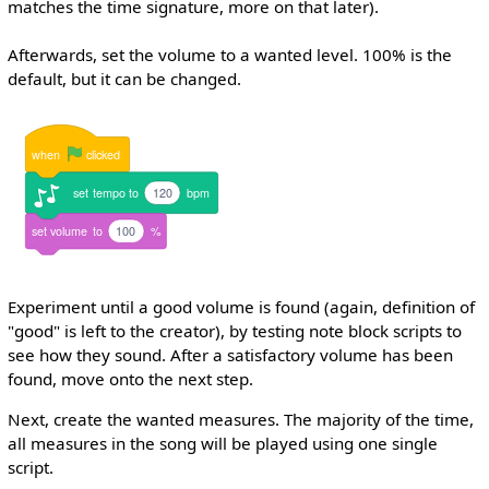
matches the time signature, more on that later).
Afterwards, set the volume to a wanted level. 100% is the
default, but it can be changed.
when
clicked
set
tempo
to
120
bpm
set
volume
to
100
%
Experiment until a good volume is found (again, definition of
"good" is left to the creator), by testing note block scripts to
see how they sound. After a satisfactory volume has been
found, move onto the next step.
Next, create the wanted measures. The majority of the time,
all measures in the song will be played using one single
script.