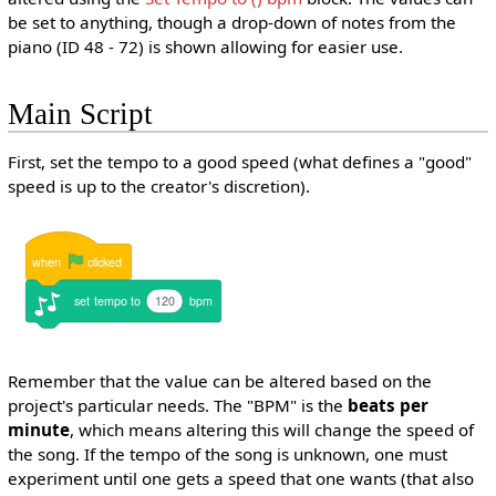
be set to anything, though a drop-down of notes from the
piano (ID 48 - 72) is shown allowing for easier use.
Main Script
First, set the tempo to a good speed (what defines a "good"
speed is up to the creator's discretion).
when
clicked
set
tempo
to
120
bpm
Remember that the value can be altered based on the
project's particular needs. The "BPM" is the
beats per
minute
, which means altering this will change the speed of
the song. If the tempo of the song is unknown, one must
experiment until one gets a speed that one wants (that also