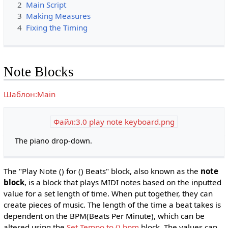
2
Main Script
3
Making Measures
4
Fixing the Timing
Note Blocks
Шаблон:Main
Файл:3.0 play note keyboard.png
The piano drop-down.
The "Play Note () for () Beats" block, also known as the
note
block
, is a block that plays MIDI notes based on the inputted
value for a set length of time. When put together, they can
create pieces of music. The length of the time a beat takes is
dependent on the BPM(Beats Per Minute), which can be
altered using the
Set Tempo to () bpm
block. The values can