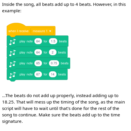
Inside the song, all beats add up to 4 beats. However, in this
example:
when
I
receive
measure 1
play
note
64
for
1.5
beats
play
note
64
for
2
beats
play
note
65
for
0.75
beats
play
note
67
for
14
beats
...The beats do not add up properly, instead adding up to
18.25. That will mess up the timing of the song, as the main
script will have to wait until that's done for the rest of the
song to continue. Make sure the beats add up to the time
signature.