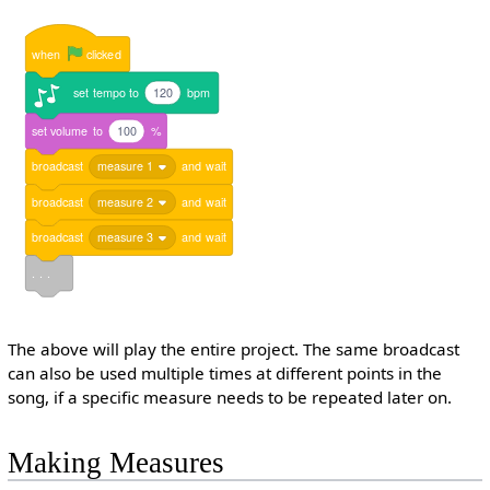
when
clicked
set
tempo
to
120
bpm
set
volume
to
100
%
broadcast
measure 1
and
wait
broadcast
measure 2
and
wait
broadcast
measure 3
and
wait
. . .
The above will play the entire project. The same broadcast
can also be used multiple times at different points in the
song, if a specific measure needs to be repeated later on.
Making Measures