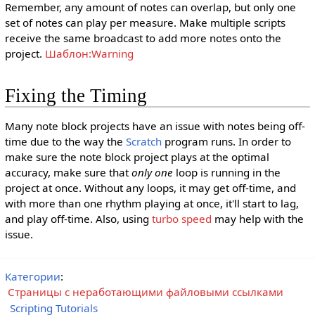
Remember, any amount of notes can overlap, but only one
set of notes can play per measure. Make multiple scripts
receive the same broadcast to add more notes onto the
project.
Шаблон:Warning
Fixing the Timing
Many note block projects have an issue with notes being off-
time due to the way the
Scratch
program runs. In order to
make sure the note block project plays at the optimal
accuracy, make sure that
only one
loop is running in the
project at once. Without any loops, it may get off-time, and
with more than one rhythm playing at once, it'll start to lag,
and play off-time. Also, using
turbo speed
may help with the
issue.
Категории
:
Страницы с неработающими файловыми ссылками
Scripting Tutorials