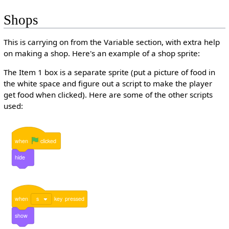
Shops
This is carrying on from the Variable section, with extra help
on making a shop. Here's an example of a shop sprite:
The Item 1 box is a separate sprite (put a picture of food in
the white space and figure out a script to make the player
get food when clicked). Here are some of the other scripts
used:
when
clicked
hide
when
s
key
pressed
show