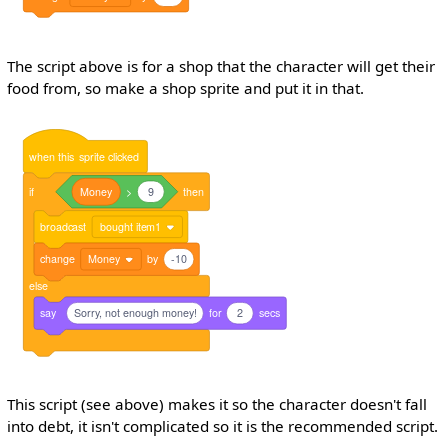
The script above is for a shop that the character will get their
food from, so make a shop sprite and put it in that.
when
this
sprite
clicked
if
Money
>
9
then
broadcast
bought item1
change
Money
by
-10
else
say
Sorry, not enough money!
for
2
secs
This script (see above) makes it so the character doesn't fall
into debt, it isn't complicated so it is the recommended script.