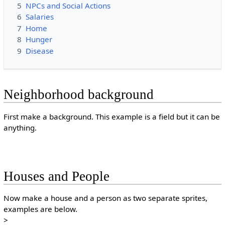
5
NPCs and Social Actions
6
Salaries
7
Home
8
Hunger
9
Disease
Neighborhood background
First make a background. This example is a field but it can be
anything.
Houses and People
Now make a house and a person as two separate sprites,
examples are below.
>