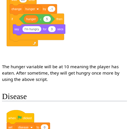
change
hunger
by
-1
if
hunger
<
5
then
say
I'm hungry.
for
3
secs
The hunger variable will be at 10 meaning the player has
eaten. After sometime, they will get hungry once more by
using the above script.
Disease
when
clicked
set
disease
to
0