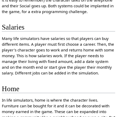
it is easy to remember) the character talks on the telephone
and their Social goes up. Both systems could be implanted in
the game, for a extra programming challenge.
Salaries
Many life simulators have salaries so that players can buy
different items. A player must first choose a career. Then, the
player's character goes to work and returns home with some
money. This is how salaries work. If the player needs to
manage their living with fixed amount, add a date system
and on the month end or start give the player their monthly
salary. Different jobs can be added in the simulation.
Home
In life simulators, home is where the character lives.
Furniture can be bought for it and it can be decorated with
money earned in the game. These can be expanded into