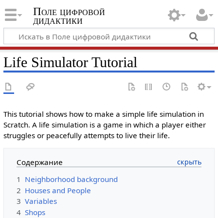
Поле цифровой
дидактики
Life Simulator Tutorial
This tutorial shows how to make a simple life simulation in
Scratch. A life simulation is a game in which a player either
struggles or peacefully attempts to live their life.
Содержание
1
Neighborhood background
2
Houses and People
3
Variables
4
Shops