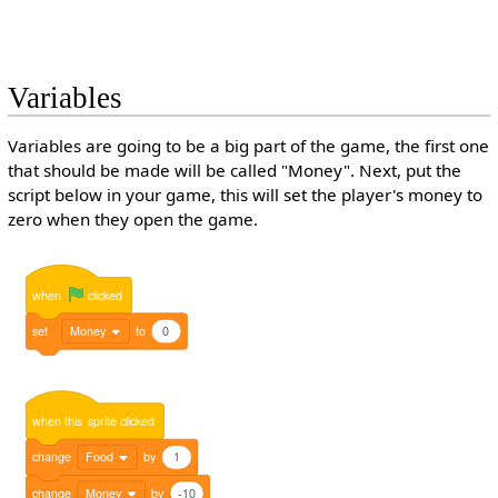
Variables
Variables are going to be a big part of the game, the first one
that should be made will be called "Money". Next, put the
script below in your game, this will set the player's money to
zero when they open the game.
when
clicked
set
Money
to
0
when
this
sprite
clicked
change
Food
by
1
change
Money
by
-10