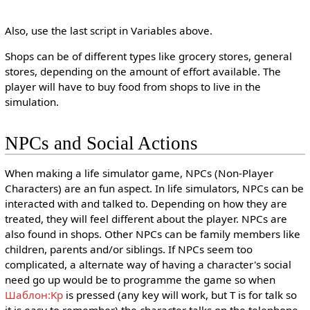
Also, use the last script in Variables above.
Shops can be of different types like grocery stores, general
stores, depending on the amount of effort available. The
player will have to buy food from shops to live in the
simulation.
NPCs and Social Actions
When making a life simulator game, NPCs (Non-Player
Characters) are an fun aspect. In life simulators, NPCs can be
interacted with and talked to. Depending on how they are
treated, they will feel different about the player. NPCs are
also found in shops. Other NPCs can be family members like
children, parents and/or siblings. If NPCs seem too
complicated, a alternate way of having a character's social
need go up would be to programme the game so when
Шаблон:Kp
is pressed (any key will work, but T is for talk so