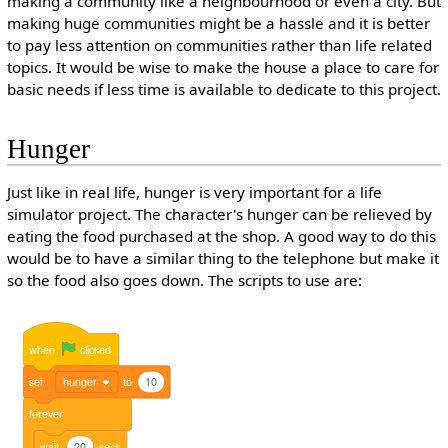
making a community like a neighbourhood or even a city. But
making huge communities might be a hassle and it is better
to pay less attention on communities rather than life related
topics. It would be wise to make the house a place to care for
basic needs if less time is available to dedicate to this project.
Hunger
Just like in real life, hunger is very important for a life
simulator project. The character's hunger can be relieved by
eating the food purchased at the shop. A good way to do this
would be to have a similar thing to the telephone but make it
so the food also goes down. The scripts to use are:
when
clicked
set
hunger
to
10
forever
wait
20
secs