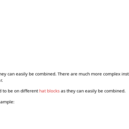
they can easily be combined. There are much more complex insta
r.
d to be on different
hat blocks
as they can easily be combined.
xample: