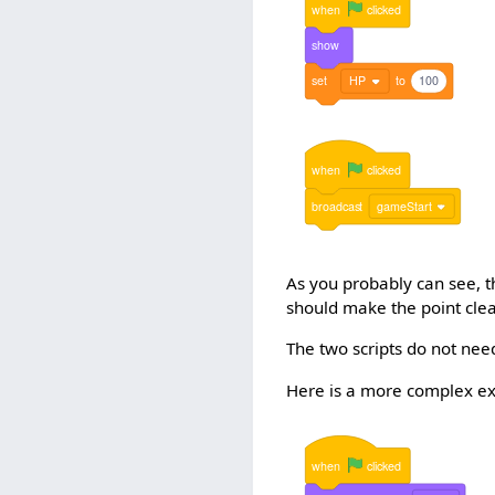
when
clicked
show
set
HP
to
100
when
clicked
broadcast
gameStart
As you probably can see, 
should make the point clea
The two scripts do not nee
Here is a more complex e
when
clicked