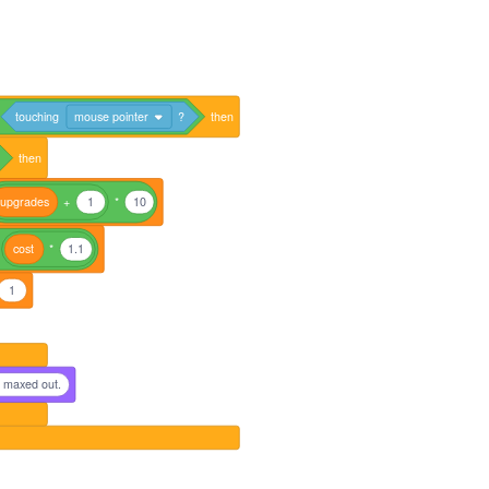
touching
mouse pointer
?
then
then
upgrades
+
1
*
10
cost
*
1.1
1
s maxed out.