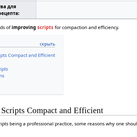
тва для
рецепта:
ods of
improving
scripts
for compaction and efficiency.
pts Compact and Efficient
ipts
ns
Scripts Compact and Efficient
ripts being a professional practice, some reasons why one shou