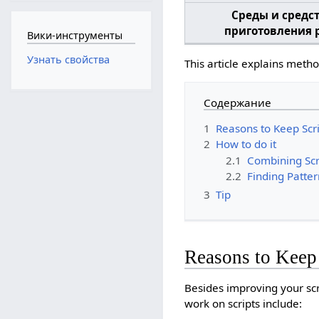
Среды и средс
приготовления 
Вики-инструменты
Узнать свойства
This article explains meth
Содержание
1
Reasons to Keep Scri
2
How to do it
2.1
Combining Scr
2.2
Finding Patter
3
Tip
Reasons to Keep 
Besides improving your sc
work on scripts include: