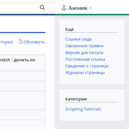
Аноним
Ещё
Ссылки сюда
тория
Обновить
Связанные правки
Версия для печати
Постоянная ссылка
atch - делать их
Сведения о странице
Журналы страницы
Категории
Scripting Tutorials