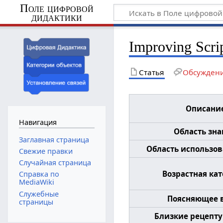
Поле цифровой
дидактики
Improving Scri
Статья
Обсужден
Описани
Навигация
Область зн
Заглавная страница
Область использова
Свежие правки
Случайная страница
Возрастная ка
Справка по
MediaWiki
Служебные
Поясняющее 
страницы
Близкие рецепту