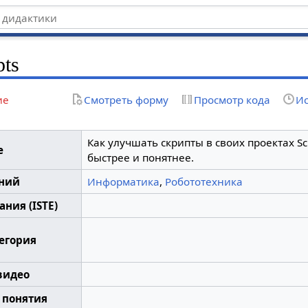
pts
ие
Смотреть форму
Просмотр кода
Ис
Как улучшать скрипты в своих проектах Scr
е
быстрее и понятнее.
аний
Информатика
,
Робототехника
ния (ISTE)
тегория
видео
 понятия