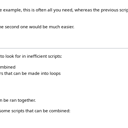
e example, this is often all you need, whereas the previous scri
the second one would be much easier.
 look for in inefficient scripts:
combined
s that can be made into loops
an be ran together.
some scripts that can be combined: