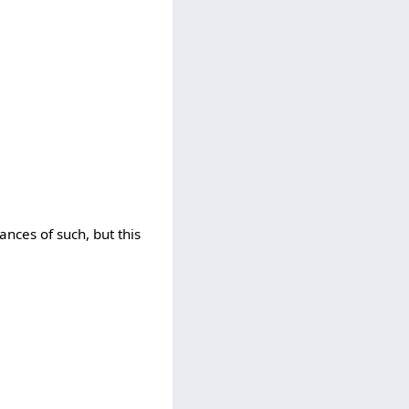
nces of such, but this