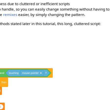
ss due to cluttered or inefficient scripts
 handle, so you can easily change something without having to
ke
remixes
easier, by simply changing the pattern.
ds stated later in this tutorial, this long, cluttered script:
and
touching
mouse pointer
?
then
1