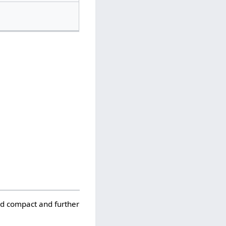
ld compact and further