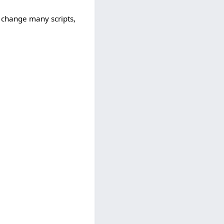
 change many scripts,