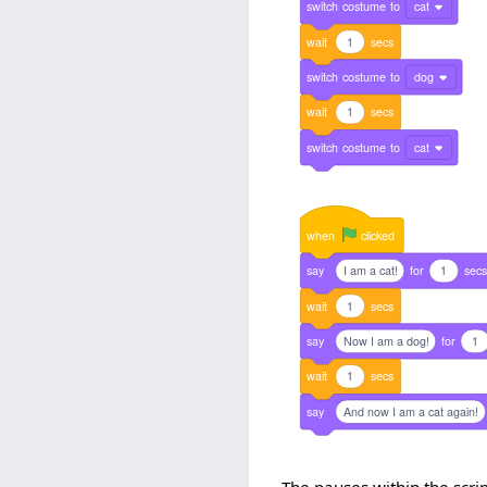
switch
costume
to
cat
wait
1
secs
switch
costume
to
dog
wait
1
secs
switch
costume
to
cat
when
clicked
say
I am a cat!
for
1
sec
wait
1
secs
say
Now I am a dog!
for
1
wait
1
secs
say
And now I am a cat again!