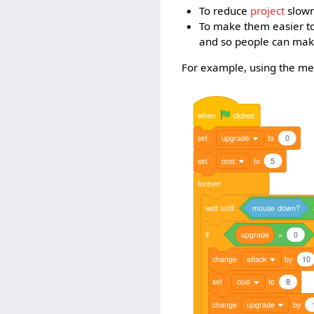
To reduce
project
slowne
To make them easier to
and so people can ma
For example, using the metho
when
clicked
set
upgrade
to
0
set
cost
to
5
forever
wait
until
mouse
down?
if
upgrade
=
0
change
attack
by
10
set
cost
to
8
change
upgrade
by