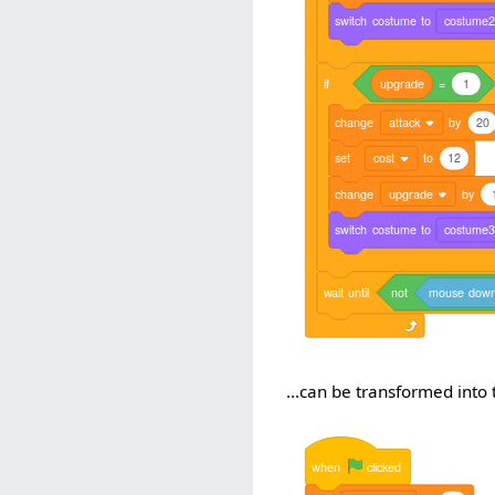
switch
costume
to
costume
if
upgrade
=
1
change
attack
by
20
set
cost
to
12
change
upgrade
by
switch
costume
to
costume
wait
until
not
mouse
dow
...can be transformed into t
when
clicked