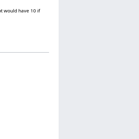
pt would have 10 if