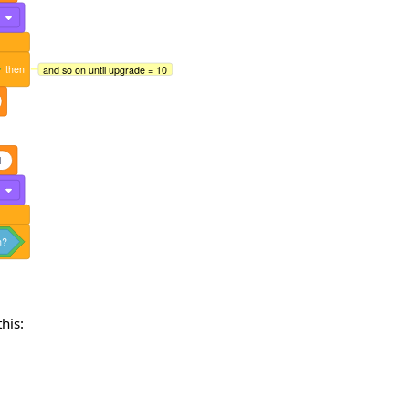
2
then
and so on until upgrade = 10
1
3
n?
his: