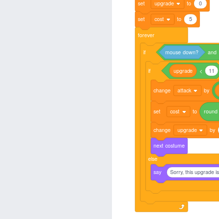
set
upgrade
to
0
set
cost
to
5
forever
if
mouse
down?
and
if
upgrade
<
11
change
attack
by
set
cost
to
round
change
upgrade
by
next
costume
else
say
Sorry, this upgrade i