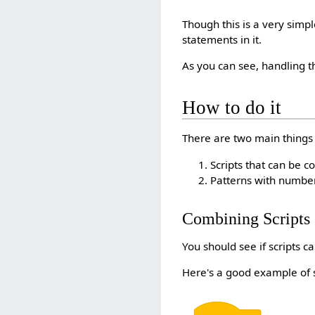
Though this is a very simpl
statements in it.
As you can see, handling 
How to do it
There are two main things to
Scripts that can be 
Patterns with number
Combining Scripts
You should see if scripts c
Here's a good example of 