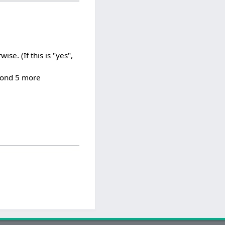
se. (If this is "yes",
econd 5 more