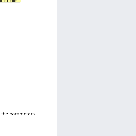
e next letter
t the parameters.