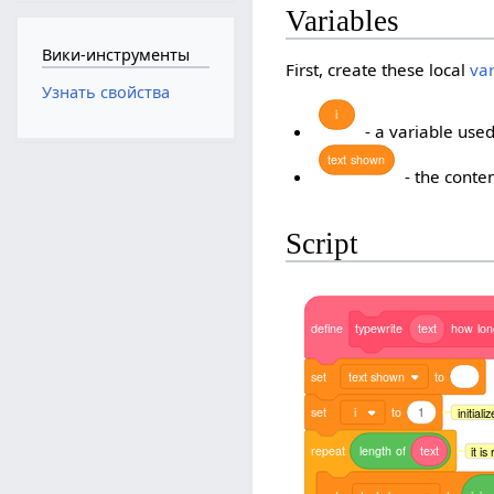
Variables
Вики-инструменты
First, create these local
va
Узнать свойства
i
- a variable used
text
shown
- the conten
Script
define
typewrite
text
how
lo
set
text shown
to
set
i
to
1
initiali
repeat
length
of
text
it i