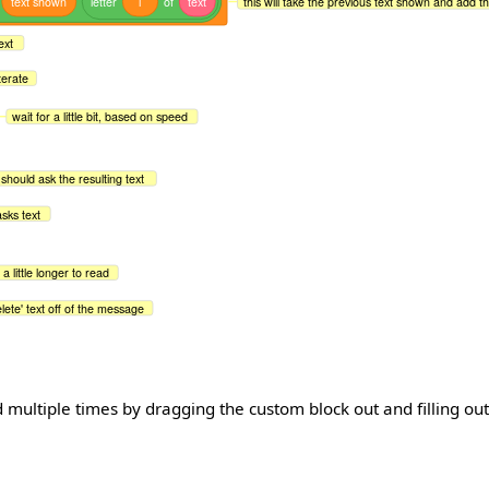
text
shown
letter
i
of
text
this will take the previous text shown and add th
ext
terate
wait for a little bit, based on speed
t should ask the resulting text
asks text
t a little longer to read
lete' text off of the message
 multiple times by dragging the custom block out and filling ou