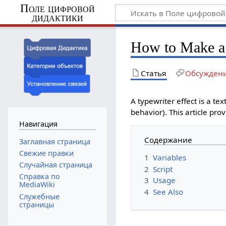
Поле цифровой
дидактики
How to Make a 
Статья
Обсужден
A typewriter effect is a tex
behavior). This article pro
Навигация
Содержание
Заглавная страница
Свежие правки
1
Variables
Случайная страница
2
Script
Справка по
3
Usage
MediaWiki
4
See Also
Служебные
страницы