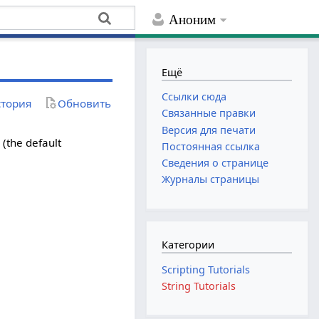
Аноним
Ещё
Ссылки сюда
тория
Обновить
Связанные правки
Версия для печати
e (the default
Постоянная ссылка
Сведения о странице
Журналы страницы
Категории
Scripting Tutorials
String Tutorials