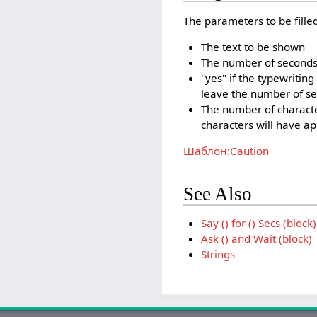
The parameters to be filled 
The text to be shown
The number of seconds t
"yes" if the typewriting
leave the number of se
The number of character
characters will have a
Шаблон:Caution
See Also
Say () for () Secs (block)
Ask () and Wait (block)
Strings