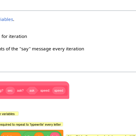
riables
.
 for iteration
ts of the "say" message every iteration
ng?
sec
ask?
ask
speed:
speed
ze variables
s required to repeat to 'typewrite' every letter