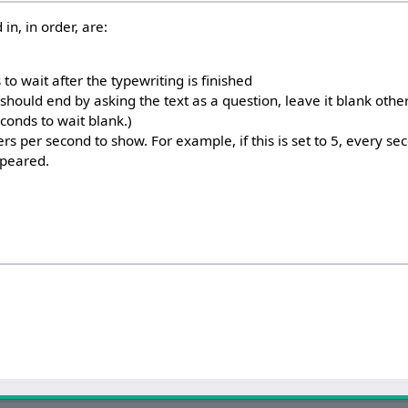
in, in order, are:
o wait after the typewriting is finished
 should end by asking the text as a question, leave it blank otherwi
conds to wait blank.)
s per second to show. For example, if this is set to 5, every s
ppeared.