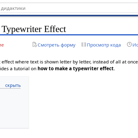
Typewriter Effect
ие
Смотреть форму
Просмотр кода
Ис
t effect where text is shown letter by letter, instead of all at onc
vides a tutorial on
how to make a typewriter effect
.