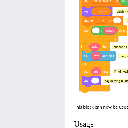
set
text shown
to
join
say
text
shown
display t
change
i
by
1
i
wait
1
/
speed
secs
if
ask
then
checks if i
ask
text
and
wait
if so, 
else
wait
sec
secs
if not, wai
say
say nothing to 'de
This block can now be used
Usage