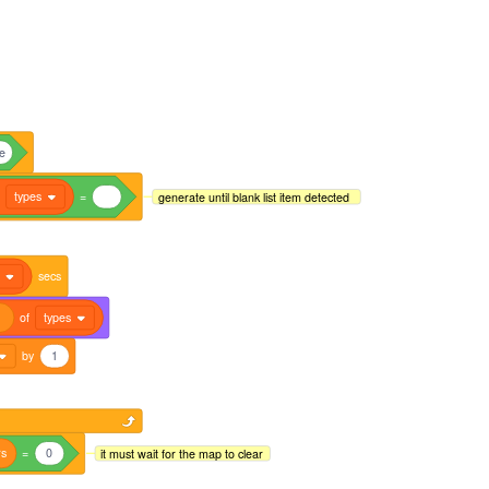
ue
f
types
=
generate until blank list item detected
secs
of
types
by
1
rs
=
0
it must wait for the map to clear