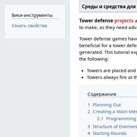
Среды и средства для
Вики-инструменты
Tower defense
projects
a
Узнать свойства
to make, as they need ad
Tower defense games have 
beneficial for a tower defe
generated. This tutorial ex
the following:
Towers are placed and 
Towers always fire at 
Содержание
1
Planning Out
2
Creating a Main Me
2.1
Programming
3
Structure of Enemie
4
Starting Rounds