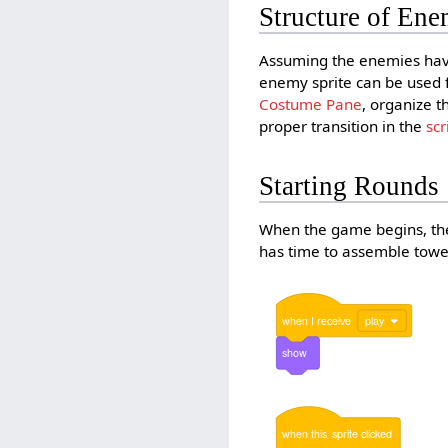
Structure of Ene
Assuming the enemies have
enemy sprite can be used f
Costume Pane
, organize t
proper transition in the
scr
Starting Rounds
When the game begins, the 
has time to assemble towers
when
I
receive
play
show
when
this
sprite
clicked