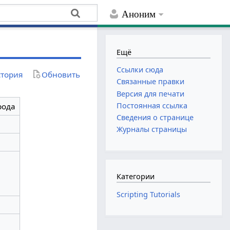
Аноним
Ещё
Ссылки сюда
тория
Обновить
Связанные правки
Версия для печати
Постоянная ссылка
рода
Сведения о странице
Журналы страницы
Категории
Scripting Tutorials