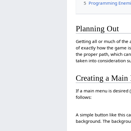
5
Programming Enem
Planning Out
Getting all or much of the
of exactly how the game i
the proper path, which can
taken into consideration su
Creating a Main
If a main menu is desired 
follows:
A simple button like this c
background. The backgrou