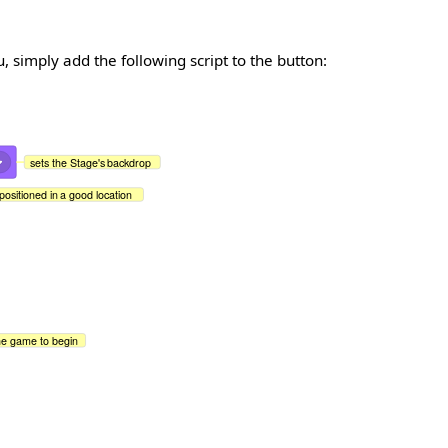
simply add the following script to the button:
sets the Stage's backdrop
positioned in a good location
the game to begin