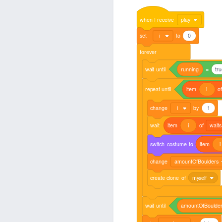
when
I
receive
play
set
i
to
0
forever
wait
until
running
=
tr
repeat
until
item
i
o
change
i
by
1
wait
item
i
of
waits
switch
costume
to
item
i
change
amountOfBoulders
create
clone
of
myself
wait
until
amountOfBoulde