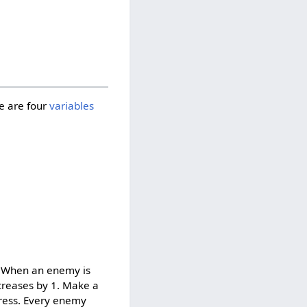
re are four
variables
s. When an enemy is
ncreases by 1. Make a
gress. Every enemy