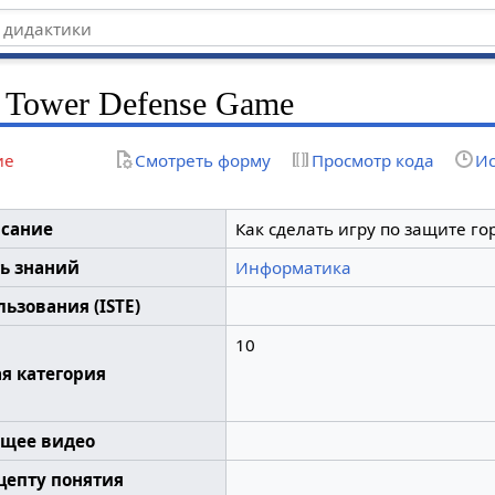
 Tower Defense Game
ие
Смотреть форму
Просмотр кода
Ис
сание
Как сделать игру по защите го
ь знаний
Информатика
ьзования (ISTE)
10
я категория
щее видео
цепту понятия