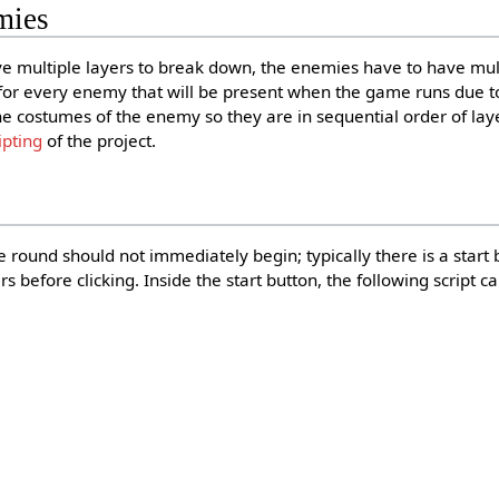
mies
 multiple layers to break down, the enemies have to have mul
or every enemy that will be present when the game runs due to
he costumes of the enemy so they are in sequential order of laye
ipting
of the project.
round should not immediately begin; typically there is a start 
 before clicking. Inside the start button, the following script c