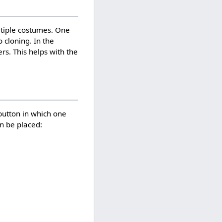
tiple costumes. One
 cloning. In the
rs. This helps with the
button in which one
an be placed: