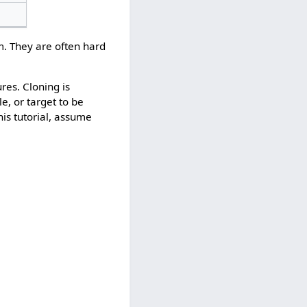
. They are often hard
ures. Cloning is
e, or target to be
his tutorial, assume