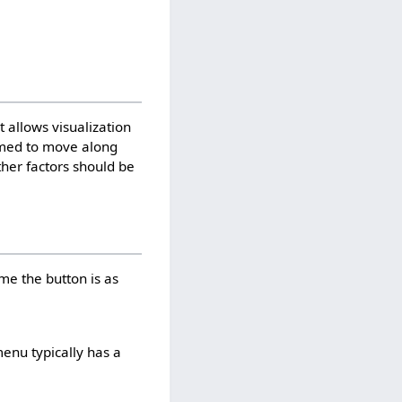
 allows visualization
mmed to move along
ther factors should be
me the button is as
menu typically has a