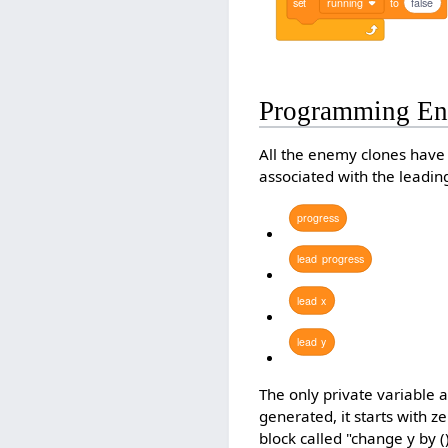
set
running
to
false
Programming En
All the enemy clones have 
associated with the leadi
progress
lead
progress
lead
x
lead
y
The only private variable 
generated, it starts with z
block called "change y by 