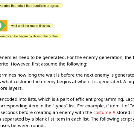
variable that tells if the round is in progress
wait until the round finishes
round can be begun by clicking the button
enemies need to be generated. For the enemy generation, the f
rite. However, first assume the following:
ermines how long the wait is before the next enemy is generat
tells what costume the enemy begins at when it is generated. A 
ore layers.
ncoded into lists, which is a part of efficient programming. Each
corresponding item in the "types" list. For example, if item 1 of "w
 seconds before creating an enemy with the
costume #
stored in
separated by a blank list item in each list. The following script
auses between rounds: