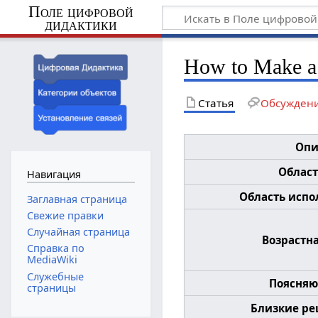
Поле цифровой
дидактики
How to Make a
Статья
Обсужден
Опи
Област
Навигация
Область испол
Заглавная страница
Свежие правки
Случайная страница
Возрастна
Справка по
MediaWiki
Служебные
Поясняю
страницы
Близкие ре