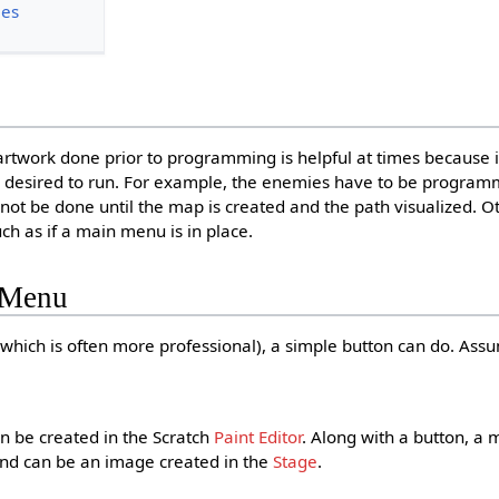
ies
 artwork done prior to programming is helpful at times because it
s desired to run. For example, the enemies have to be progra
not be done until the map is created and the path visualized. O
ch as if a main menu is in place.
 Menu
(which is often more professional), a simple button can do. Assu
an be created in the Scratch
Paint Editor
. Along with a button, a 
nd can be an image created in the
Stage
.