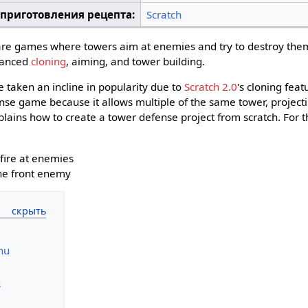
 приготовления рецепта:
Scratch
re games where towers aim at enemies and try to destroy them
vanced
cloning
, aiming, and tower building.
taken an incline in popularity due to
Scratch 2.0
's cloning feat
nse game because it allows multiple of the same tower, projectil
plains how to create a tower defense project from scratch. For t
fire at enemies
the front enemy
nu
s