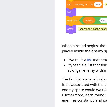
set
running
to
true
hide
wait
until
running
=
false
show
show again so the next 
When a round begins, the 
placed inside the enemy sp
"waits" is a
list
that det
"types" is a list that 
stronger enemy with m
The boulder generation is e
list is associated with the 
enemy sprite would wait 4
Furthermore, each round is 
enemies constantly and p