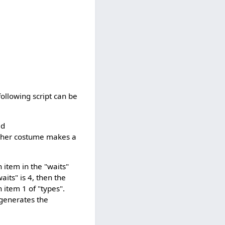
ollowing script can be
ed
higher costume makes a
 item in the "waits"
aits" is 4, then the
 item 1 of "types".
 generates the