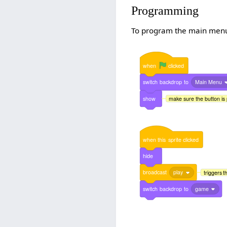
Programming
To program the main menu, 
when
clicked
switch
backdrop
to
Main Menu
show
make sure the button is 
when
this
sprite
clicked
hide
broadcast
play
triggers 
switch
backdrop
to
game