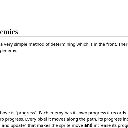
emies
a very simple method of determining which is in the front. The
ng enemy:
above is "progress". Each enemy has its own progress it record
ero progress. Every pixel it moves along the path, its progress i
() and update" that makes the sprite move
and
increase its pro