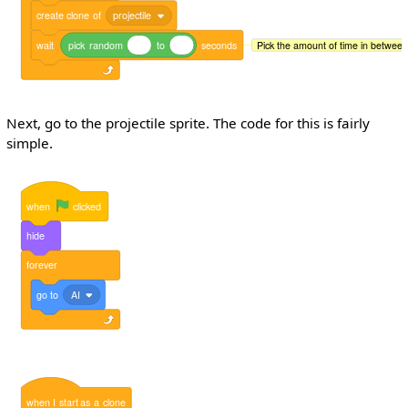
create
clone
of
projectile
wait
pick
random
to
seconds
Pick the amount of time in between 
Next, go to the projectile sprite. The code for this is fairly
simple.
when
clicked
hide
forever
go
to
AI
when
I
start
as
a
clone