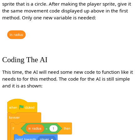
sprite that is a circle. After making the player sprite, give it
the same movement code displayed up above in the first
method. Only one new variable is needed:
in
radius
Coding The AI
This time, the AI will need some new code to function like it
needs to for this method. The code for the AI is still simple
and it is as shown:
when
clicked
forever
if
in
radius
=
1
then
point
towards
player