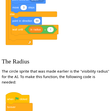
move
3
steps
else
point
in
direction
90
wait
until
in
radius
=
1
The Radius
The circle sprite that was made earlier is the "visibility radius"
for the AI. To make this function, the following code is
needed:
when
clicked
forever