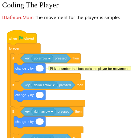
Coding The Player
Шаблон:Main
The movement for the player is simple:
when
clicked
forever
if
key
up arrow
pressed
then
change
y
by
Pick a number that best suits the player for movement.
if
key
down arrow
pressed
then
change
y
by
if
key
right arrow
pressed
then
change
x
by