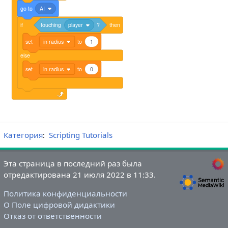
go
to
AI
if
touching
player
?
then
set
in radius
to
1
else
set
in radius
to
0
Категория
:
Scripting Tutorials
Эта страница в последний раз была
отредактирована 21 июля 2022 в 11:33.
Политика конфиденциальности
О Поле цифровой дидактики
Отказ от ответственности