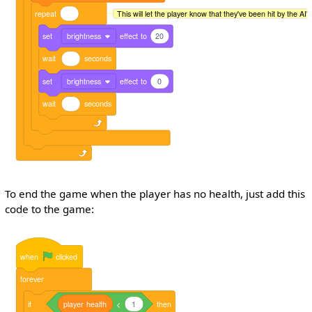
repeat
This will let the player know that they've been hit by the AI's 
set
brightness
effect
to
20
wait
seconds
set
brightness
effect
to
0
wait
seconds
To end the game when the player has no health, just add this
code to the game:
when
clicked
forever
if
player
health
<
1
then