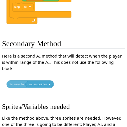
stop
all
Secondary Method
Here is a second AI method that will detect when the player
is within range of the AI. This does not use the following
block:
distance
to
mouse-pointer
Sprites/Variables needed
Like the method above, three sprites are needed. However,
one of the three is going to be different: Player, AI, and a