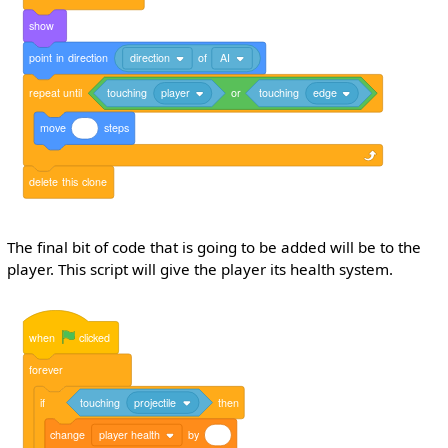
show
point
in
direction
direction
of
AI
repeat
until
touching
player
or
touching
edge
move
steps
delete
this
clone
The final bit of code that is going to be added will be to the
player. This script will give the player its health system.
when
clicked
forever
if
touching
projectile
then
change
player health
by