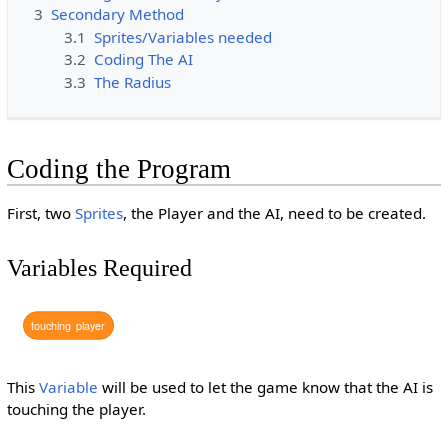
3
Secondary Method
3.1
Sprites/Variables needed
3.2
Coding The AI
3.3
The Radius
Coding the Program
First, two
Sprites
, the Player and the AI, need to be created.
Variables Required
touching
player
This
Variable
will be used to let the game know that the AI is
touching the player.