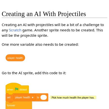
Creating an AI With Projectiles
Creating an AI with projectiles will be a bit of a challenge to
any
Scratch
game. Another sprite needs to be created. This
will be the projectile sprite.
One more variable also needs to be created:
player
health
Go to the AI sprite, add this code to it:
when
clicked
set
player health
to
Pick how much health the player has.
forever