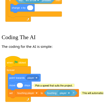
if
key
left arrow
pressed
then
change
x
by
Coding The AI
The coding for the AI is simple:
when
clicked
forever
point
towards
player
move
steps
Pick a speed that suits the project.
set
touching player
to
touching
player
?
This will automaticall