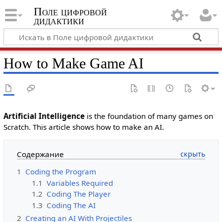
Поле цифровой
дидактики
How to Make Game AI
Artificial Intelligence
is the foundation of many games on
Scratch. This article shows how to make an AI.
Содержание
1
Coding the Program
1.1
Variables Required
1.2
Coding The Player
1.3
Coding The AI
2
Creating an AI With Projectiles