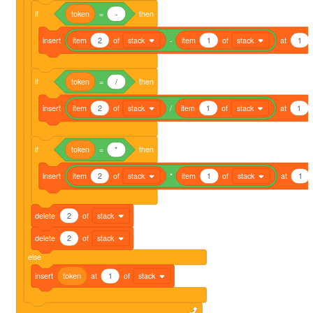
if
token
=
-
then
insert
item
2
of
stack
-
item
1
of
stack
at
1
if
token
=
/
then
insert
item
2
of
stack
/
item
1
of
stack
at
1
if
token
=
*
then
insert
item
2
of
stack
*
item
1
of
stack
at
1
delete
2
of
stack
delete
2
of
stack
else
insert
token
at
1
of
stack