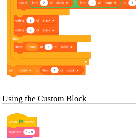
insert
item
2
of
stack
*
item
1
of
stack
at
1
delete
2
of
stack
delete
2
of
stack
else
insert
token
at
1
of
stack
set
result
to
item
1
of
stack
Using the Custom Block
when
clicked
evaluate
5 + 5