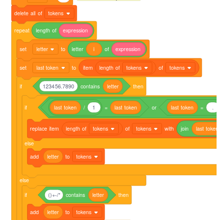
delete
all
of
tokens
repeat
length
of
expression
set
letter
to
letter
i
of
expression
set
last token
to
item
length
of
tokens
of
tokens
if
123456.7890
contains
letter
then
if
last
token
/
1
=
last
token
or
last
token
=
.
replace
item
length
of
tokens
of
tokens
with
join
last
token
else
add
letter
to
tokens
else
if
()+-/*
contains
letter
then
add
letter
to
tokens