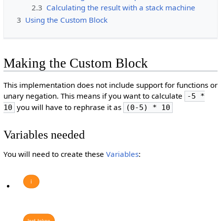
2.3
Calculating the result with a stack machine
3
Using the Custom Block
Making the Custom Block
This implementation does not include support for functions or
unary negation. This means if you want to calculate
-5 *
you will have to rephrase it as
10
(0-5) * 10
Variables needed
You will need to create these
Variables
:
i
last
token