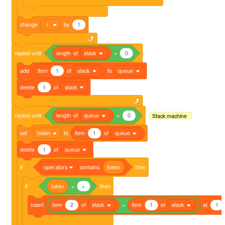
change
i
by
1
repeat
until
length
of
stack
=
0
add
item
1
of
stack
to
queue
delete
1
of
stack
repeat
until
length
of
queue
=
0
Stack machine
set
token
to
item
1
of
queue
delete
1
of
queue
if
operators
contains
token
then
if
token
=
+
then
insert
item
2
of
stack
+
item
1
of
stack
at
1