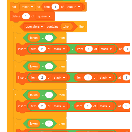
set
token
to
item
1
of
queue
delete
1
of
queue
if
operators
contains
token
then
if
token
=
+
then
insert
item
2
of
stack
+
item
1
of
stack
at
1
if
token
=
-
then
insert
item
2
of
stack
-
item
1
of
stack
at
1
if
token
=
/
then
insert
item
2
of
stack
/
item
1
of
stack
at
1
if
token
=
*
then