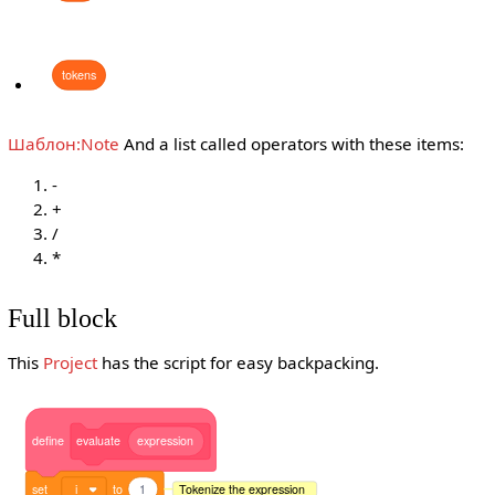
tokens
Шаблон:Note
And a list called operators with these items:
-
+
/
*
Full block
This
Project
has the script for easy backpacking.
define
evaluate
expression
set
i
to
1
Tokenize the expression