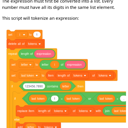
The expression must first be converted into a list. Every
number must have all its digits in the same list element.
This script will tokenize an expression:
set
i
to
1
delete
all
of
tokens
repeat
length
of
expression
set
letter
to
letter
i
of
expression
set
last token
to
item
length
of
tokens
of
tokens
if
123456.7890
contains
letter
then
if
last
token
/
1
=
last
token
or
last
token
=
.
replace
item
length
of
tokens
of
tokens
with
join
last
token
else
add
letter
to
tokens