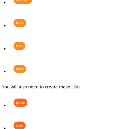
token
letter
result
You will also need to create these
Lists
:
queue
stack