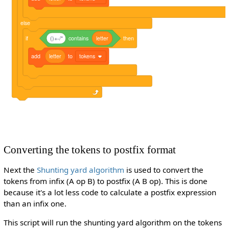
else
if
()+-/*
contains
letter
then
add
letter
to
tokens
Converting the tokens to postfix format
Next the
Shunting yard algorithm
is used to convert the
tokens from infix (A op B) to postfix (A B op). This is done
because it's a lot less code to calculate a postfix expression
than an infix one.
This script will run the shunting yard algorithm on the tokens