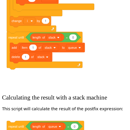
change
i
by
1
repeat
until
length
of
stack
=
0
add
item
1
of
stack
to
queue
delete
1
of
stack
Calculating the result with a stack machine
This script will calculate the result of the postfix expression:
repeat
until
length
of
queue
=
0