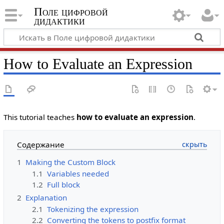
Поле цифровой
дидактики
How to Evaluate an Expression
This tutorial teaches
how to evaluate an expression
.
Содержание
1
Making the Custom Block
1.1
Variables needed
1.2
Full block
2
Explanation
2.1
Tokenizing the expression
2.2
Converting the tokens to postfix format