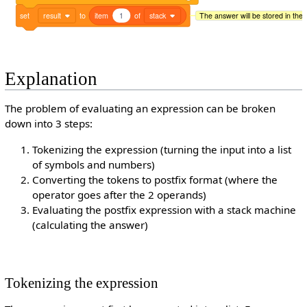
set
result
to
item
1
of
stack
The answer will be stored in the r
Explanation
The problem of evaluating an expression can be broken
down into 3 steps:
Tokenizing the expression (turning the input into a list
of symbols and numbers)
Converting the tokens to postfix format (where the
operator goes after the 2 operands)
Evaluating the postfix expression with a stack machine
(calculating the answer)
Tokenizing the expression