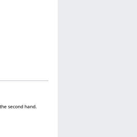
 the second hand.