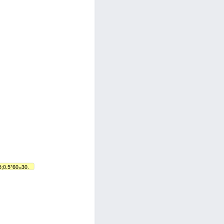
5;0.5*60=30.