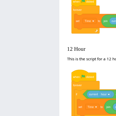
when
clicked
forever
set
Time
to
join
cur
12 Hour
This is the script for a 12 h
when
clicked
forever
if
current
hour
set
Time
to
join