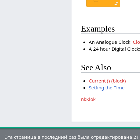
Examples
An Analogue Clock:
Cl
A 24 hour Digital Clock
See Also
Current () (block)
Setting the Time
nl:Klok
Эта страница в последний раз была отредактирована 21 