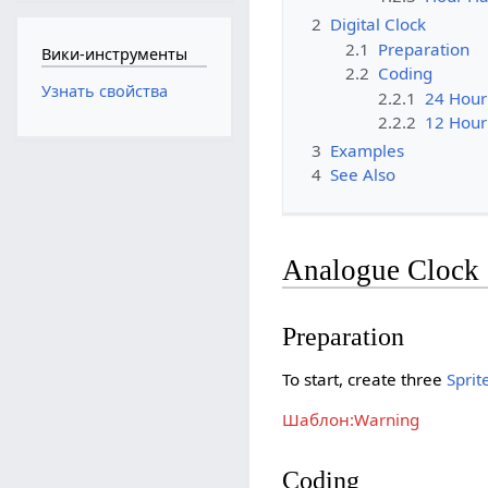
2
Digital Clock
2.1
Preparation
Вики-инструменты
2.2
Coding
Узнать свойства
2.2.1
24 Hour
2.2.2
12 Hour
3
Examples
4
See Also
Analogue Clock
Preparation
To start, create three
Sprit
Шаблон:Warning
Coding