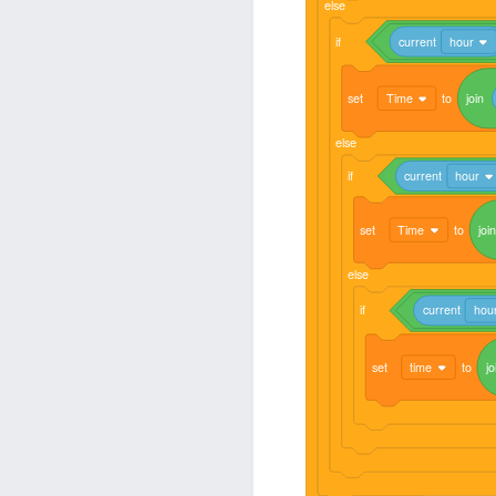
else
if
current
hour
set
Time
to
join
else
if
current
hour
set
Time
to
join
else
if
current
hou
set
time
to
jo