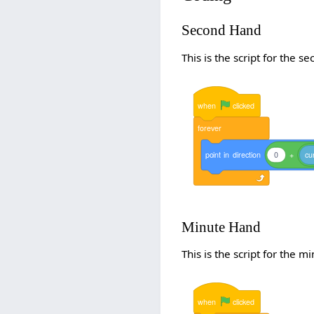
Second Hand
This is the script for the s
when
clicked
forever
point
in
direction
0
+
cu
Minute Hand
This is the script for the m
when
clicked