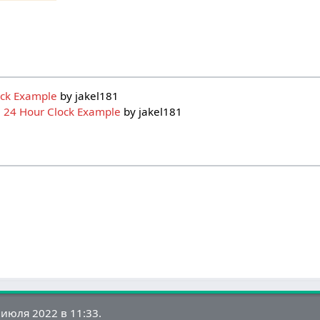
ock Example
by jakel181
:
24 Hour Clock Example
by jakel181
июля 2022 в 11:33.