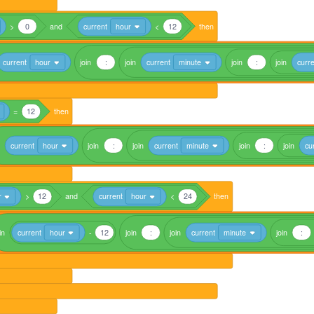
>
0
and
current
hour
<
12
then
current
hour
join
:
join
current
minute
join
:
join
curr
=
12
then
current
hour
join
:
join
current
minute
join
:
join
cu
r
>
12
and
current
hour
<
24
then
in
current
hour
-
12
join
:
join
current
minute
join
: