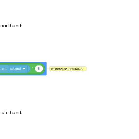
econd hand:
rrent
second
*
6
x6 because 360/60=6.
inute hand: