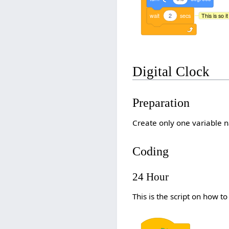
wait
2
secs
This is so 
Digital Clock
Preparation
Create only one variable n
Coding
24 Hour
This is the script on how t