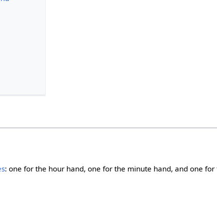
es
: one for the hour hand, one for the minute hand, and one for