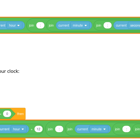
rent
hour
join
:
join
current
minute
join
:
current
secon
our clock:
=
0
then
current
hour
+
12
join
:
join
current
minute
join
:
join