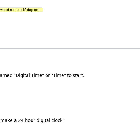
it would not turn 15 degrees.
amed "Digital Time" or "Time" to start.
o make a 24 hour digital clock: