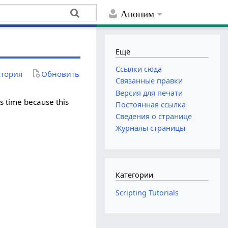
Аноним
Ещё
Ссылки сюда
тория
Обновить
Связанные правки
Версия для печати
r's time because this
Постоянная ссылка
Сведения о странице
Журналы страницы
Категории
Scripting Tutorials