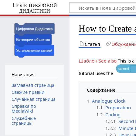
Поле цифровой
дидактики
How to Create 
Статья
Обсужден
Шаблон:See also
This is a
current
tutorial uses the
Навигация
Заглавная страница
Содержание
Свежие правки
Случайная страница
1
Analogue Clock
Справка по
1.1
Preparation
MediaWiki
1.2
Coding
Служебные
1.2.1
Second
страницы
1.2.2
Minute
1.2.3
Hour H