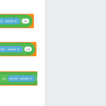
ent
second
.am
rrent
second
.pm
join
current
second
.am