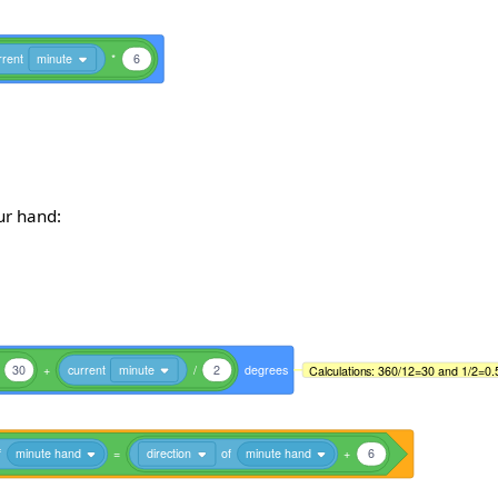
rrent
minute
*
6
our hand:
30
+
current
minute
/
2
degrees
Calculations: 360/12=30 and 1/2=0.
f
minute hand
=
direction
of
minute hand
+
6