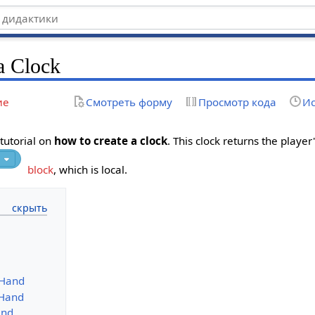
a Clock
ие
Смотреть форму
Просмотр кода
Ис
 tutorial on
how to create a clock
. This clock returns the playe
block
, which is local.
 Hand
 Hand
and