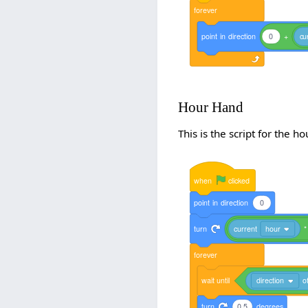
forever
point
in
direction
0
+
cu
Hour Hand
This is the script for the h
when
clicked
point
in
direction
0
turn
current
hour
*
forever
wait
until
direction
o
turn
0.5
degrees