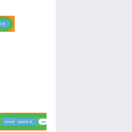
d
current
second
.am