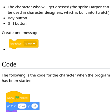
The character who will get dressed (the sprite Harper can
be used in character designers, which is built into Scratch)
Boy button
Girl button
Create one message:
broadcast
show
Code
The following is the code for the character when the program
has been started:
when
clicked
go
to
x:
-174
y:
-8