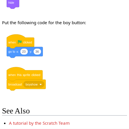
hide
Put the following code for the boy button:
when
clicked
go
to
x:
23
y:
36
when
this
sprite
clicked
broadcast
boyshow
See Also
A tutorial by the Scratch Team