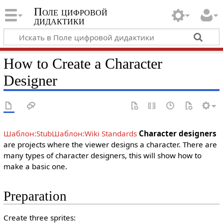
Поле цифровой
дидактики
How to Create a Character
Designer
Шаблон:Stub
Шаблон:Wiki Standards
Character designers
are projects where the viewer designs a character. There are
many types of character designers, this will show how to
make a basic one.
Preparation
Create three sprites: