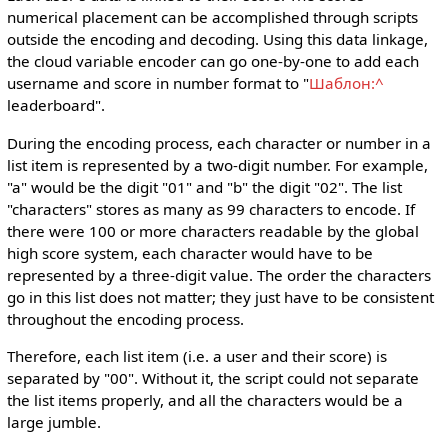
numerical placement can be accomplished through scripts
outside the encoding and decoding. Using this data linkage,
the cloud variable encoder can go one-by-one to add each
username and score in number format to "
Шаблон:^
leaderboard".
During the encoding process, each character or number in a
list item is represented by a two-digit number. For example,
"a" would be the digit "01" and "b" the digit "02". The list
"characters" stores as many as 99 characters to encode. If
there were 100 or more characters readable by the global
high score system, each character would have to be
represented by a three-digit value. The order the characters
go in this list does not matter; they just have to be consistent
throughout the encoding process.
Therefore, each list item (i.e. a user and their score) is
separated by "00". Without it, the script could not separate
the list items properly, and all the characters would be a
large jumble.