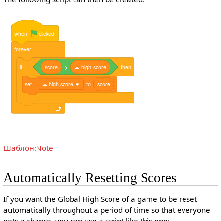
when
clicked
forever
if
score
>
☁
high
score
then
set
☁ high score
to
score
Шаблон:Note
Automatically Resetting Scores
If you want the Global High Score of a game to be reset
automatically throughout a period of time so that everyone
gets a chance, you can use a script like this one: