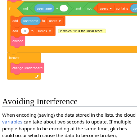
if
not
username
=
and
not
users
contains
use
add
username
to
users
add
0
to
scores
in which "0" is the initial score
encode
forever
change
leaderboard
Avoiding Interference
When encoding (saving) the data stored in the lists, the cloud
variables
can take about two seconds to update. If multiple
people happen to be encoding at the same time, glitches
could occur which cause the data to become broken,