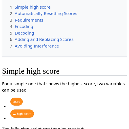
1
Simple high score
2
Automatically Resetting Scores
3
Requirements
4
Encoding
5
Decoding
6
Adding and Replacing Scores
7
Avoiding Interference
Simple high score
For a simple one that shows the highest score, two variables
can be used:
score
☁
high
score
The following script can then be created: