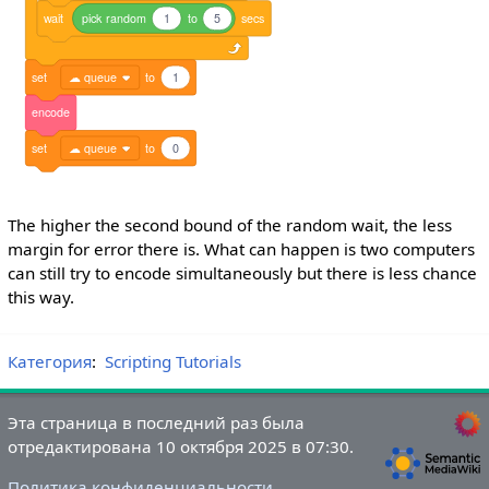
wait
pick
random
1
to
5
secs
set
☁ queue
to
1
encode
set
☁ queue
to
0
The higher the second bound of the random wait, the less
margin for error there is. What can happen is two computers
can still try to encode simultaneously but there is less chance
this way.
Категория
:
Scripting Tutorials
Эта страница в последний раз была
отредактирована 10 октября 2025 в 07:30.
Политика конфиденциальности