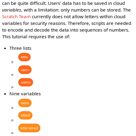
can be quite difficult. Users' data has to be saved in cloud
variables
, with a limitation: only numbers can be stored. The
Scratch Team
currently does not allow letters within cloud
variables for security reasons. Therefore, scripts are needed
to encode and decode the data into sequences of numbers.
This tutorial requires the use of:
Three lists
letter
users
scores
Nine variables
score
letter#
letter
detect