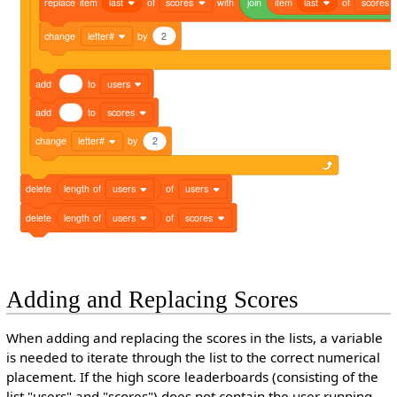
replace
item
last
of
scores
with
join
item
last
of
scores
change
letter#
by
2
add
to
users
add
to
scores
change
letter#
by
2
delete
length
of
users
of
users
delete
length
of
users
of
scores
Adding and Replacing Scores
When adding and replacing the scores in the lists, a variable
is needed to iterate through the list to the correct numerical
placement. If the high score leaderboards (consisting of the
list "users" and "scores") does not contain the user running