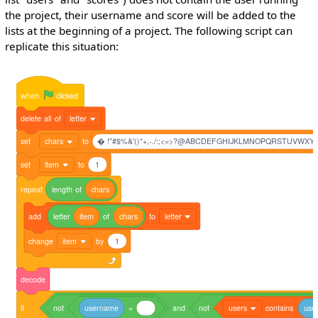
the project, their username and score will be added to the
lists at the beginning of a project. The following script can
replicate this situation:
when
clicked
delete
all
of
letter
set
chars
to
� !"#$%&'()*+,-./:;<=>?@ABCDEFGHIJKLMNOPQRSTUVWXYZ[]^_
set
item
to
1
repeat
length
of
chars
add
letter
item
of
chars
to
letter
change
item
by
1
decode
if
not
username
=
and
not
users
contains
use