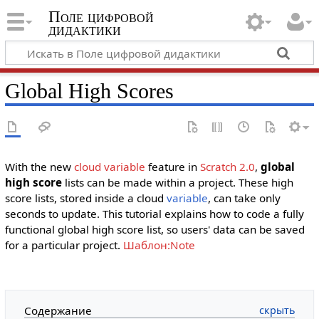
Поле цифровой
дидактики
Global High Scores
With the new
cloud variable
feature in
Scratch 2.0
,
global
high score
lists can be made within a project. These high
score lists, stored inside a cloud
variable
, can take only
seconds to update. This tutorial explains how to code a fully
functional global high score list, so users' data can be saved
for a particular project.
Шаблон:Note
Содержание