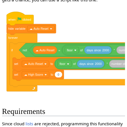
when
clicked
hide
variable
☁ Auto Reset
forever
if
not
☁
Auto
Reset
=
floor
of
days
since
2000
*
numb
set
☁ Auto Reset
to
floor
of
days
since
2000
*
number
of
set
☁ High Score
to
0
Requirements
Since cloud
lists
are rejected, programming this functionality