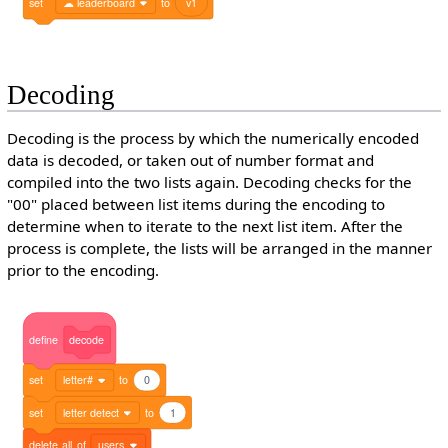
set
☁ leaderboard
to
v1
Decoding
Decoding is the process by which the numerically encoded
data is decoded, or taken out of number format and
compiled into the two lists again. Decoding checks for the
"00" placed between list items during the encoding to
determine when to iterate to the next list item. After the
process is complete, the lists will be arranged in the manner
prior to the encoding.
define
decode
set
letter#
to
0
set
letter detect
to
1
delete
all
of
users