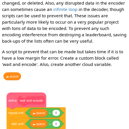
changed, or deleted. Also, any disrupted data in the encoder
can sometimes cause an
infinite loop
in the decoder, though
scripts can be used to prevent that. These issues are
particularly more likely to occur on a very popular project
with tons of data to be encoded. To prevent any such
encoding interference from destroying a leaderboard, saving
back-ups of the lists often can be very useful.
A script to prevent that can be made but takes time if it is to
have a low margin for error. Create a custom block called
'wait and encode'. Also, create another cloud variable.
☁
queue
define
wait
and
encode
repeat
until
☁
queue
=
0
wait
until
☁
queue
=
0