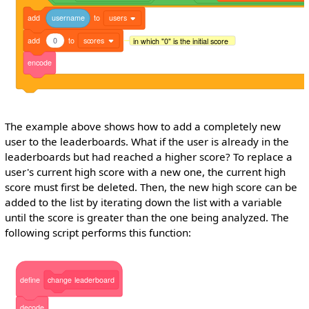
add
username
to
users
add
0
to
scores
in which "0" is the initial score
encode
The example above shows how to add a completely new
user to the leaderboards. What if the user is already in the
leaderboards but had reached a higher score? To replace a
user's current high score with a new one, the current high
score must first be deleted. Then, the new high score can be
added to the list by iterating down the list with a variable
until the score is greater than the one being analyzed. The
following script performs this function:
define
change
leaderboard
decode