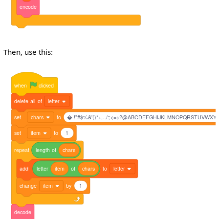
encode
Then, use this:
when
clicked
delete
all
of
letter
set
chars
to
� !"#$%&'()*+,-./:;<=>?@ABCDEFGHIJKLMNOPQRSTUVWXYZ[]^_
set
item
to
1
repeat
length
of
chars
add
letter
item
of
chars
to
letter
change
item
by
1
decode