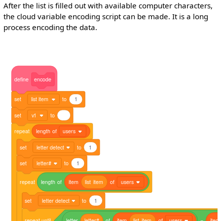
After the list is filled out with available computer characters,
the cloud variable encoding script can be made. It is a long
process encoding the data.
define
encode
set
list item
to
1
set
v1
to
repeat
length
of
users
set
letter detect
to
1
set
letter#
to
1
repeat
length
of
item
list
item
of
users
set
letter detect
to
1
repeat
until
letter
letter#
of
item
list
item
of
users
=
item