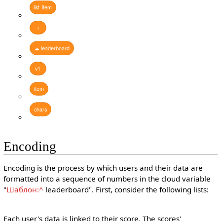
list
item
i
☁
leaderboard
v1
item
chars
Encoding
Encoding is the process by which users and their data are
formatted into a sequence of numbers in the cloud variable
"
Шаблон:^
leaderboard". First, consider the following lists:
Each user's data is linked to their score. The scores'