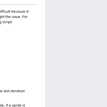
fficult because it
ght the issue. For
 script:
e last iteration
, if a sprite is