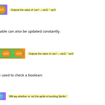
ar3
Outputs the value of (var1 + var2) * var3
iable can also be updated constantly.
+
var2
*
var3
Outputs the value of (var1 + var2) * var3
 used to check a boolean:
?
Will say whether or not the sprite is touching Sprite1