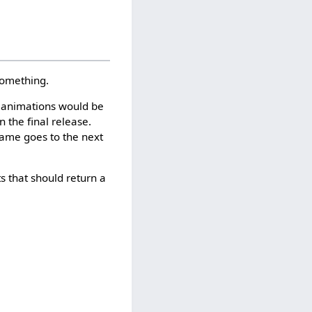
something.
r animations would be
n the final release.
game goes to the next
s that should return a