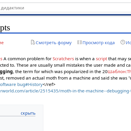
pts
ие
Смотреть форму
Просмотр кода
Ис
ms
A common problem for
Scratchers
is when a
script
that may s
ected to. These are usually small mistakes the user made and can
gging
, the term for which was popularized in the 20
Шаблон:T
ist, removed an actual moth from a machine and said she was 
Software bug#History
</ref>
rworld.com/article/2515435/moth-in-the-machine--debugging-th