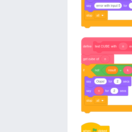
say
error with input 5
for
stop
all
define
test
CUBE
with
n
e
get
cube
of
n
if
not
result
=
k
say
Oops!
for
2
secs
say
n
for
2
secs
stop
all
when
clicked