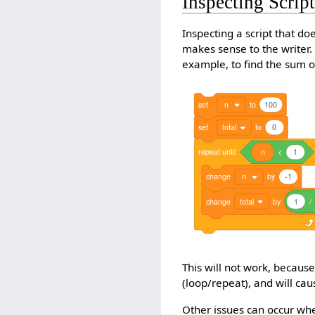
Inspecting Scrip
Inspecting a script that doe
makes sense to the writer.
example, to find the sum o
set
n
to
100
set
total
to
0
repeat
until
n
<
1
change
n
by
-1
change
total
by
1
/
This will not work, because 
(loop/repeat), and will caus
Other issues can occur when