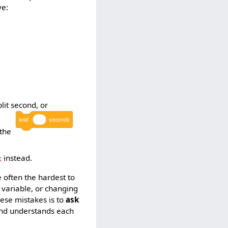
ve:
lit second, or
wait
seconds
 the
k
instead.
 often the hardest to
 variable, or changing
hese mistakes is to
ask
end understands each