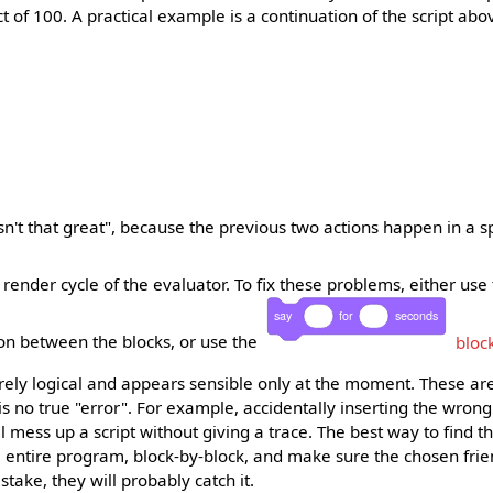
t of 100. A practical example is a continuation of the script abo
asn't that great", because the previous two actions happen in a sp
render cycle of the evaluator. To fix these problems, either use
say
for
seconds
ion between the blocks, or use the
bloc
rely logical and appears sensible only at the moment. These are
s no true "error". For example, accidentally inserting the wrong
ll mess up a script without giving a trace. The best way to find t
e entire program, block-by-block, and make sure the chosen fri
istake, they will probably catch it.