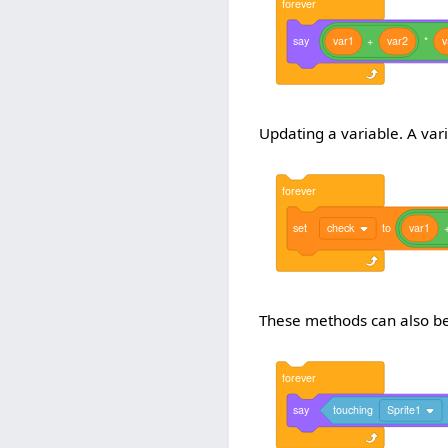
forever
say
var1
+
var2
*
v
Updating a variable. A var
forever
set
check
to
var1
These methods can also be
forever
say
touching
Sprite1