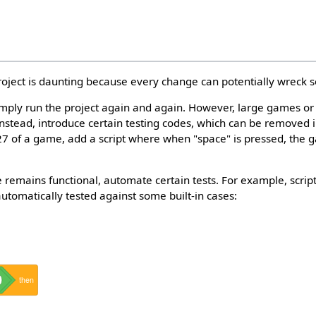
roject is daunting because every change can potentially wreck 
simply run the project again and again. However, large games o
 Instead, introduce certain testing codes, which can be removed i
 27 of a game, add a script where when "space" is pressed, the 
 remains functional, automate certain tests. For example, script
tomatically tested against some built-in cases:
then