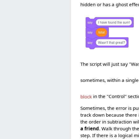
hidden or has a ghost effec
say
I have found the sum!
say
total
say
Wasn't that great?
The script will just say "W
sometimes, within a single 
block
in the "Control" sect
Sometimes, the error is pu
track down because there i
the order in subtraction wi
a friend
. Walk through th
step. If there is a logical m