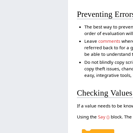
Preventing Error
The best way to prevent
order of evaluation wil
Leave
comments
wherev
referred back to for a
be able to understand th
Do not blindly copy scr
copy theft issues, chan
easy, integrative tools
Checking Values
If a value needs to be know
Using the
Say ()
block. The 