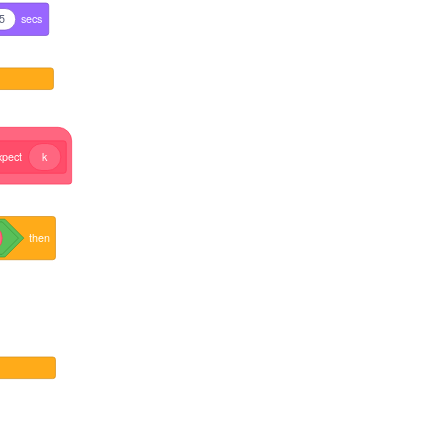
5
secs
xpect
k
then