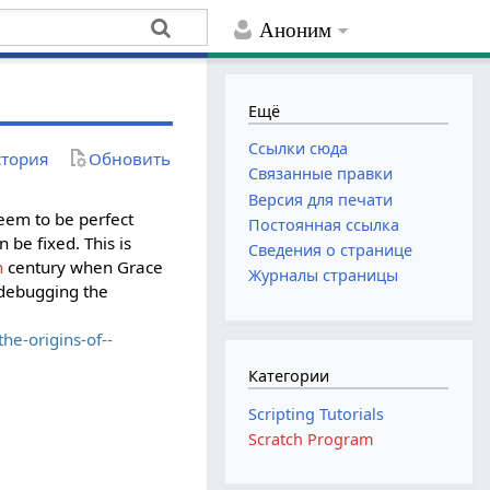
Аноним
Ещё
Ссылки сюда
тория
Обновить
Связанные правки
Версия для печати
eem to be perfect
Постоянная ссылка
 be fixed. This is
Сведения о странице
h
century when Grace
Журналы страницы
"debugging the
e-origins-of--
Категории
Scripting Tutorials
Scratch Program