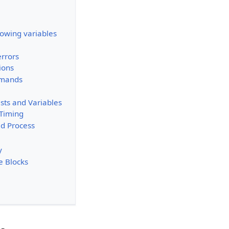
owing variables
rrors
ions
mmands
sts and Variables
 Timing
d Process
y
e Blocks