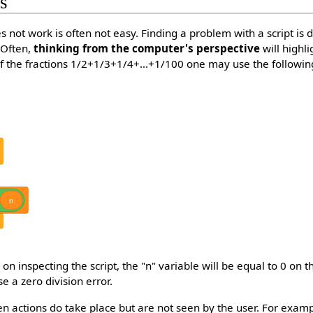
ts
s not work is often not easy. Finding a problem with a script is di
 Often,
thinking from the computer's perspective
will highli
f the fractions 1/2+1/3+1/4+…+1/100 one may use the following
n
on inspecting the script, the "n" variable will be equal to 0 on th
e a zero division error.
 actions do take place but are not seen by the user. For example