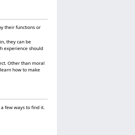
by their functions or
ain, they can be
gh experience should
ject. Other than moral
To learn how to make
a few ways to find it.