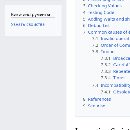
3
Checking Values
4
Testing Code
Вики-инструменты
5
Adding Waits and sh
Узнать свойства
6
Debug List
7
Common causes of e
7.1
Invalid operat
7.2
Order of Co
7.3
Timing
7.3.1
Broadca
7.3.2
Careful
7.3.3
Repeate
7.3.4
Timer
7.4
Incompatibilit
7.4.1
Obsolet
8
References
9
See Also