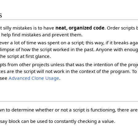
s
 silly mistakes is to have
neat, organized code
. Order scripts 
l help find mistakes and prevent them.
er a lot of time was spent on a script; this way, if it breaks ag
 glimpse of how the script worked in the past. Anyone with enou
e script at first glance.
ipts from other projects unless that was the intention of the pro
ces are the script will not work in the context of the program. 
, see
Advanced Clone Usage
.
n to determine whether or not a script is functioning, there are 
say block can be used to constantly checking a value.