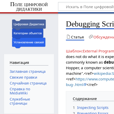
Поле цифровой
дидактики
Debugging Scri
Статья
Обсужден
Шаблон:External Progra
does not do what it is exp
commonly known as
debu
Навигация
Hopper, a computer scient
Заглавная страница
machine".<ref>
wikipedia:
Свежие правки
<ref>
https://www.compute
Случайная страница
bug-.html
</ref>
Справка по
MediaWiki
Содержание
Служебные
страницы
1
Inspecting Scripts
2
Preventing Errors