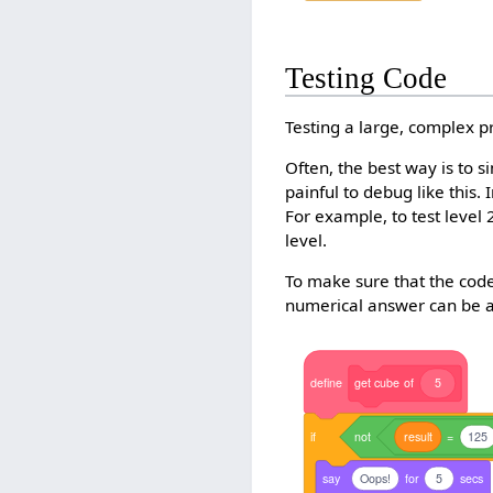
Testing Code
Testing a large, complex p
Often, the best way is to 
painful to debug like this.
For example, to test level
level.
To make sure that the code
numerical answer can be au
define
get
cube
of
5
if
not
result
=
125
say
Oops!
for
5
secs