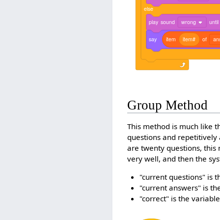
else
play
sound
wrong
until
say
item
item#
of
an
Group Method
This method is much like t
questions and repetitively 
are twenty questions, this
very well, and then the sy
"current questions" is t
"current answers" is th
"correct" is the variab