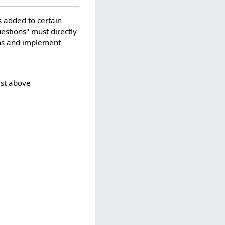
 added to certain
uestions" must directly
ons and implement
ist above