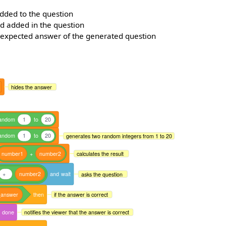
added to the question
d added in the question
 expected answer of the generated question
hides the answer
andom
1
to
20
andom
1
to
20
generates two random integers from 1 to 20
number1
+
number2
calculates the result
+
number2
and
wait
asks the question
_answer
then
if the answer is correct
done
notifies the viewer that the answer is correct