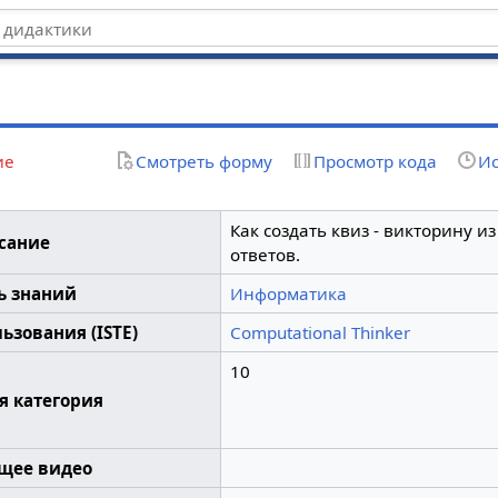
z
ие
Смотреть форму
Просмотр кода
Ис
Как создать квиз - викторину и
сание
ответов.
ь знаний
Информатика
ьзования (ISTE)
Computational Thinker
10
я категория
щее видео