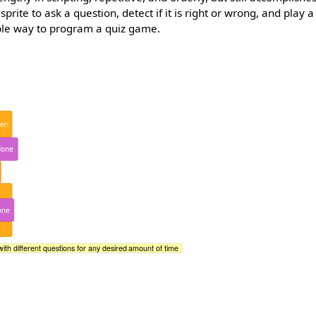
 sprite to ask a question, detect if it is right or wrong, and play
mple way to program a quiz game.
hen
done
one
with different questions for any desired amount of time