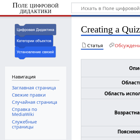
Поле цифровой
дидактики
Creating a Qui
Статья
Обсужден
Опи
Навигация
Област
Заглавная страница
Область испол
Свежие правки
Случайная страница
Справка по
Возрастна
MediaWiki
Служебные
страницы
Поясняю