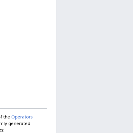
of the
Operators
domly generated
es: