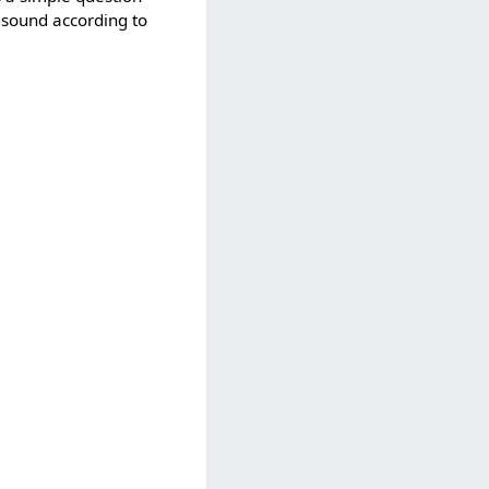
 a sound according to