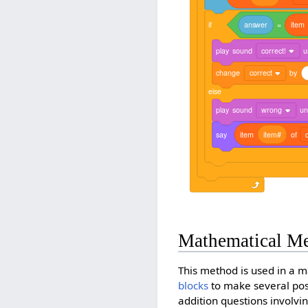
if
answer
=
item
play
sound
correct!
u
change
correct
by
else
play
sound
wrong
unt
say
item
item#
of
Mathematical M
This method is used in a m
blocks
to make several poss
addition questions involvi