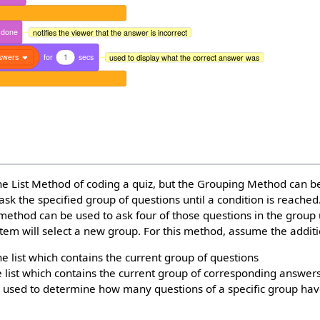
done
notifies the viewer that the answer is incorrect
swers
for
1
secs
used to display what the correct answer was
he List Method of coding a quiz, but the Grouping Method can b
ask the specified group of questions until a condition is reached
 method can be used to ask four of those questions in the group
stem will select a new group. For this method, assume the additi
he list which contains the current group of questions
e list which contains the current group of corresponding answer
le used to determine how many questions of a specific group ha