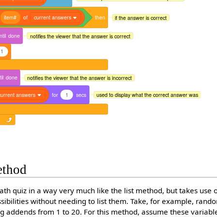
item#
of
current answers
then
if the answer is correct
ntil
done
notifies the viewer that the answer is correct
1
il
done
notifies the viewer that the answer is incorrect
current answers
for
1
secs
used to display what the correct answer was
ethod
ath quiz in a way very much like the list method, but takes use 
ibilities without needing to list them. Take, for example, ran
ng addends from 1 to 20. For this method, assume these variabl