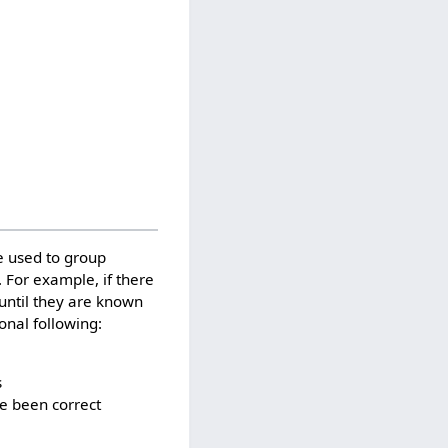
e used to group
. For example, if there
 until they are known
onal following:
s
ve been correct