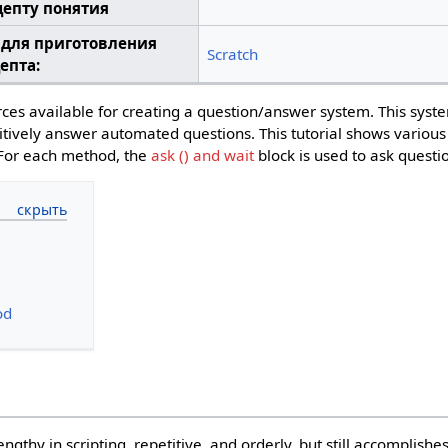
цепту понятия
 для приготовления
Scratch
епта:
ces available for creating a question/answer system. This syst
etitively answer automated questions. This tutorial shows vario
 For each method, the
ask () and wait
block is used to ask questi
od
thy in scripting, repetitive, and orderly, but still accomplishe