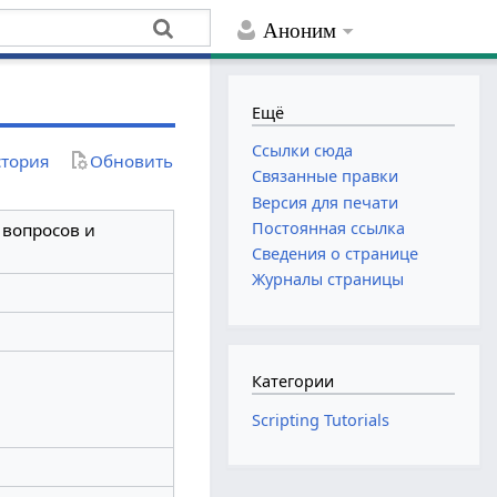
Аноним
Ещё
Ссылки сюда
тория
Обновить
Связанные правки
Версия для печати
Постоянная ссылка
з вопросов и
Сведения о странице
Журналы страницы
Категории
Scripting Tutorials