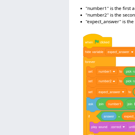
"number1" is the first 
"number2" is the secon
"expect_answer" is the
when
clicked
hide
variable
expect_answer
forever
set
number1
to
pick
r
set
number2
to
pick
r
set
expect_answer
to
ask
join
number1
join
if
answer
=
expect
play
sound
correct
until
else