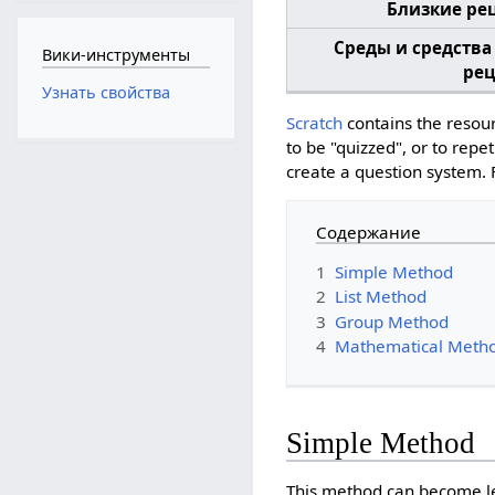
Близкие ре
Среды и средства
Вики-инструменты
рец
Узнать свойства
Scratch
contains the resour
to be "quizzed", or to rep
create a question system.
Содержание
1
Simple Method
2
List Method
3
Group Method
4
Mathematical Meth
Simple Method
This method can become leng