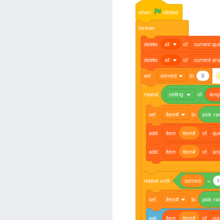
when
clicked
forever
delete
all
of
current que
delete
all
of
current an
set
correct
to
0
repeat
ceiling
of
leng
set
item#
to
pick
ra
add
item
item#
of
qu
add
item
item#
of
an
repeat
until
correct
=
1
set
item#
to
pick
ra
ask
item
item#
of
cur