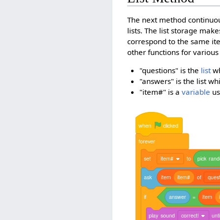
The next method continuou
lists. The list storage mak
correspond to the same it
other functions for various
"questions" is the
list
wh
"answers" is the list w
"item#" is a
variable
us
when
clicked
forever
set
item#
to
pick
ran
ask
item
item#
of
quest
if
answer
=
item
play
sound
correct!
unti