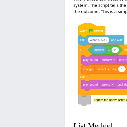
system. The script tells the
the outcome. This is a si
when
clicked
ask
What is 1+1?
and
wait
if
answer
=
2
t
play
sound
correct!
until
change
correct
by
1
else
play
sound
wrong
until
d
. . .
repeat the above script 
List Method