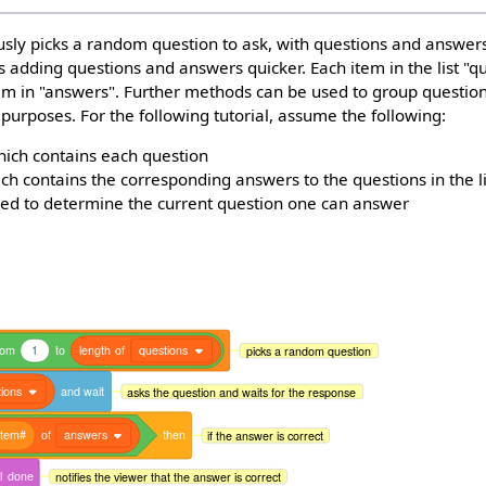
sly picks a random question to ask, with questions and answers
es adding questions and answers quicker. Each item in the list "q
em in "answers". Further methods can be used to group questi
 purposes. For the following tutorial, assume the following:
ich contains each question
hich contains the corresponding answers to the questions in the l
ed to determine the current question one can answer
dom
1
to
length
of
questions
picks a random question
ions
and
wait
asks the question and waits for the response
item#
of
answers
then
if the answer is correct
l
done
notifies the viewer that the answer is correct