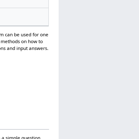
em can be used for one
us methods on how to
ons and input answers.
s a simple question