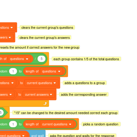
stions
clears the current group's questions
swers
clears the current group's answers
resets the amount if correct answers for the new group
th
of
questions
/
5
each group contains 1/5 of the total questions
ndom
1
to
length
of
questions
estions
to
current questions
adds a questions to a group
swers
to
current answers
adds the corresponding answer
5
"15" can be changed to the desired amount needed correct each group
ndom
1
to
length
of
current questions
picks a random question
rent questions
and
wait
asks the question and waits for the response