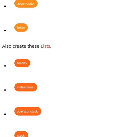
accumulator
token
Also create these
Lists
.
tokens
instructions
operator
stack
stack