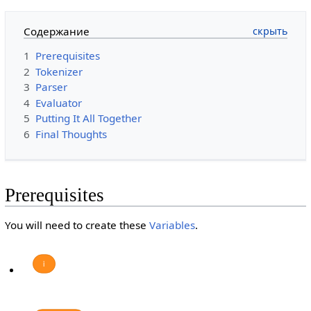
Содержание
1
Prerequisites
2
Tokenizer
3
Parser
4
Evaluator
5
Putting It All Together
6
Final Thoughts
Prerequisites
You will need to create these
Variables
.
i