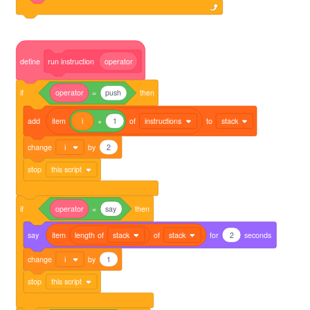
define
run
instruction
operator
if
operator
=
push
then
add
item
i
+
1
of
instructions
to
stack
change
i
by
2
stop
this script
if
operator
=
say
then
say
item
length
of
stack
of
stack
for
2
seconds
change
i
by
1
stop
this script