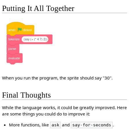
Putting It All Together
when
clicked
tokenize
(say (+ (* 4 7) 2))
parse
evaluate
When you run the program, the sprite should say "30".
Final Thoughts
While the language works, it could be greatly improved. Here
are some things you could do to improve it:
More functions, like
and
.
ask
say-for-seconds