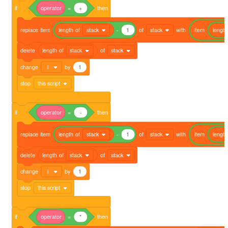
if
operator
=
+
then
replace
item
length
of
stack
-
1
of
stack
with
item
length
delete
length
of
stack
of
stack
change
i
by
1
stop
this script
if
operator
=
-
then
replace
item
length
of
stack
-
1
of
stack
with
item
length
delete
length
of
stack
of
stack
change
i
by
1
stop
this script
if
operator
=
*
then