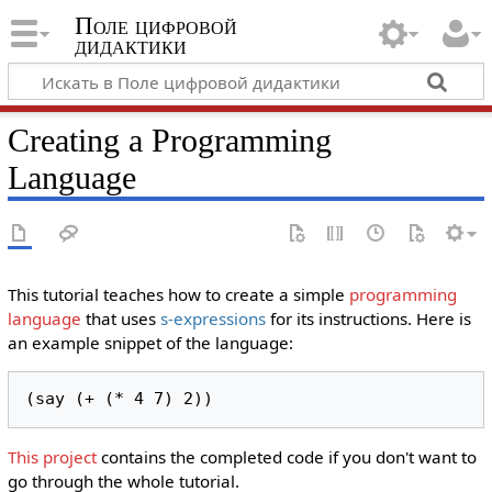
Поле цифровой
дидактики
Creating a Programming
Language
This tutorial teaches how to create a simple
programming
language
that uses
s-expressions
for its instructions. Here is
an example snippet of the language:
(say (+ (* 4 7) 2))
This project
contains the completed code if you don't want to
go through the whole tutorial.