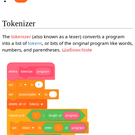
Tokenizer
The
tokenizer
(also known as a lexer) converts a program
into a list of
tokens
, or bits of the original program like words,
numbers, and parentheses.
Шаблон:Note
define
tokenize
program
set
i
to
1
set
accumulator
to
delete
all
of
tokens
repeat
until
i
>
length
of
program
set
token
to
letter
i
of
program