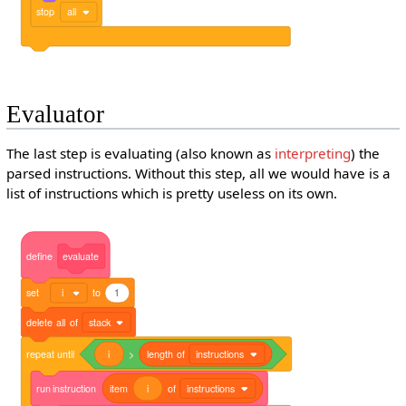
stop
all
Evaluator
The last step is evaluating (also known as
interpreting
) the
parsed instructions. Without this step, all we would have is a
list of instructions which is pretty useless on its own.
define
evaluate
set
i
to
1
delete
all
of
stack
repeat
until
i
>
length
of
instructions
run
instruction
item
i
of
instructions