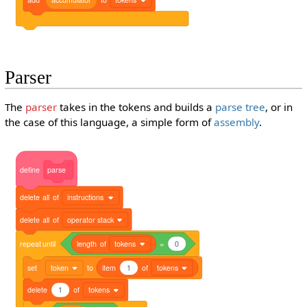
Parser
The
parser
takes in the tokens and builds a
parse tree
, or in
the case of this language, a simple form of
assembly
.
define
parse
delete
all
of
instructions
delete
all
of
operator stack
repeat
until
length
of
tokens
=
0
set
token
to
item
1
of
tokens
delete
1
of
tokens