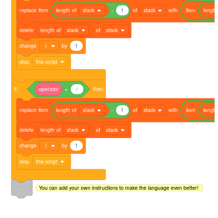
replace
item
length
of
stack
-
1
of
stack
with
item
length
delete
length
of
stack
of
stack
change
i
by
1
stop
this script
if
operator
=
/
then
replace
item
length
of
stack
-
1
of
stack
with
item
length
delete
length
of
stack
of
stack
change
i
by
1
stop
this script
. . .
You can add your own instructions to make the language even better!