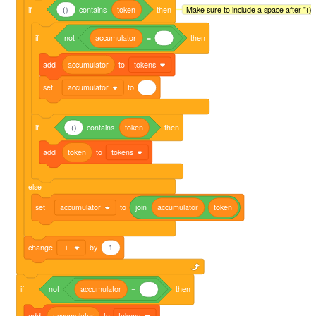
if
()
contains
token
then
Make sure to include a space after "()" 
if
not
accumulator
=
then
add
accumulator
to
tokens
set
accumulator
to
if
()
contains
token
then
add
token
to
tokens
else
set
accumulator
to
join
accumulator
token
change
i
by
1
if
not
accumulator
=
then
add
accumulator
to
tokens