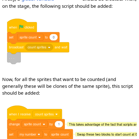
on the stage, the following script should be added:
when
clicked
set
sprite count
to
0
broadcast
count sprites
and
wait
. . .
Now, for all the sprites that want to be counted (and
generally these will be clones of the same sprite), this script
should be added:
when
I
receive
count sprites
change
sprite count
by
1
This takes advantage of the fact that scripts are
set
my number
to
sprite
count
Swap these two blocks to start count at 0 