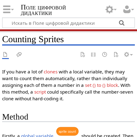
Поле цифровой
дидактики
Counting Sprites
If you have a lot of
clones
with a local variable, they may
want to count them automatically, rather than individually
assigning each of them a number in a
set () to ()
block
. With
this method, a
script
could specifically call the number-seven
clone without hard-coding it.
Method
sprite
count
Firstly, a
global variable
should be created. Then,