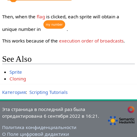
Then, when the
flag
is clicked, each sprite will obtain a
my
number
unique number in
.
This works because of the
execution order of broadcasts
.
See Also
Sprite
Cloning
Категория
:
Scripting Tutorials
Эта страница в последний раз была
отредактирована 6 сентября 2022 в 16:21.
Политика конфиденциальности
О Поле цифровой дидактики