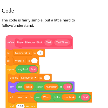
Code
The code is fairly simple, but a little hard to
follow/understand.
define
Player
Dialogue
Block
Text
Text
Timer
set
Numbers#
to
1
set
Word
to
repeat
length
of
Text
change
Numbers#
by
1
say
join
Word
letter
Number#
of
Text
set
Word
to
join
Word
letter
Number#
of
Text
wait
0.05
seconds