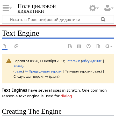
Поле цифровой
дидактики
Text Engine
Версия от 08:26, 11 ноября 2023;
Patarakin
(
обсуждение
|
вклад
)
(
разн.
)
← Предыдущая версия
| Текущая версия (разн.) |
Следующая версия → (разн.)
Text Engines
have several uses in Scratch. One common
reason a text engine is used for
dialog
.
Creating The Engine