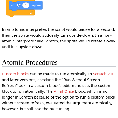
turn
1
degrees
In an atomic interpreter, the script would pause for a second,
then the sprite would suddenly turn upside-down. In a non-
atomic interpreter like Scratch, the sprite would rotate slowly
until it is upside-down.
Atomic Procedures
Custom blocks
can be made to run atomically. In
Scratch 2.0
and later versions, checking the "Run Without Screen
Refresh" box in a custom block's edit menu sets the custom
block to run atomically. The
All at Once
block, which is no
longer in Scratch because of the option to run a custom block
without screen refresh, evaluated the argument atomically,
however, but still had the built-in lag.