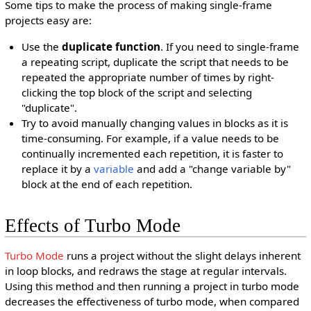
Some tips to make the process of making single-frame
projects easy are:
Use the
duplicate function
. If you need to single-frame
a repeating script, duplicate the script that needs to be
repeated the appropriate number of times by right-
clicking the top block of the script and selecting
"duplicate".
Try to avoid manually changing values in blocks as it is
time-consuming. For example, if a value needs to be
continually incremented each repetition, it is faster to
replace it by a
variable
and add a "change variable by"
block at the end of each repetition.
Effects of Turbo Mode
Turbo Mode
runs a project without the slight delays inherent
in loop blocks, and redraws the stage at regular intervals.
Using this method and then running a project in turbo mode
decreases the effectiveness of turbo mode, when compared