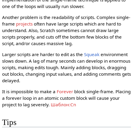
one of the loops will usually run slower.
Another problem is the readability of scripts. Complex single-
frame
projects
often have large scripts which are hard to
understand. Also, Scratch sometimes cannot draw large
scripts properly, and cuts off the bottom few blocks of the
script, and/or causes massive lag.
Larger scripts are harder to edit as the
Squeak
environment
slows down. A lag of many seconds can develop in enormous
scripts, making edits tough. Mainly adding blocks, dragging
out blocks, changing input values, and adding comments gets
delayed.
It is impossible to make a
Forever
block single-frame. Placing
a forever loop in an atomic custom block will cause your
project to lag severely.
Шаблон:Cn
Tips