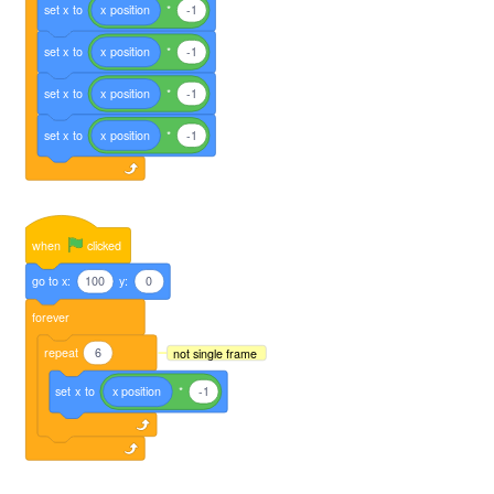
set
x
to
x
position
*
-1
set
x
to
x
position
*
-1
set
x
to
x
position
*
-1
set
x
to
x
position
*
-1
when
clicked
go
to
x:
100
y:
0
forever
repeat
6
not single frame
set
x
to
x
position
*
-1