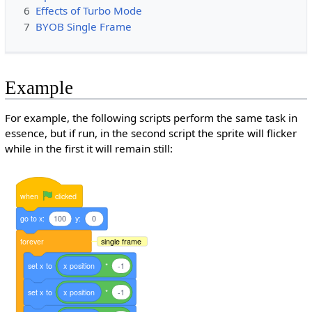
6
Effects of Turbo Mode
7
BYOB Single Frame
Example
For example, the following scripts perform the same task in
essence, but if run, in the second script the sprite will flicker
while in the first it will remain still:
when
clicked
go
to
x:
100
y:
0
forever
single frame
set
x
to
x
position
*
-1
set
x
to
x
position
*
-1