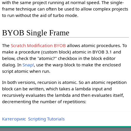
with the same project running at normal speed. The single-
frame technique can often be used to allow complex projects
to run without the aid of turbo mode.
BYOB Single Frame
The
Scratch Modification
BYOB
allows atomic procedures. To
make a procedure (custom block) atomic in BYOB 3.1 and
below, check the "atomic?" checkbox in the block editor
dialog. In
Snap!
, use the warp block to make the enclosed
script atomic when run.
In both versions, recursion is atomic. So an atomic repetition
block can be written, which takes a lambda input and
recursively evaluates the lambda and then evaluates itself,
decrementing the number of repetitions:
Категория
:
Scripting Tutorials