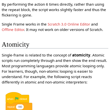
By performing the action 6 times directly, rather than using
the repeat block, the script works slightly faster and thus the
flickering is gone.
Single Frame works in the
Scratch 3.0
Online Editor
and
Offline Editor
. It may not work on older versions of Scratch.
Atomicity
Single-frame is related to the concept of
atomicity
. Atomic
scripts run completely through and then show the end result.
Most programming languages provide atomic looping only.
For learners, though, non-atomic looping is easier to
understand. For example, the following script reacts
differently in atomic and non-atomic interpreters:
when
clicked
repeat
180