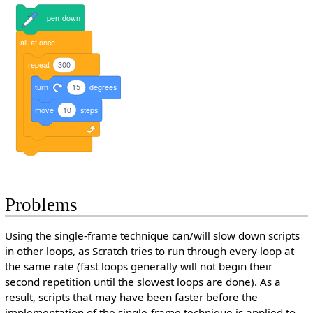
pen
down
all
at
once
repeat
300
turn
15
degrees
move
10
steps
Problems
Using the single-frame technique can/will slow down scripts
in other loops, as Scratch tries to run through every loop at
the same rate (fast loops generally will not begin their
second repetition until the slowest loops are done). As a
result, scripts that may have been faster before the
implementation of the single-frame technique is applied to