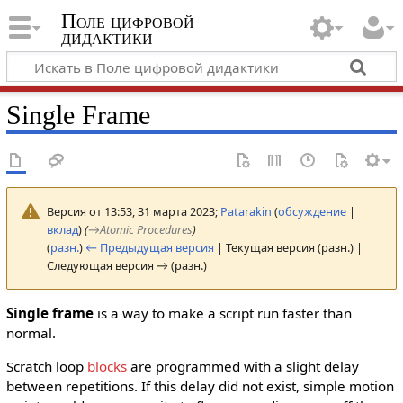
Поле цифровой
дидактики
Single Frame
Версия от 13:53, 31 марта 2023;
Patarakin
(
обсуждение
|
вклад
)
(
→
Atomic Procedures
)
(
разн.
)
← Предыдущая версия
| Текущая версия (разн.) |
Следующая версия → (разн.)
Single frame
is a way to make a script run faster than
normal.
Scratch loop
blocks
are programmed with a slight delay
between repetitions. If this delay did not exist, simple motion