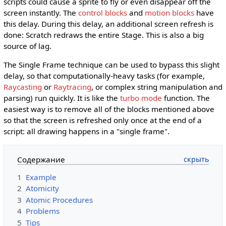
scripts could cause a sprite to fly or even disappear off the
screen instantly. The
control blocks
and
motion blocks
have
this delay. During this delay, an additional screen refresh is
done: Scratch redraws the entire Stage. This is also a big
source of lag.
The Single Frame technique can be used to bypass this slight
delay, so that computationally-heavy tasks (for example,
Raycasting
or
Raytracing
, or complex string manipulation and
parsing) run quickly. It is like the
turbo mode
function. The
easiest way is to remove all of the blocks mentioned above
so that the screen is refreshed only once at the end of a
script: all drawing happens in a "single frame".
Содержание
1
Example
2
Atomicity
3
Atomic Procedures
4
Problems
5
Tips