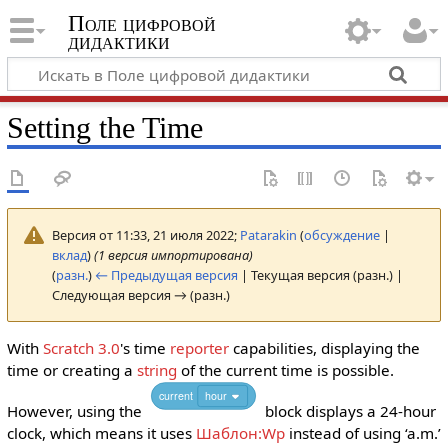
Поле цифровой
дидактики
Setting the Time
Версия от 11:33, 21 июля 2022;
Patarakin
(
обсуждение
|
вклад
)
(1 версия импортирована)
(
разн.
)
← Предыдущая версия
| Текущая версия (разн.) |
Следующая версия → (разн.)
With
Scratch 3.0
's time
reporter
capabilities, displaying the
time or creating a
string
of the current time is possible.
current
hour
However, using the
block displays a 24-hour
clock, which means it uses
Шаблон:Wp
instead of using ‘a.m.’