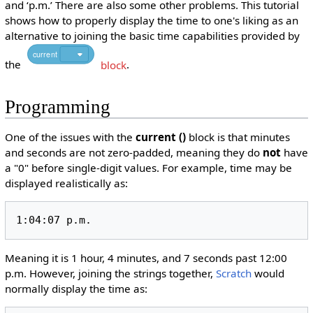
and ‘p.m.’ There are also some other problems. This tutorial
shows how to properly display the time to one's liking as an
alternative to joining the basic time capabilities provided by
current
the
block
.
Programming
One of the issues with the
current ()
block is that minutes
and seconds are not zero-padded, meaning they do
not
have
a "0" before single-digit values. For example, time may be
displayed realistically as:
1:04:07 p.m.
Meaning it is 1 hour, 4 minutes, and 7 seconds past 12:00
p.m. However, joining the strings together,
Scratch
would
normally display the time as: