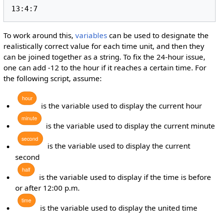
13:4:7
To work around this,
variables
can be used to designate the
realistically correct value for each time unit, and then they
can be joined together as a string. To fix the 24-hour issue,
one can add -12 to the hour if it reaches a certain time. For
the following script, assume:
hour
is the variable used to display the current hour
minute
is the variable used to display the current minute
second
is the variable used to display the current
second
half
is the variable used to display if the time is before
or after 12:00 p.m.
time
is the variable used to display the united time