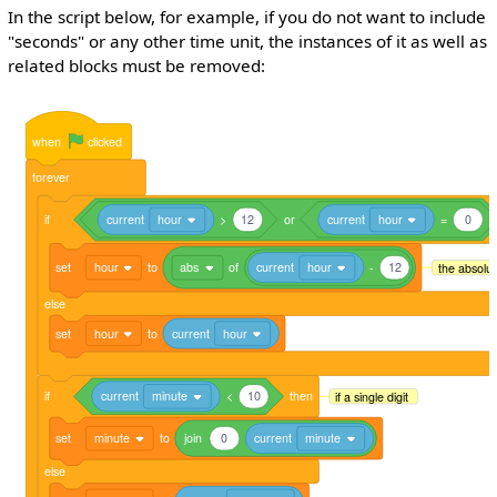
In the script below, for example, if you do not want to include
"seconds" or any other time unit, the instances of it as well as
related blocks must be removed:
when
clicked
forever
if
current
hour
>
12
or
current
hour
=
0
set
hour
to
abs
of
current
hour
-
12
the absolut
else
set
hour
to
current
hour
if
current
minute
<
10
then
if a single digit
set
minute
to
join
0
current
minute
else