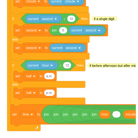
set
minute
to
current
minute
if
current
second
<
10
then
if a single digit
set
second
to
join
0
current
second
else
set
second
to
current
second
if
current
hour
<
12
then
if before afternoon but after midn
set
half
to
a.m.
else
set
half
to
p.m.
set
time
to
join
join
join
join
join
join
hour
:
minute