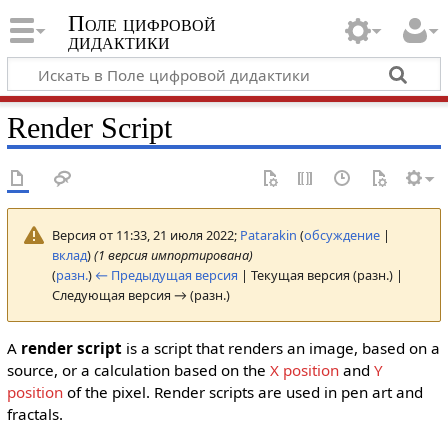
Поле цифровой
дидактики
Render Script
Версия от 11:33, 21 июля 2022;
Patarakin
(
обсуждение
|
вклад
)
(1 версия импортирована)
(
разн.
)
← Предыдущая версия
| Текущая версия (разн.) |
Следующая версия → (разн.)
A
render script
is a script that renders an image, based on a
source, or a calculation based on the
X position
and
Y
position
of the pixel. Render scripts are used in pen art and
fractals.