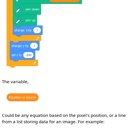
pen
down
pen
up
change
x
by
1
change
y
by
-1
set
x
to
-240
The variable,
Equation
or
Source
Could be any equation based on the pixel's position, or a line
from a list storing data for an image. For example: