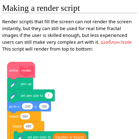
Making a render script
Render scripts that fill the screen can not render the screen
instantly, but they can still be used for real time fractal
images if the user is skilled enough, but less experienced
users can still make very complex art with it.
Шаблон:Note
This script will render from top to bottom:
define
render
pen
up
set
pen
size
to
1
go
to
x:
-240
y:
180
repeat
360
repeat
480
set
pen
color
to
Equation
or
Source