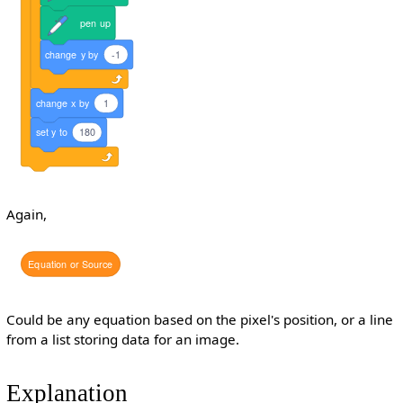
pen
up
change
y
by
-1
change
x
by
1
set
y
to
180
Again,
Equation
or
Source
Could be any equation based on the pixel's position, or a line
from a list storing data for an image.
Explanation