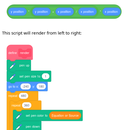
y
position
*
y
position
+
x
position
/
x
position
*
x
position
This script will render from left to right:
define
render
pen
up
set
pen
size
to
1
go
to
x:
-240
y:
180
repeat
480
repeat
360
set
pen
color
to
Equation
or
Source
pen
down