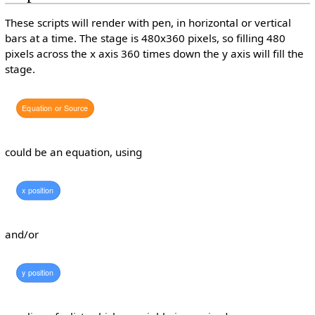
These scripts will render with pen, in horizontal or vertical
bars at a time. The stage is 480x360 pixels, so filling 480
pixels across the x axis 360 times down the y axis will fill the
stage.
Equation
or
Source
could be an equation, using
x
position
and/or
y
position