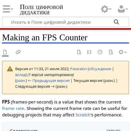
Поле цифровой
дидактики
Making an FPS Counter
Версия от 11:33, 21 июля 2022;
Patarakin
(
обсуждение
|
вклад
)
(1 версия импортирована)
(
разн.
)
← Предыдущая версия
| Текущая версия (разн.) |
Следующая версия → (разн.)
FPS
(frames-per-second) is a value that shows the current
frame rate
. Showing the current frame rate can be useful for
debugging projects that may affect
Scratch
's performance.
Содержание