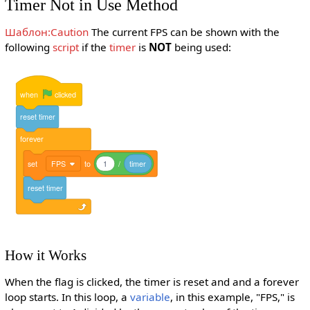
Timer Not in Use Method
Шаблон:Caution
The current FPS can be shown with the
following
script
if the
timer
is
NOT
being used:
when
clicked
reset
timer
forever
set
FPS
to
1
/
timer
reset
timer
How it Works
When the flag is clicked, the timer is reset and and a forever
loop starts. In this loop, a
variable
, in this example, "FPS," is