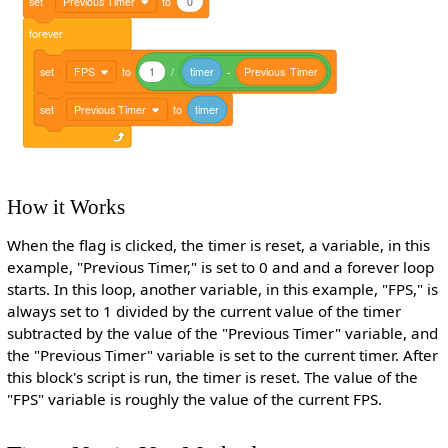
set
Previous Timer
to
0
forever
set
FPS
to
1
/
timer
-
Previous
Timer
set
Previous Timer
to
timer
How it Works
When the flag is clicked, the timer is reset, a variable, in this
example, "Previous Timer," is set to 0 and and a forever loop
starts. In this loop, another variable, in this example, "FPS," is
always set to 1 divided by the current value of the timer
subtracted by the value of the "Previous Timer" variable, and
the "Previous Timer" variable is set to the current timer. After
this block's script is run, the timer is reset. The value of the
"FPS" variable is roughly the value of the current FPS.