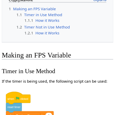
1
Making an FPS Variable
1.1
Timer in Use Method
1.1.1
How it Works
1.2
Timer Not in Use Method
1.2.1
How it Works
Making an FPS Variable
Timer in Use Method
If the timer is being used, the following script can be used:
when
clicked
reset
timer