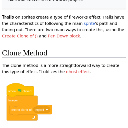
Trails
on sprites create a type of fireworks effect. Trails have
the characteristics of following the main
sprite
's path and
fading out. There are two main ways to create this, using the
Create Clone of ()
and
Pen Down
block
.
Clone Method
The clone method is a more straightforward way to create
this type of effect. It utilizes the
ghost effect
.
when
clicked
forever
create
clone
of
myself