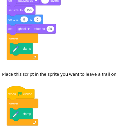
go
backwards
1
layers
set
size
to
150
go
to
x:
0
y:
0
set
ghost
effect
to
20
forever
stamp
Place this script in the sprite you want to leave a trail on:
when
clicked
forever
stamp