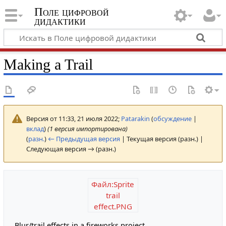
Поле цифровой
дидактики
Making a Trail
Версия от 11:33, 21 июля 2022;
Patarakin
(
обсуждение
|
вклад
)
(1 версия импортирована)
(
разн.
)
← Предыдущая версия
| Текущая версия (разн.) |
Следующая версия → (разн.)
Файл:Sprite
trail
effect.PNG
Blur/trail effects in a fireworks project.