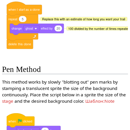
when
I
start
as
a
clone
repeat
5
Replace this with an estimate of how long you want your trail
change
ghost
effect
by
20
100 divided by the number of times repeated 
delete
this
clone
Pen Method
This method works by slowly "blotting out" pen marks by
stamping a translucent sprite the size of the background
continuously. Place the script below in a sprite the size of the
stage
and the desired background color.
Шаблон:Note
when
clicked