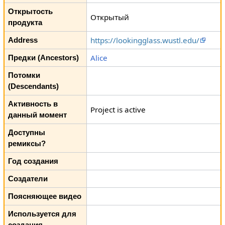
Открытость
Открытый
продукта
https://lookingglass.wustl.edu/
Address
Alice
Предки (Ancestors)
Потомки
(Descendants)
Активность в
Project is active
данный момент
Доступны
ремиксы?
Год создания
Создатели
Поясняющее видео
Используется для
создания