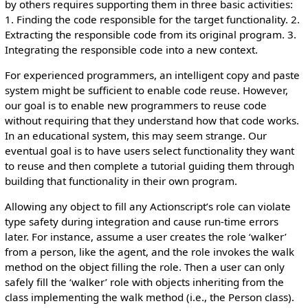
by others requires supporting them in three basic activities:
1. Finding the code responsible for the target functionality. 2.
Extracting the responsible code from its original program. 3.
Integrating the responsible code into a new context.
For experienced programmers, an intelligent copy and paste
system might be sufficient to enable code reuse. However,
our goal is to enable new programmers to reuse code
without requiring that they understand how that code works.
In an educational system, this may seem strange. Our
eventual goal is to have users select functionality they want
to reuse and then complete a tutorial guiding them through
building that functionality in their own program.
Allowing any object to fill any Actionscript’s role can violate
type safety during integration and cause run-time errors
later. For instance, assume a user creates the role ‘walker’
from a person, like the agent, and the role invokes the walk
method on the object filling the role. Then a user can only
safely fill the ‘walker’ role with objects inheriting from the
class implementing the walk method (i.e., the Person class).