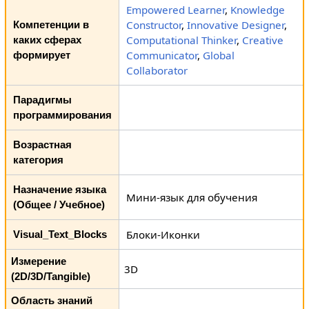
Empowered Learner
,
Knowledge
Constructor
,
Innovative Designer
,
Компетенции в
Computational Thinker
,
Creative
каких сферах
Communicator
,
Global
формирует
Collaborator
Парадигмы
программирования
Возрастная
категория
Назначение языка
Мини-язык для обучения
(Общее / Учебное)
Блоки-Иконки
Visual_Text_Blocks
Измерение
3D
(2D/3D/Tangible)
Область знаний