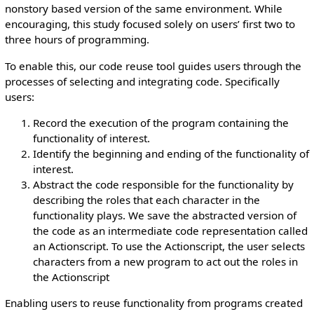
nonstory based version of the same environment. While
encouraging, this study focused solely on users’ first two to
three hours of programming.
To enable this, our code reuse tool guides users through the
processes of selecting and integrating code. Specifically
users:
Record the execution of the program containing the
functionality of interest.
Identify the beginning and ending of the functionality of
interest.
Abstract the code responsible for the functionality by
describing the roles that each character in the
functionality plays. We save the abstracted version of
the code as an intermediate code representation called
an Actionscript. To use the Actionscript, the user selects
characters from a new program to act out the roles in
the Actionscript
Enabling users to reuse functionality from programs created