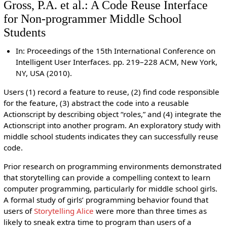
Gross, P.A. et al.: A Code Reuse Interface
for Non-programmer Middle School
Students
In: Proceedings of the 15th International Conference on
Intelligent User Interfaces. pp. 219–228 ACM, New York,
NY, USA (2010).
Users (1) record a feature to reuse, (2) find code responsible
for the feature, (3) abstract the code into a reusable
Actionscript by describing object “roles,” and (4) integrate the
Actionscript into another program. An exploratory study with
middle school students indicates they can successfully reuse
code.
Prior research on programming environments demonstrated
that storytelling can provide a compelling context to learn
computer programming, particularly for middle school girls.
A formal study of girls’ programming behavior found that
users of
Storytelling Alice
were more than three times as
likely to sneak extra time to program than users of a