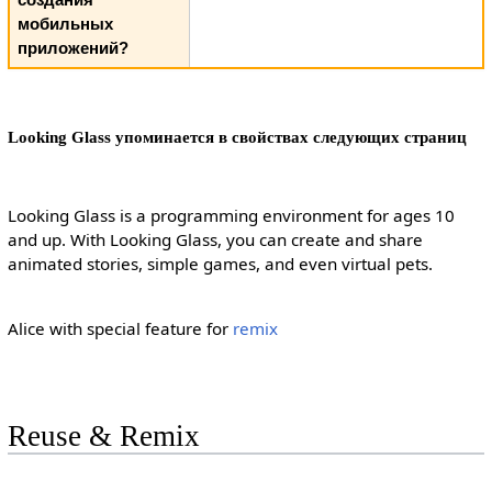
мобильных
приложений?
Looking Glass упоминается в свойствах следующих страниц
Looking Glass is a programming environment for ages 10
and up. With Looking Glass, you can create and share
animated stories, simple games, and even virtual pets.
Alice with special feature for
remix
Reuse & Remix