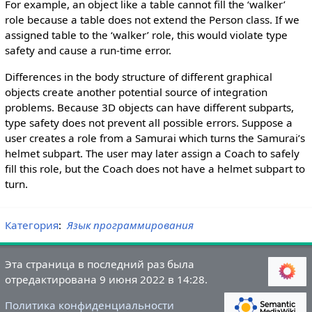
For example, an object like a table cannot fill the ‘walker’
role because a table does not extend the Person class. If we
assigned table to the ‘walker’ role, this would violate type
safety and cause a run-time error.
Differences in the body structure of different graphical
objects create another potential source of integration
problems. Because 3D objects can have different subparts,
type safety does not prevent all possible errors. Suppose a
user creates a role from a Samurai which turns the Samurai’s
helmet subpart. The user may later assign a Coach to safely
fill this role, but the Coach does not have a helmet subpart to
turn.
Категория
:
Язык программирования
Эта страница в последний раз была
отредактирована 9 июня 2022 в 14:28.
Политика конфиденциальности