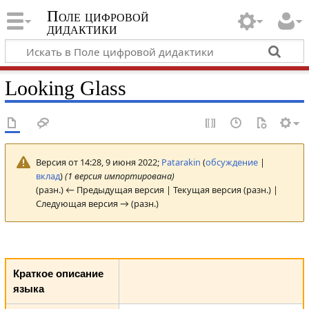
Поле цифровой
дидактики
Looking Glass
Версия от 14:28, 9 июня 2022;
Patarakin
(
обсуждение
|
вклад
)
(1 версия импортирована)
(разн.) ← Предыдущая версия | Текущая версия (разн.) |
Следующая версия → (разн.)
Краткое описание
языка