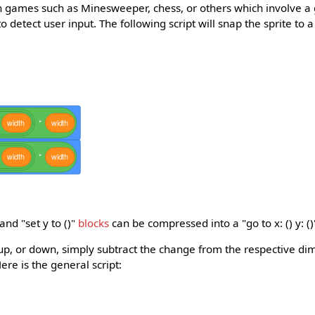
 games such as Minesweeper, chess, or others which involve a
 detect user input. The following script will snap the sprite to a
width
*
width
width
*
width
 and "set y to ()"
blocks
can be compressed into a "go to x: () y: ()
ht, up, or down, simply subtract the change from the respective di
ere is the general script: