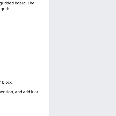
 gridded board. The
 grid:
" block.
mension, and add it at