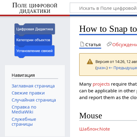
Поле цифровой
дидактики
How to Snap to
Статья
Обсужден
Версия от 14:26, 12 ав
(
разн.
)
← Предыдущая
Навигация
Many
projects
require tha
Заглавная страница
can be applicable in other 
Свежие правки
and report them as the clo
Случайная страница
Справка по
MediaWiki
Mouse
Служебные
страницы
Шаблон:Note