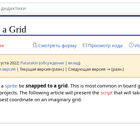
 a Grid
ие
Смотреть форму
Просмотр кода
Ис
густа 2022;
Patarakin
(
обсуждение
|
вклад
)
 версия
| Текущая версия (разн.) | Следующая версия → (разн.)
t a
sprite
be
snapped to a grid
. This is most common in board 
projects. The following article will present the
script
that will ta
sest coordinate on an imaginary grid.