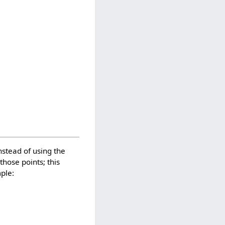
nstead of using the
hose points; this
mple: