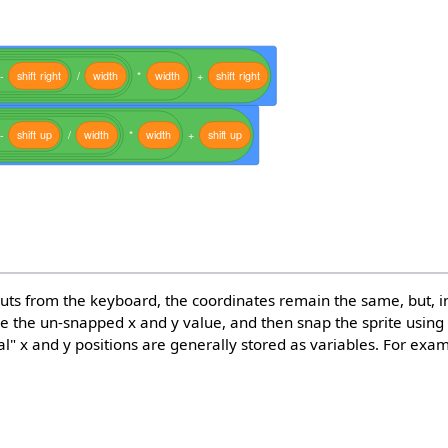
-
shift
right
/
width
*
width
+
shift
right
-
shift
up
/
width
*
width
+
shift
up
nputs from the keyboard, the coordinates remain the same, but, i
 the un-snapped x and y value, and then snap the sprite using t
al" x and y positions are generally stored as variables. For exa