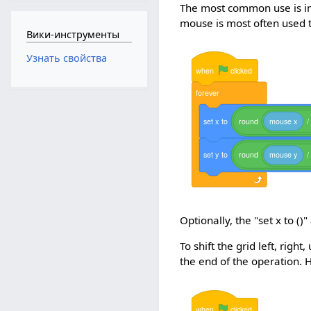
The most common use is in
mouse is most often used to
Вики-инструменты
Узнать свойства
when
clicked
forever
set
x
to
round
mouse
x
/
set
y
to
round
mouse
y
/
Optionally, the "set x to ()"
To shift the grid left, rig
the end of the operation. H
when
clicked