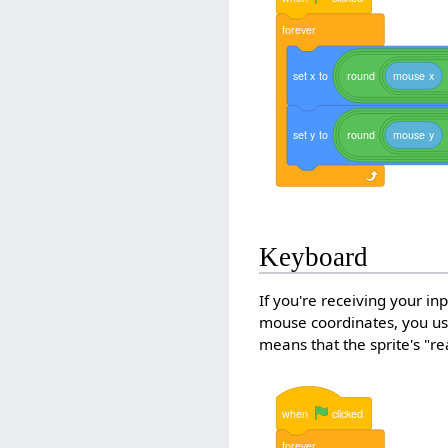
forever
set
x
to
round
mouse
x
set
y
to
round
mouse
y
Keyboard
If you're receiving your i
mouse coordinates, you use
means that the sprite's "re
when
clicked
forever