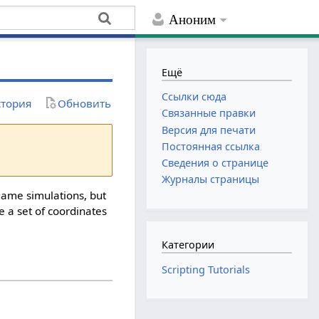
Аноним
Ещё
Ссылки сюда
тория
Обновить
Связанные правки
Версия для печати
Постоянная ссылка
Сведения о странице
Журналы страницы
game simulations, but
ke a set of coordinates
Категории
Scripting Tutorials