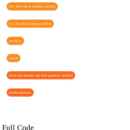
item
that
had
its
position
shuffled
#
of
item
that
is
being
shuffled
shuffle
is
repeat
items
that
already
had
their
positions
shuffled
shuffle
between
Full Code