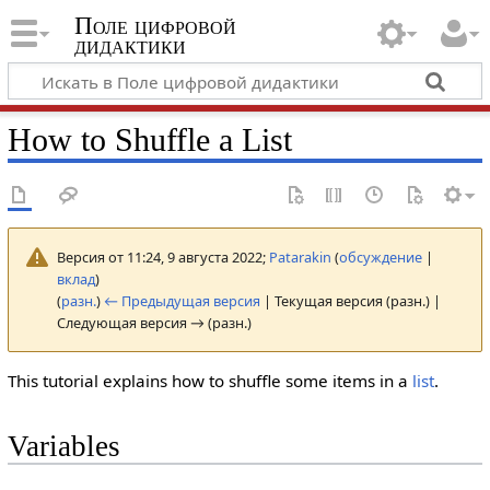
Поле цифровой
дидактики
How to Shuffle a List
Версия от 11:24, 9 августа 2022;
Patarakin
(
обсуждение
|
вклад
)
(
разн.
)
← Предыдущая версия
| Текущая версия (разн.) |
Следующая версия → (разн.)
This tutorial explains how to shuffle some items in a
list
.
Variables