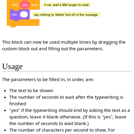
wait
sec
secs
if not, wait a little longer to read
say
say nothing to 'delete' text off of the message
This block can now be used multiple times by dragging the
custom block out and filling out the parameters.
Usage
The parameters to be filled in, in order, are:
The text to be shown
The number of seconds to wait after the typewriting is
finished
"yes" if the typewriting should end by asking the text as a
question, leave it blank otherwise. (If this is "yes", leave
the number of seconds to wait blank.)
The number of characters per second to show. For