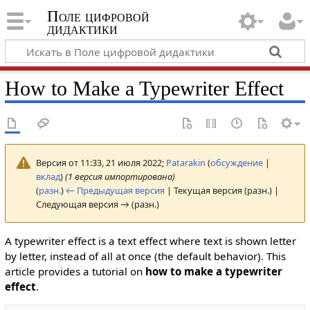
Поле цифровой
дидактики
How to Make a Typewriter Effect
Версия от 11:33, 21 июля 2022;
Patarakin
(
обсуждение
|
вклад
)
(1 версия импортирована)
(
разн.
)
← Предыдущая версия
| Текущая версия (разн.) |
Следующая версия → (разн.)
A typewriter effect is a text effect where text is shown letter
by letter, instead of all at once (the default behavior). This
article provides a tutorial on
how to make a typewriter
effect
.