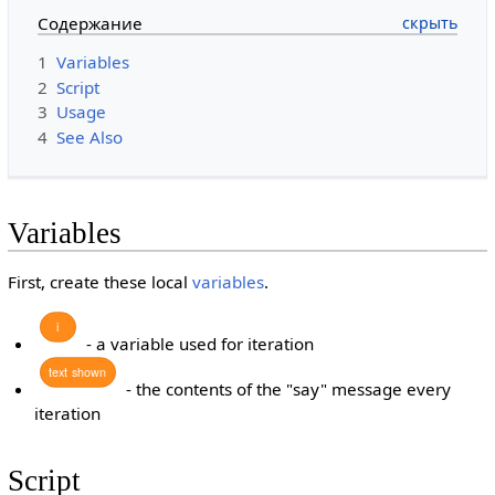
Содержание
1
Variables
2
Script
3
Usage
4
See Also
Variables
First, create these local
variables
.
i
- a variable used for iteration
text
shown
- the contents of the "say" message every
iteration
Script