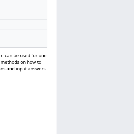
em can be used for one
us methods on how to
ons and input answers.