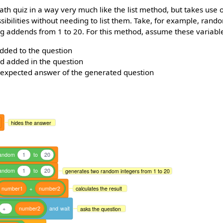
ath quiz in a way very much like the list method, but takes use 
ibilities without needing to list them. Take, for example, ran
ng addends from 1 to 20. For this method, assume these variabl
added to the question
d added in the question
 expected answer of the generated question
hides the answer
andom
1
to
20
andom
1
to
20
generates two random integers from 1 to 20
number1
+
number2
calculates the result
+
number2
and
wait
asks the question