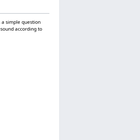
s a simple question
 a sound according to