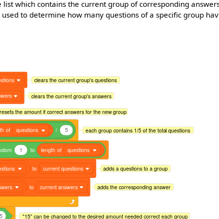
e list which contains the current group of corresponding answer
le used to determine how many questions of a specific group ha
stions
clears the current group's questions
swers
clears the current group's answers
resets the amount if correct answers for the new group
th
of
questions
/
5
each group contains 1/5 of the total questions
ndom
1
to
length
of
questions
estions
to
current questions
adds a questions to a group
swers
to
current answers
adds the corresponding answer
5
"15" can be changed to the desired amount needed correct each group