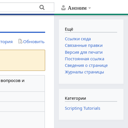
Аноним
Ещё
Ссылки сюда
тория
Обновить
Связанные правки
Версия для печати
Постоянная ссылка
Сведения о странице
Журналы страницы
з вопросов и
Категории
Scripting Tutorials