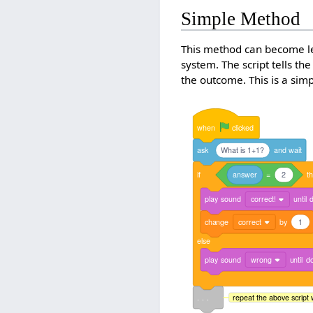
Simple Method
This method can become leng
system. The script tells the
the outcome. This is a si
when
clicked
ask
What is 1+1?
and
wait
if
answer
=
2
t
play
sound
correct!
until
change
correct
by
1
else
play
sound
wrong
until
d
. . .
repeat the above script 