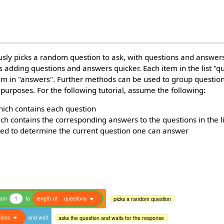
sly picks a random question to ask, with questions and answers
es adding questions and answers quicker. Each item in the list "q
em in "answers". Further methods can be used to group questi
 purposes. For the following tutorial, assume the following:
ich contains each question
hich contains the corresponding answers to the questions in the l
ed to determine the current question one can answer
dom
1
to
length
of
questions
picks a random question
ions
and
wait
asks the question and waits for the response