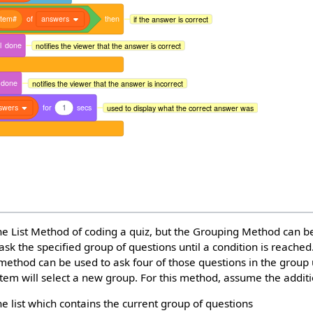
item#
of
answers
then
if the answer is correct
l
done
notifies the viewer that the answer is correct
done
notifies the viewer that the answer is incorrect
swers
for
1
secs
used to display what the correct answer was
he List Method of coding a quiz, but the Grouping Method can b
ask the specified group of questions until a condition is reached
 method can be used to ask four of those questions in the group
stem will select a new group. For this method, assume the additi
he list which contains the current group of questions