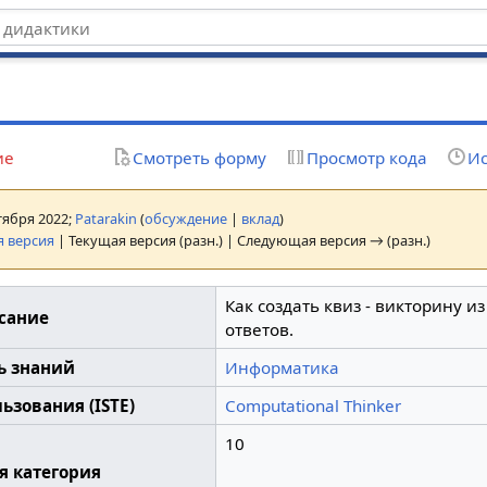
z
ие
Смотреть форму
Просмотр кода
Ис
нтября 2022;
Patarakin
(
обсуждение
|
вклад
)
 версия
| Текущая версия (разн.) | Следующая версия → (разн.)
Как создать квиз - викторину и
сание
ответов.
ь знаний
Информатика
ьзования (ISTE)
Computational Thinker
10
я категория