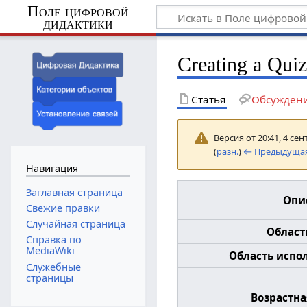
Поле цифровой
дидактики
Creating a Qui
Статья
Обсужден
Версия от 20:41, 4 се
(
разн.
)
← Предыдущая
Навигация
Заглавная страница
Опи
Свежие правки
Случайная страница
Област
Справка по
MediaWiki
Область испол
Служебные
страницы
Возрастна