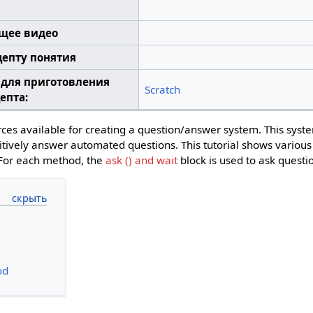
щее видео
цепту понятия
 для приготовления
Scratch
епта:
ces available for creating a question/answer system. This syst
etitively answer automated questions. This tutorial shows vario
 For each method, the
ask () and wait
block is used to ask questi
od