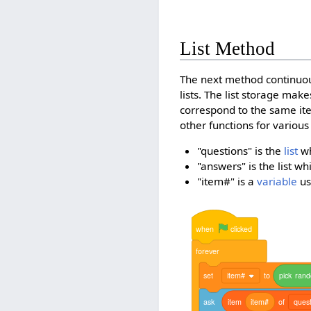
List Method
The next method continuou
lists. The list storage mak
correspond to the same it
other functions for various
"questions" is the
list
wh
"answers" is the list w
"item#" is a
variable
us
when
clicked
forever
set
item#
to
pick
ran
ask
item
item#
of
quest