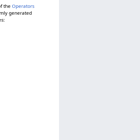
of the
Operators
domly generated
es: