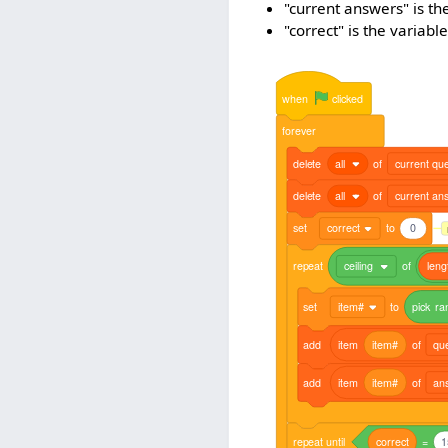
"current answers" is th
"correct" is the variab
when
clicked
forever
delete
all
of
current que
delete
all
of
current an
set
correct
to
0
repeat
ceiling
of
leng
set
item#
to
pick
ra
add
item
item#
of
qu
add
item
item#
of
an
repeat
until
correct
=
1