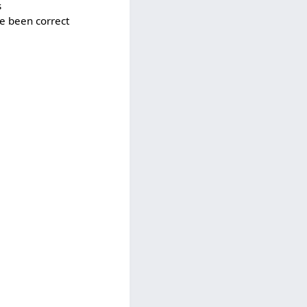
s
ve been correct