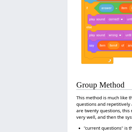
if
answer
=
item
play
sound
correct!
unti
else
play
sound
wrong
until
say
item
item#
of
an
Group Method
This method is much like t
questions and repetitively 
are twenty questions, this
very well, and then the sy
"current questions" is t