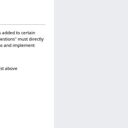
 added to certain
uestions" must directly
ons and implement
ist above