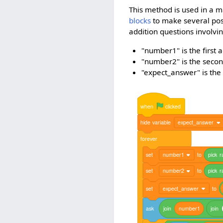
This method is used in a m
blocks
to make several poss
addition questions involvi
"number1" is the first 
"number2" is the secon
"expect_answer" is the
when
clicked
hide
variable
expect_answer
forever
set
number1
to
pick
r
set
number2
to
pick
r
set
expect_answer
to
ask
join
number1
join