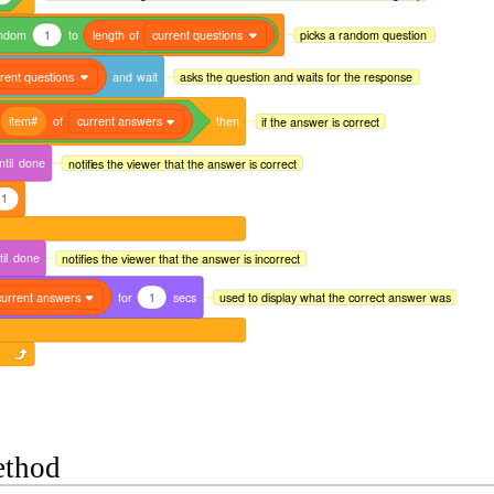
ndom
1
to
length
of
current questions
picks a random question
rent questions
and
wait
asks the question and waits for the response
item#
of
current answers
then
if the answer is correct
ntil
done
notifies the viewer that the answer is correct
1
il
done
notifies the viewer that the answer is incorrect
current answers
for
1
secs
used to display what the correct answer was
ethod