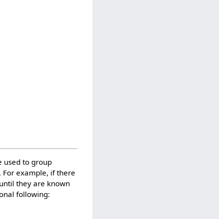
e used to group
. For example, if there
 until they are known
onal following: