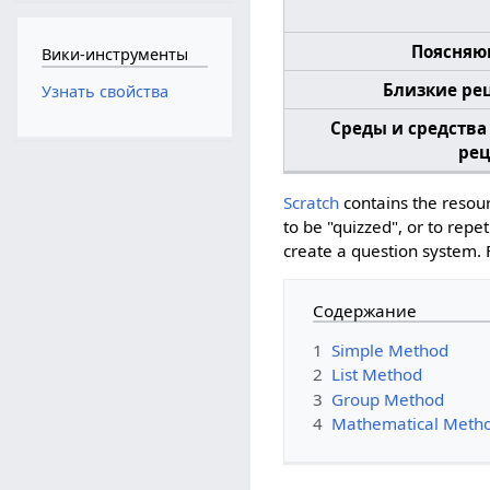
Поясняю
Вики-инструменты
Близкие ре
Узнать свойства
Среды и средства
рец
Scratch
contains the resour
to be "quizzed", or to rep
create a question system.
Содержание
1
Simple Method
2
List Method
3
Group Method
4
Mathematical Meth