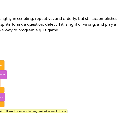
thy in scripting, repetitive, and orderly, but still accomplishe
 sprite to ask a question, detect if it is right or wrong, and play
mple way to program a quiz game.
hen
done
one
with different questions for any desired amount of time