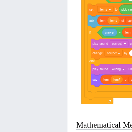
set
item#
to
pick
ra
ask
item
item#
of
cur
if
answer
=
item
play
sound
correct!
u
change
correct
by
else
play
sound
wrong
unt
say
item
item#
of
Mathematical M