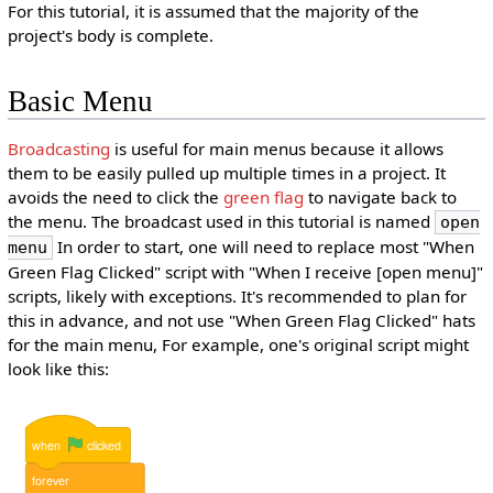
For this tutorial, it is assumed that the majority of the
project's body is complete.
Basic Menu
Broadcasting
is useful for main menus because it allows
them to be easily pulled up multiple times in a project. It
avoids the need to click the
green flag
to navigate back to
the menu. The broadcast used in this tutorial is named
open
In order to start, one will need to replace most "When
menu
Green Flag Clicked" script with "When I receive [open menu]"
scripts, likely with exceptions. It's recommended to plan for
this in advance, and not use "When Green Flag Clicked" hats
for the main menu, For example, one's original script might
look like this:
when
clicked
forever