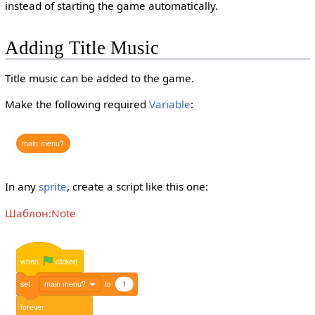
instead of starting the game automatically.
Adding Title Music
Title music can be added to the game.
Make the following required
Variable
:
main
menu?
In any
sprite
, create a script like this one:
Шаблон:Note
when
clicked
set
main menu?
to
1
forever