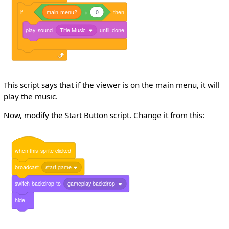
if
main
menu?
>
0
then
play
sound
Title Music
until
done
This script says that if the viewer is on the main menu, it will
play the music.
Now, modify the Start Button script. Change it from this:
when
this
sprite
clicked
broadcast
start game
switch
backdrop
to
gameplay backdrop
hide