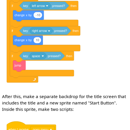
if
key
left arrow
pressed?
then
change
x
by
-10
if
key
right arrow
pressed?
then
change
x
by
10
if
key
space
pressed?
then
jump
After this, make a separate backdrop for the title screen that
includes the title and a new sprite named "Start Button".
Inside this sprite, make two scripts:
when
I
receive
open menu