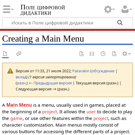
Поле цифровой
дидактики
Creating a Main Menu
Версия от 11:33, 21 июля 2022;
Patarakin
(
обсуждение
|
вклад
)
(1 версия импортирована)
(
разн.
)
← Предыдущая версия
| Текущая версия (разн.) |
Следующая версия → (разн.)
A
Main Menu
is a menu, usually used in games, placed at
the beginning of a
project
. It allows the
user
to decide to play
the
game
, or use other features within the
project
, such as
character customization. Main menus mostly consist of
various buttons for accessing the different parts of a project.