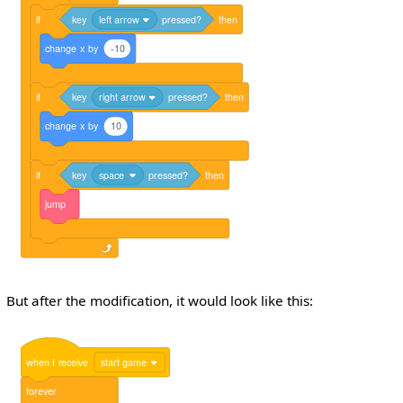
if
key
left arrow
pressed?
then
change
x
by
-10
if
key
right arrow
pressed?
then
change
x
by
10
if
key
space
pressed?
then
jump
But after the modification, it would look like this:
when
I
receive
start game
forever