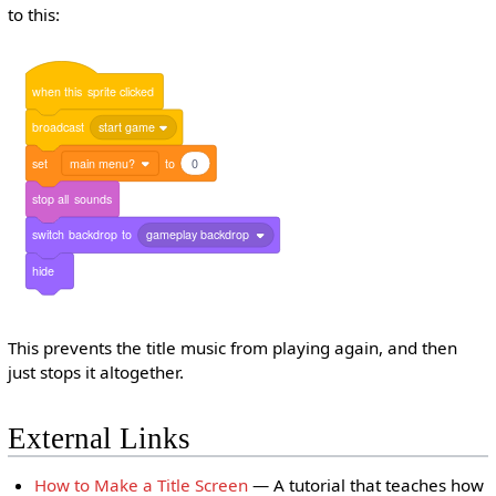
to this:
when
this
sprite
clicked
broadcast
start game
set
main menu?
to
0
stop
all
sounds
switch
backdrop
to
gameplay backdrop
hide
This prevents the title music from playing again, and then
just stops it altogether.
External Links
How to Make a Title Screen
— A tutorial that teaches how