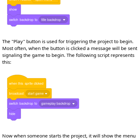
show
switch
backdrop
to
title backdrop
The "Play" button is used for triggering the project to begin.
Most often, when the button is clicked a message will be sent
signaling the game to begin. The following script represents
this:
when
this
sprite
clicked
broadcast
start game
switch
backdrop
to
gameplay backdrop
hide
Now when someone starts the project, it will show the menu