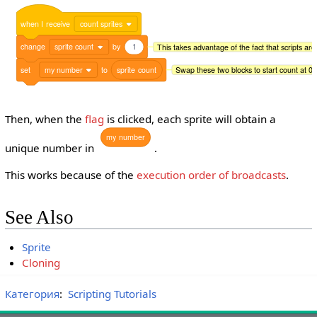
when
I
receive
count sprites
change
sprite count
by
1
This takes advantage of the fact that scripts are
set
my number
to
sprite
count
Swap these two blocks to start count at 0 
Then, when the
flag
is clicked, each sprite will obtain a
my
number
unique number in
.
This works because of the
execution order of broadcasts
.
See Also
Sprite
Cloning
Категория
:
Scripting Tutorials