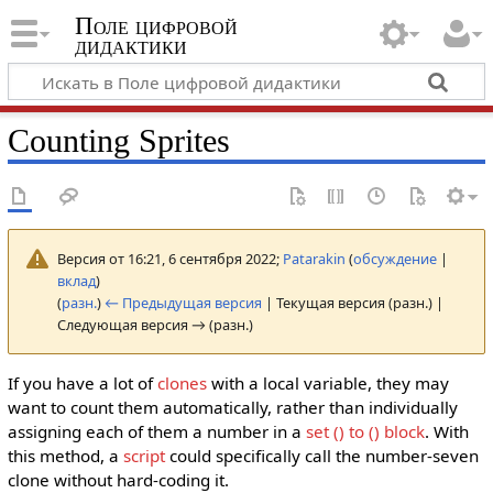
Поле цифровой
дидактики
Counting Sprites
Версия от 16:21, 6 сентября 2022;
Patarakin
(
обсуждение
|
вклад
)
(
разн.
)
← Предыдущая версия
| Текущая версия (разн.) |
Следующая версия → (разн.)
If you have a lot of
clones
with a local variable, they may
want to count them automatically, rather than individually
assigning each of them a number in a
set () to ()
block
. With
this method, a
script
could specifically call the number-seven
clone without hard-coding it.