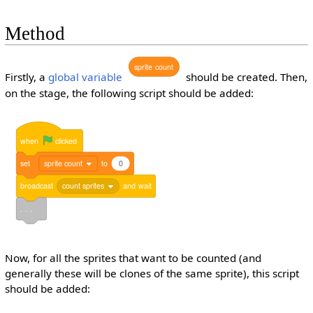
Method
sprite
count
Firstly, a
global variable
should be created. Then,
on the stage, the following script should be added:
when
clicked
set
sprite count
to
0
broadcast
count sprites
and
wait
. . .
Now, for all the sprites that want to be counted (and
generally these will be clones of the same sprite), this script
should be added: