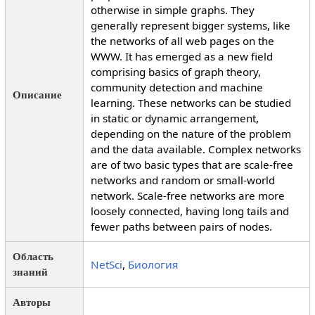
otherwise in simple graphs. They
generally represent bigger systems, like
the networks of all web pages on the
WWW. It has emerged as a new field
comprising basics of graph theory,
community detection and machine
Описание
learning. These networks can be studied
in static or dynamic arrangement,
depending on the nature of the problem
and the data available. Complex networks
are of two basic types that are scale-free
networks and random or small-world
network. Scale-free networks are more
loosely connected, having long tails and
fewer paths between pairs of nodes.
Область
NetSci
,
Биология
знаний
Авторы