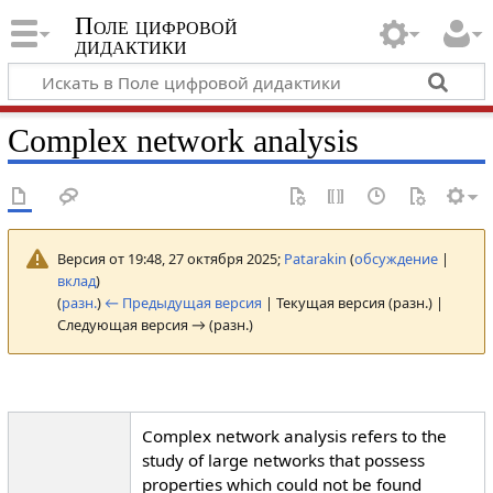
Поле цифровой
дидактики
Complex network analysis
Версия от 19:48, 27 октября 2025;
Patarakin
(
обсуждение
|
вклад
)
(
разн.
)
← Предыдущая версия
| Текущая версия (разн.) |
Следующая версия → (разн.)
Complex network analysis refers to the
study of large networks that possess
properties which could not be found