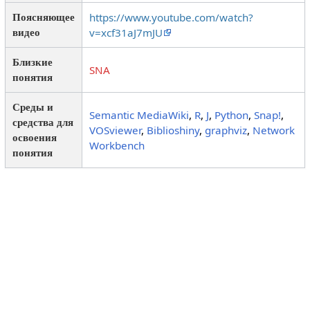
https://www.youtube.com/watch?
Поясняющее
v=xcf31aJ7mJU
видео
Близкие
SNA
понятия
Среды и
Semantic MediaWiki
,
R
,
J
,
Python
,
Snap!
,
средства для
VOSviewer
,
Biblioshiny
,
graphviz
,
Network
освоения
Workbench
понятия