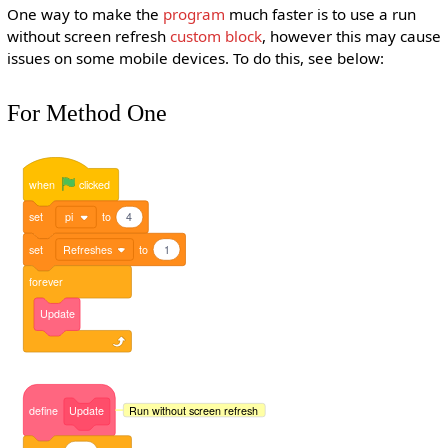
One way to make the
program
much faster is to use a run
without screen refresh
custom block
, however this may cause
issues on some mobile devices. To do this, see below:
For Method One
when
clicked
set
pi
to
4
set
Refreshes
to
1
forever
Update
Run without screen refresh
define
Update