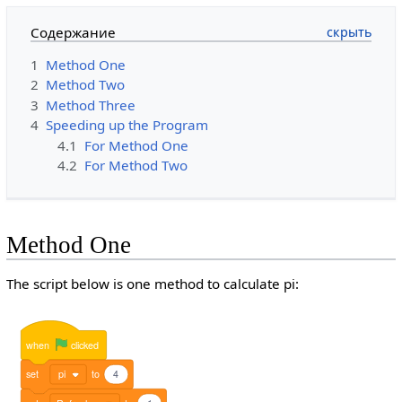
Содержание
1
Method One
2
Method Two
3
Method Three
4
Speeding up the Program
4.1
For Method One
4.2
For Method Two
Method One
The script below is one method to calculate pi:
when
clicked
set
pi
to
4