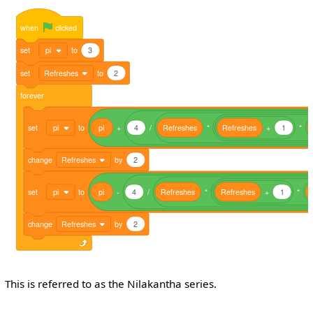
when
clicked
set
pi
to
3
set
Refreshes
to
2
forever
set
pi
to
pi
+
4
/
Refreshes
*
Refreshes
+
1
*
change
Refreshes
by
2
set
pi
to
pi
-
4
/
Refreshes
*
Refreshes
+
1
*
change
Refreshes
by
2
This is referred to as the Nilakantha series.