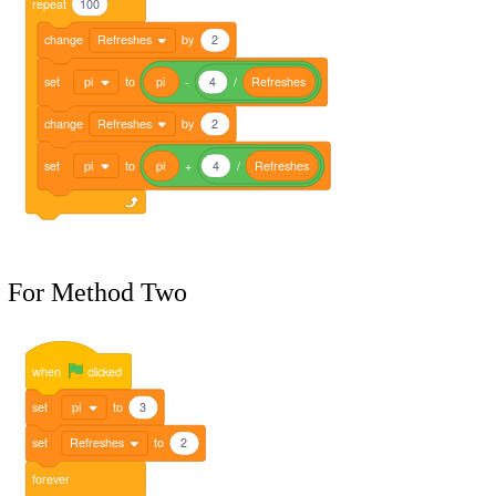
repeat
100
change
Refreshes
by
2
set
pi
to
pi
-
4
/
Refreshes
change
Refreshes
by
2
set
pi
to
pi
+
4
/
Refreshes
For Method Two
when
clicked
set
pi
to
3
set
Refreshes
to
2
forever