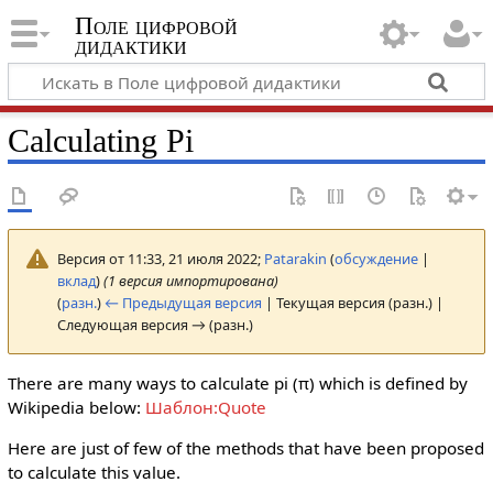
Поле цифровой
дидактики
Calculating Pi
Версия от 11:33, 21 июля 2022;
Patarakin
(
обсуждение
|
вклад
)
(1 версия импортирована)
(
разн.
)
← Предыдущая версия
| Текущая версия (разн.) |
Следующая версия → (разн.)
There are many ways to calculate pi (π) which is defined by
Wikipedia below:
Шаблон:Quote
Here are just of few of the methods that have been proposed
to calculate this value.