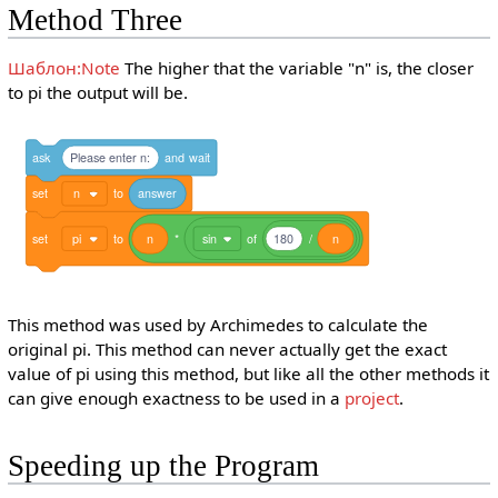
Method Three
Шаблон:Note
The higher that the variable "n" is, the closer
to pi the output will be.
ask
Please enter n:
and
wait
set
n
to
answer
set
pi
to
n
*
sin
of
180
/
n
This method was used by Archimedes to calculate the
original pi. This method can never actually get the exact
value of pi using this method, but like all the other methods it
can give enough exactness to be used in a
project
.
Speeding up the Program