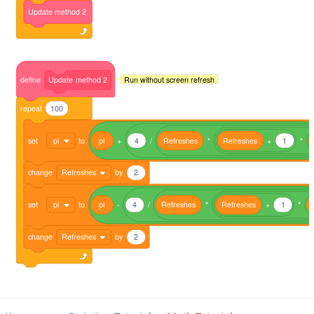
Update
method
2
Run without screen refresh
define
Update
method
2
repeat
100
set
pi
to
pi
+
4
/
Refreshes
*
Refreshes
+
1
*
change
Refreshes
by
2
set
pi
to
pi
-
4
/
Refreshes
*
Refreshes
+
1
*
change
Refreshes
by
2