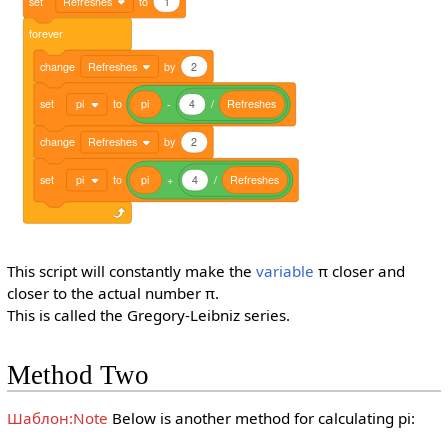
set
Refreshes
to
1
forever
change
Refreshes
by
2
set
pi
to
pi
-
4
/
Refreshes
change
Refreshes
by
2
set
pi
to
pi
+
4
/
Refreshes
This script will constantly make the
variable
π closer and
closer to the actual number π.
This is called the Gregory-Leibniz series.
Method Two
Шаблон:Note
Below is another method for calculating pi: