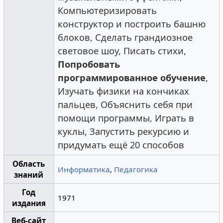
Компьютеризировать
конструктор и построить башню
блоков, Сделать грандиозное
световое шоу, Писать стихи,
Попробовать
программированное обучение
,
Изучать физики на кончиках
пальцев, Объяснить себя при
помощи программы, Играть в
куклы, Запустить рекурсию и
придумать ещё 20 способов
Область
Информатика
,
Педагогика
знаний
Год
1971
издания
Веб-сайт