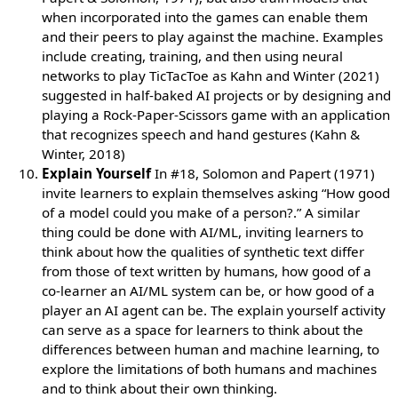
when incorporated into the games can enable them
and their peers to play against the machine. Examples
include creating, training, and then using neural
networks to play TicTacToe as Kahn and Winter (2021)
suggested in half-baked AI projects or by designing and
playing a Rock-Paper-Scissors game with an application
that recognizes speech and hand gestures (Kahn &
Winter, 2018)
Explain Yourself
In #18, Solomon and Papert (1971)
invite learners to explain themselves asking “How good
of a model could you make of a person?.” A similar
thing could be done with AI/ML, inviting learners to
think about how the qualities of synthetic text differ
from those of text written by humans, how good of a
co-learner an AI/ML system can be, or how good of a
player an AI agent can be. The explain yourself activity
can serve as a space for learners to think about the
differences between human and machine learning, to
explore the limitations of both humans and machines
and to think about their own thinking.