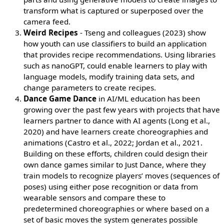
transform what is captured or superposed over the
camera feed.
Weird Recipes
- Tseng and colleagues (2023) show
how youth can use classifiers to build an application
that provides recipe recommendations. Using libraries
such as nanoGPT, could enable learners to play with
language models, modify training data sets, and
change parameters to create recipes.
Dance Game Dance
in AI/ML education has been
growing over the past few years with projects that have
learners partner to dance with AI agents (Long et al.,
2020) and have learners create choreographies and
animations (Castro et al., 2022; Jordan et al., 2021.
Building on these efforts, children could design their
own dance games similar to Just Dance, where they
train models to recognize players’ moves (sequences of
poses) using either pose recognition or data from
wearable sensors and compare these to
predetermined choreographies or where based on a
set of basic moves the system generates possible