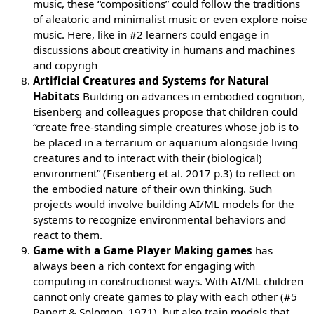
music, these “compositions” could follow the traditions
of aleatoric and minimalist music or even explore noise
music. Here, like in #2 learners could engage in
discussions about creativity in humans and machines
and copyrigh
Artificial Creatures and Systems for Natural
Habitats
Building on advances in embodied cognition,
Eisenberg and colleagues propose that children could
“create free-standing simple creatures whose job is to
be placed in a terrarium or aquarium alongside living
creatures and to interact with their (biological)
environment” (Eisenberg et al. 2017 p.3) to reflect on
the embodied nature of their own thinking. Such
projects would involve building AI/ML models for the
systems to recognize environmental behaviors and
react to them.
Game with a Game Player Making games
has
always been a rich context for engaging with
computing in constructionist ways. With AI/ML children
cannot only create games to play with each other (#5
Papert & Solomon, 1971), but also train models that