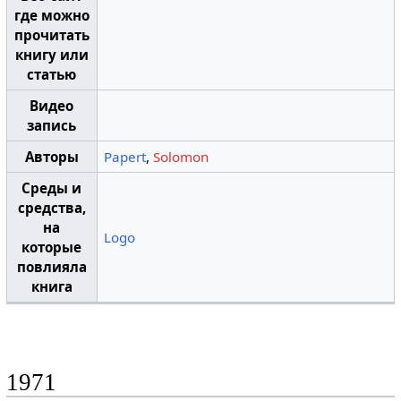
где можно
прочитать
книгу или
статью
Видео
запись
Авторы
Papert
,
Solomon
Среды и
средства,
на
Logo
которые
повлияла
книга
1971