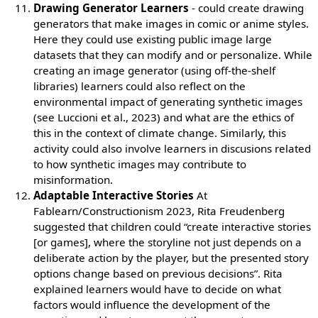
Drawing Generator Learners
- could create drawing
generators that make images in comic or anime styles.
Here they could use existing public image large
datasets that they can modify and or personalize. While
creating an image generator (using off-the-shelf
libraries) learners could also reflect on the
environmental impact of generating synthetic images
(see Luccioni et al., 2023) and what are the ethics of
this in the context of climate change. Similarly, this
activity could also involve learners in discusions related
to how synthetic images may contribute to
misinformation.
Adaptable Interactive Stories
At
Fablearn/Constructionism 2023, Rita Freudenberg
suggested that children could “create interactive stories
[or games], where the storyline not just depends on a
deliberate action by the player, but the presented story
options change based on previous decisions”. Rita
explained learners would have to decide on what
factors would influence the development of the