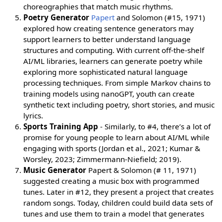
choreographies that match music rhythms.
Poetry Generator
Papert
and Solomon (#15, 1971)
explored how creating sentence generators may
support learners to better understand language
structures and computing. With current off-the-shelf
AI/ML libraries, learners can generate poetry while
exploring more sophisticated natural language
processing techniques. From simple Markov chains to
training models using nanoGPT, youth can create
synthetic text including poetry, short stories, and music
lyrics.
Sports Training App
- Similarly, to #4, there’s a lot of
promise for young people to learn about AI/ML while
engaging with sports (Jordan et al., 2021; Kumar &
Worsley, 2023; Zimmermann-Niefield; 2019).
Music Generator
Papert & Solomon (# 11, 1971)
suggested creating a music box with programmed
tunes. Later in #12, they present a project that creates
random songs. Today, children could build data sets of
tunes and use them to train a model that generates