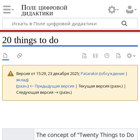
Поле цифровой
дидактики
20 things to do
Версия от 15:29, 23 декабря 2025;
Patarakin
(
обсуждение
|
вклад
)
(
разн.
)
← Предыдущая версия
| Текущая версия (разн.) |
Следующая версия → (разн.)
The concept of "Twenty Things to Do