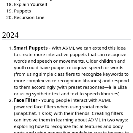
Explain Yourself
Puppets
Recursion Line
2024
Smart Puppets
- With AI/ML we can extend this idea
to create more interactive puppets that can recognize
words and speech or movements. Older children and
youth could have puppet recognize speech or words
(from using simple classifiers to recognize keywords to
more complex voice recognition libraries) and respond
to them accordingly (with preset responses—à la Eliza
or using synthetic text and text to speech libraries).
Face Filter
- Young people interact with AI/ML
powered face filters when using social media
(SnapChat, TikTok) with their friends. Creating filters
can involve them in learning about AI/ML in two ways:
exploring how to recognize facial features and body
parts and using generative models to create images to