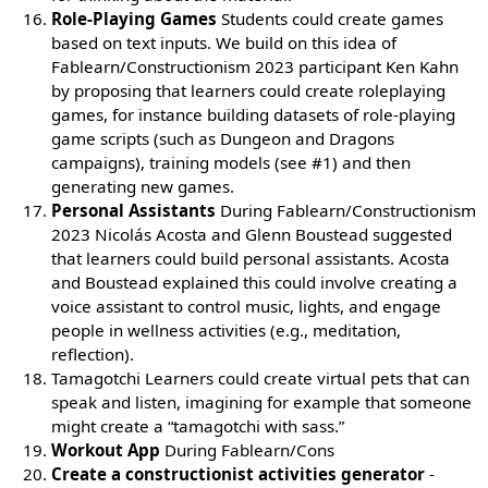
Role-Playing Games
Students could create games
based on text inputs. We build on this idea of
Fablearn/Constructionism 2023 participant Ken Kahn
by proposing that learners could create roleplaying
games, for instance building datasets of role-playing
game scripts (such as Dungeon and Dragons
campaigns), training models (see #1) and then
generating new games.
Personal Assistants
During Fablearn/Constructionism
2023 Nicolás Acosta and Glenn Boustead suggested
that learners could build personal assistants. Acosta
and Boustead explained this could involve creating a
voice assistant to control music, lights, and engage
people in wellness activities (e.g., meditation,
reflection).
Tamagotchi Learners could create virtual pets that can
speak and listen, imagining for example that someone
might create a “tamagotchi with sass.”
Workout App
During Fablearn/Cons
Create a constructionist activities generator
-