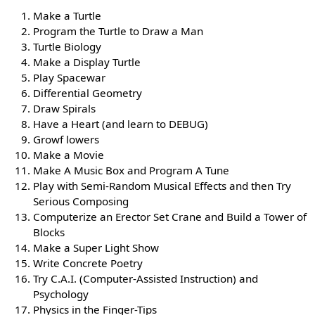
Make a Turtle
Program the Turtle to Draw a Man
Turtle Biology
Make a Display Turtle
Play Spacewar
Differential Geometry
Draw Spirals
Have a Heart (and learn to DEBUG)
Growf lowers
Make a Movie
Make A Music Box and Program A Tune
Play with Semi-Random Musical Effects and then Try
Serious Composing
Computerize an Erector Set Crane and Build a Tower of
Blocks
Make a Super Light Show
Write Concrete Poetry
Try C.A.I. (Computer-Assisted Instruction) and
Psychology
Physics in the Finger-Tips