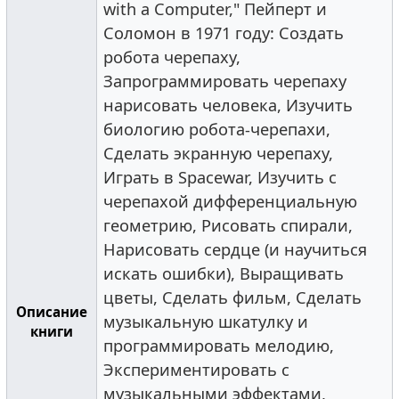
with a Computer," Пейперт и
Соломон в 1971 году: Создать
робота черепаху,
Запрограммировать черепаху
нарисовать человека, Изучить
биологию робота-черепахи,
Сделать экранную черепаху,
Играть в Spacewar, Изучить с
черепахой дифференциальную
геометрию, Рисовать спирали,
Нарисовать сердце (и научиться
искать ошибки), Выращивать
цветы, Сделать фильм, Сделать
Описание
музыкальную шкатулку и
книги
программировать мелодию,
Экспериментировать с
музыкальными эффектами,