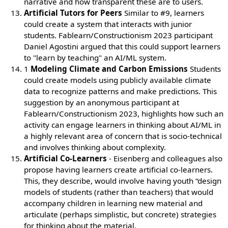
narrative and how transparent these are to users.
Artificial Tutors for Peers
Similar to #9, learners
could create a system that interacts with junior
students. Fablearn/Constructionism 2023 participant
Daniel Agostini argued that this could support learners
to "learn by teaching" an AI/ML system.
1
Modeling Climate and Carbon Emissions
Students
could create models using publicly available climate
data to recognize patterns and make predictions. This
suggestion by an anonymous participant at
Fablearn/Constructionism 2023, highlights how such an
activity can engage learners in thinking about AI/ML in
a highly relevant area of concern that is socio-technical
and involves thinking about complexity.
Artificial Co-Learners
- Eisenberg and colleagues also
propose having learners create artificial co-learners.
This, they describe, would involve having youth “design
models of students (rather than teachers) that would
accompany children in learning new material and
articulate (perhaps simplistic, but concrete) strategies
for thinking about the material.