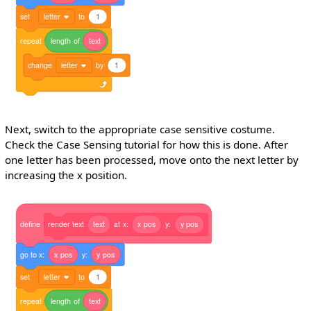
set
letter
to
1
repeat
length
of
text
change
letter
by
1
Next, switch to the appropriate case sensitive costume.
Check the Case Sensing tutorial for how this is done. After
one letter has been processed, move onto the next letter by
increasing the x position.
define
render
text
text
at
x:
x
pos
y:
y
pos
go
to
x:
x
pos
y:
y
pos
set
letter
to
1
repeat
length
of
text