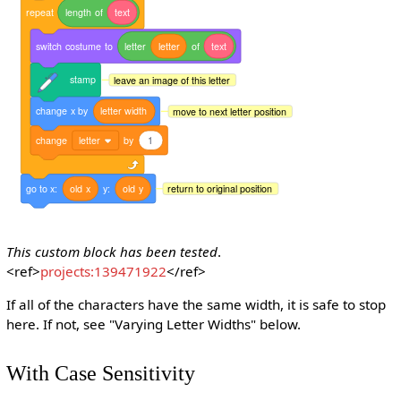
repeat
length
of
text
switch
costume
to
letter
letter
of
text
stamp
leave an image of this letter
change
x
by
letter
width
move to next letter position
change
letter
by
1
go
to
x:
old
x
y:
old
y
return to original position
This custom block has been tested
.
<ref>
projects:139471922
</ref>
If all of the characters have the same width, it is safe to stop
here. If not, see "Varying Letter Widths" below.
With Case Sensitivity