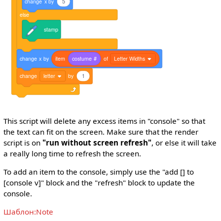
change
x
by
5
else
stamp
change
x
by
item
costume
#
of
Letter Widths
change
letter
by
1
This script will delete any excess items in "console" so that
the text can fit on the screen. Make sure that the render
script is on
"run without screen refresh"
, or else it will take
a really long time to refresh the screen.
To add an item to the console, simply use the "add [] to
[console v]" block and the "refresh" block to update the
console.
Шаблон:Note