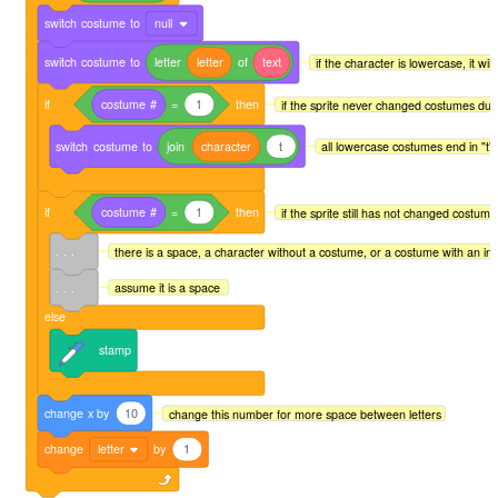
switch
costume
to
null
switch
costume
to
letter
letter
of
text
if the character is lowercase, it will
if
costume
#
=
1
then
if the sprite never changed costumes due 
switch
costume
to
join
character
t
all lowercase costumes end in "t" 
if
costume
#
=
1
then
if the sprite still has not changed costume
. . .
there is a space, a character without a costume, or a costume with an i
. . .
assume it is a space
else
stamp
change
x
by
10
change this number for more space between letters
change
letter
by
1