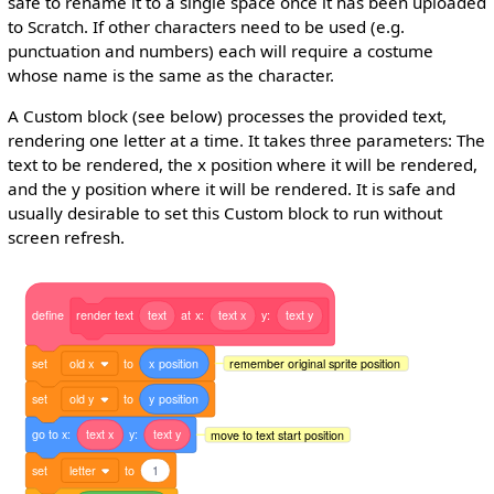
safe to rename it to a single space once it has been uploaded
to Scratch. If other characters need to be used (e.g.
punctuation and numbers) each will require a costume
whose name is the same as the character.
A Custom block (see below) processes the provided text,
rendering one letter at a time. It takes three parameters: The
text to be rendered, the x position where it will be rendered,
and the y position where it will be rendered. It is safe and
usually desirable to set this Custom block to run without
screen refresh.
define
render
text
text
at
x:
text
x
y:
text
y
set
old x
to
x
position
remember original sprite position
set
old y
to
y
position
go
to
x:
text
x
y:
text
y
move to text start position
set
letter
to
1