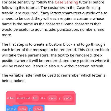
For case sensitivity, follow the
Case Sensing
tutorial before
following this tutorial. The costumes in the Case Sensing
tutorial are required. If any letters/characters outside of a to
z need to be used, they will each require a costume whose
name is the same as the character. Some characters that
would be useful to add include: punctuation, numbers, and
more.
The first step is to create a Custom block and to go through
each letter of the message to be rendered. This Custom block
will take three parameters. The text to be rendered, the x
position where it will be rendered, and the y position where it
will be rendered. It should also run without screen refresh.
The variable letter will be used to remember which letter is
being looked.
define
render
text
text
at
x:
x
pos
y:
y
pos
go
to
x:
x
pos
y:
y
pos