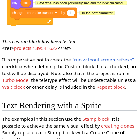
say
text
Says what has been previously said and the new character
change
character number
by
1
To the next character
This custom block has been tested
.
<ref>
projects:139541622
</ref>
It is imperative not to check the
"run without screen refresh"
checkbox when defining the Custom block. If it
is
checked, no
text will be displayed. Note also that if the project is run in
Turbo Mode
, the teletype effect will be undetectable unless a
Wait block
or other delay is included in the
Repeat block
.
Text Rendering with a Sprite
The examples in this section use the
Stamp block
. It is
possible to achieve the same visual effect by
creating clones
:
Simply replace each Stamp block with a Create Clone of