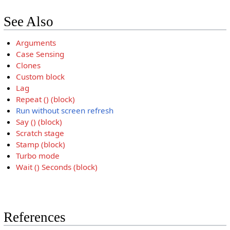
See Also
Arguments
Case Sensing
Clones
Custom block
Lag
Repeat () (block)
Run without screen refresh
Say () (block)
Scratch stage
Stamp (block)
Turbo mode
Wait () Seconds (block)
References