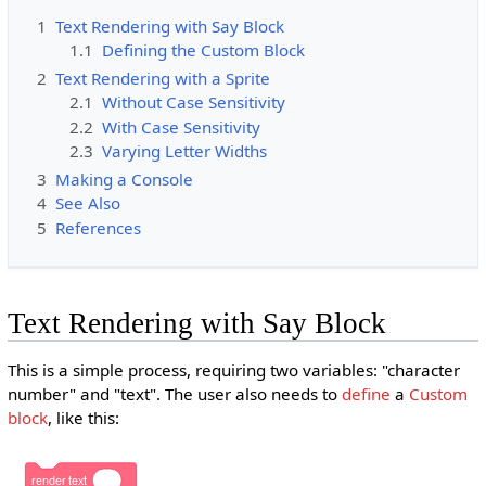
1
Text Rendering with Say Block
1.1
Defining the Custom Block
2
Text Rendering with a Sprite
2.1
Without Case Sensitivity
2.2
With Case Sensitivity
2.3
Varying Letter Widths
3
Making a Console
4
See Also
5
References
Text Rendering with Say Block
This is a simple process, requiring two variables: "character
number" and "text". The user also needs to
define
a
Custom
block
, like this:
render
text