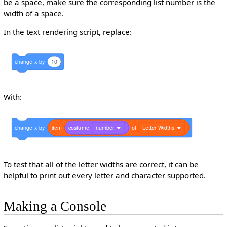
be a space, make sure the corresponding list number is the
width of a space.
In the text rendering script, replace:
change
x
by
10
With:
change
x
by
item
costume
number
of
Letter Widths
To test that all of the letter widths are correct, it can be
helpful to print out every letter and character supported.
Making a Console