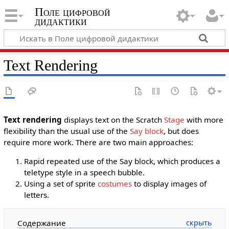
Поле цифровой
дидактики
Text Rendering
Text rendering
displays text on the Scratch
Stage
with more
flexibility than the usual use of the
Say block
, but does
require more work. There are two main approaches:
Rapid repeated use of the Say block, which produces a
teletype style in a speech bubble.
Using a set of sprite
costumes
to display images of
letters.
Содержание