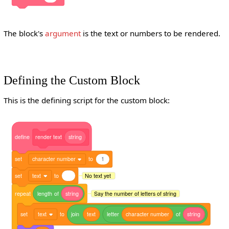
The block's
argument
is the text or numbers to be rendered.
Defining the Custom Block
This is the defining script for the custom block:
define
render
text
string
set
character number
to
1
set
text
to
No text yet
repeat
length
of
string
Say the number of letters of string
set
text
to
join
text
letter
character
number
of
string