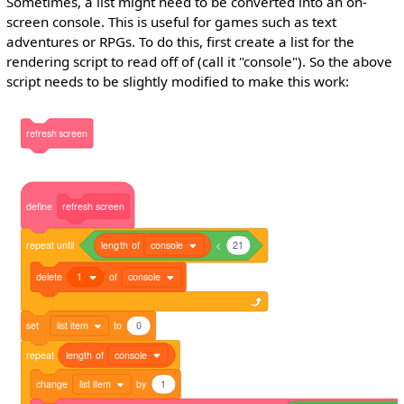
Sometimes, a list might need to be converted into an on-
screen console. This is useful for games such as text
adventures or RPGs. To do this, first create a list for the
rendering script to read off of (call it "console"). So the above
script needs to be slightly modified to make this work:
refresh
screen
define
refresh
screen
repeat
until
length
of
console
<
21
delete
1
of
console
set
list item
to
0
repeat
length
of
console
change
list item
by
1