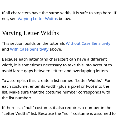
If all characters have the same width, it is safe to stop here. If
not, see
Varying Letter Widths
below.
Varying Letter Widths
This section builds on the tutorials
Without Case Sensitivity
and
With Case Sensitivity
above.
Because each letter (and character) can have a different
width, it is sometimes necessary to take this into account to
avoid large gaps between letters and overlapping letters.
To accomplish this, create a list named "Letter Widths". For
each costume, enter its width (plus a pixel or two) into the
list. Make sure that the costume number corresponds with
the list number!
If there is a "null" costume, it also requires a number in the
"Letter Widths" list. Because the "null" costume is assumed to