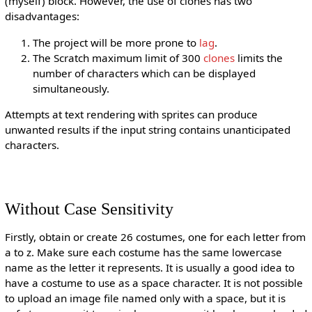
(myself) block. However, the use of clones has two
disadvantages:
The project will be more prone to
lag
.
The Scratch maximum limit of 300
clones
limits the
number of characters which can be displayed
simultaneously.
Attempts at text rendering with sprites can produce
unwanted results if the input string contains unanticipated
characters.
Without Case Sensitivity
Firstly, obtain or create 26 costumes, one for each letter from
a to z. Make sure each costume has the same lowercase
name as the letter it represents. It is usually a good idea to
have a costume to use as a space character. It is not possible
to upload an image file named only with a space, but it is